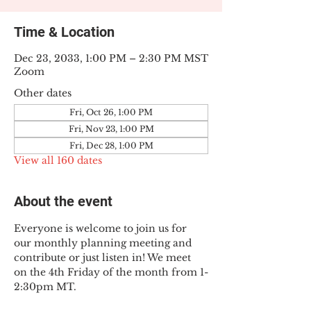
Time & Location
Dec 23, 2033, 1:00 PM – 2:30 PM MST
Zoom
Other dates
Fri, Oct 26, 1:00 PM
Fri, Nov 23, 1:00 PM
Fri, Dec 28, 1:00 PM
View all 160 dates
About the event
Everyone is welcome to join us for 
our monthly planning meeting and 
contribute or just listen in! We meet 
on the 4th Friday of the month from 1-
2:30pm MT.