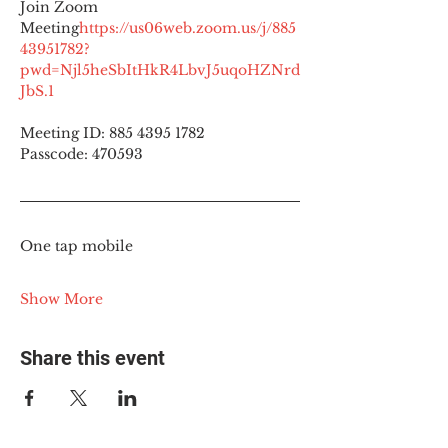
Join Zoom 
Meeting
https://
us06web.zoom.us/j/885
43951782?
pwd=Njl5heSbItHkR4LbvJ5uqoHZNrd
JbS.1
Meeting ID: 885 4395 1782
Passcode: 470593
One tap mobile
Show More
Share this event