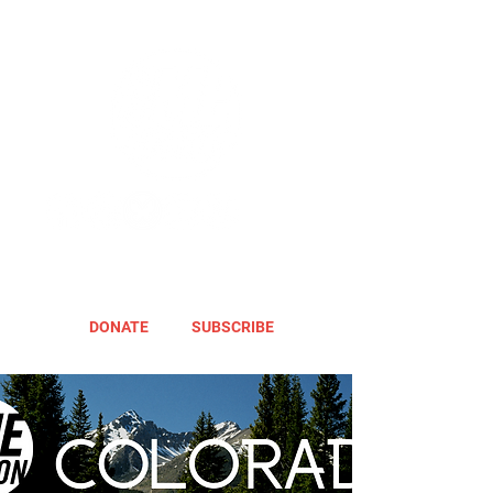
DONATE
SUBSCRIBE