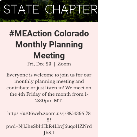
#MEAction Colorado
Monthly Planning
Meeting
Fri, Dec 23
  |  
Zoom
Everyone is welcome to join us for our
monthly planning meeting and
contribute or just listen in! We meet on
the 4th Friday of the month from 1-
2:30pm MT.
https://us06web.zoom.us/j/8854395178
2?
pwd=Njl5heSbItHkR4LbvJ5uqoHZNrd
JbS.1