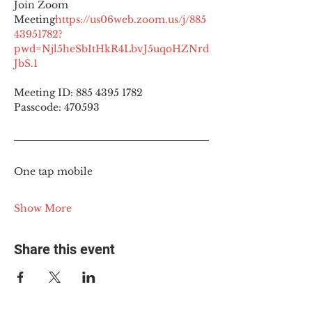
Join Zoom 
Meeting
https://
us06web.zoom.us/j/885
43951782?
pwd=Njl5heSbItHkR4LbvJ5uqoHZNrd
JbS.1
Meeting ID: 885 4395 1782
Passcode: 470593
One tap mobile
Show More
Share this event