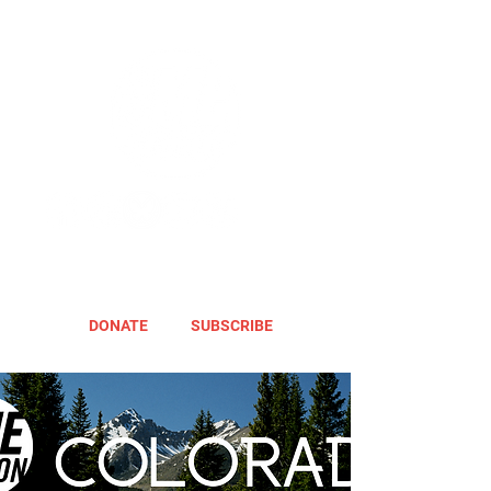
DONATE
SUBSCRIBE