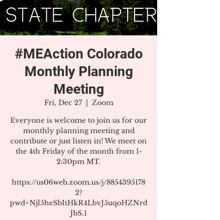
#MEAction Colorado
Monthly Planning
Meeting
Fri, Dec 27
  |  
Zoom
Everyone is welcome to join us for our
monthly planning meeting and
contribute or just listen in! We meet on
the 4th Friday of the month from 1-
2:30pm MT.
https://us06web.zoom.us/j/8854395178
2?
pwd=Njl5heSbItHkR4LbvJ5uqoHZNrd
JbS.1