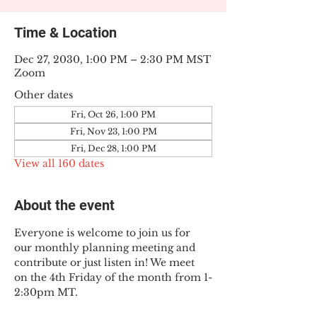
Time & Location
Dec 27, 2030, 1:00 PM – 2:30 PM MST
Zoom
Other dates
Fri, Oct 26, 1:00 PM
Fri, Nov 23, 1:00 PM
Fri, Dec 28, 1:00 PM
View all 160 dates
About the event
Everyone is welcome to join us for 
our monthly planning meeting and 
contribute or just listen in! We meet 
on the 4th Friday of the month from 1-
2:30pm MT.