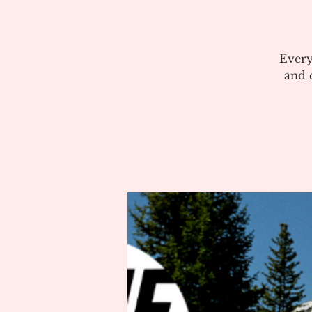
Every
and c