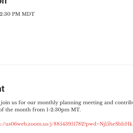
on
– 2:30 PM MDT
nt
join us for our monthly planning meeting and contribut
 of the month from 1-2:30pm MT.
://
us06web.zoom.us/j/88543951782?pwd=Njl5heSbItH