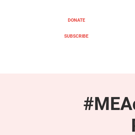
DONATE
SUBSCRIBE
ABOUT
TAKE ACTION
#MEAc