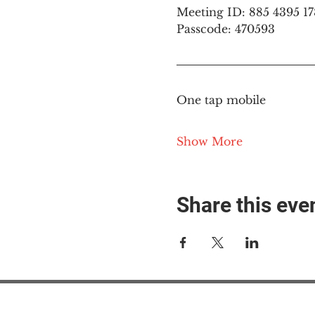
Meeting ID: 885 4395 1
Passcode: 470593
One tap mobile
Show More
Share this eve
#M