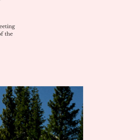
eeting
of the