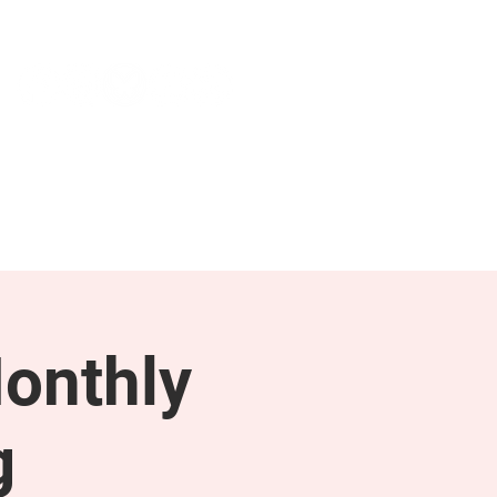
NEWS & PRESS
RESOURCES
onthly
g