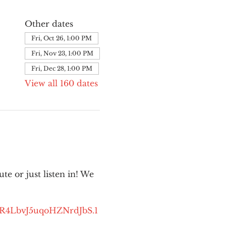
Other dates
Fri, Oct 26, 1:00 PM
Fri, Nov 23, 1:00 PM
Fri, Dec 28, 1:00 PM
View all 160 dates
e or just listen in! We 
kR4LbvJ5uqoHZNrdJbS.1