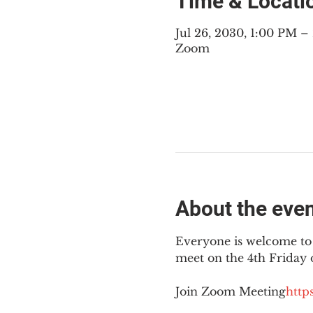
Time & Locati
Jul 26, 2030, 1:00 PM 
Zoom
About the eve
Everyone is welcome to 
meet on the 4th Friday
Join Zoom Meeting
https