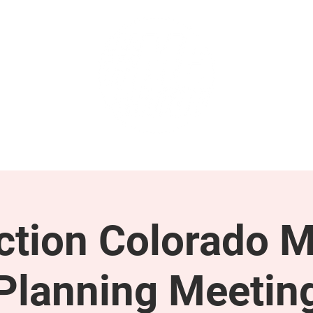
GET INVOLVED
SUPPORT
tion Colorado M
Planning Meetin