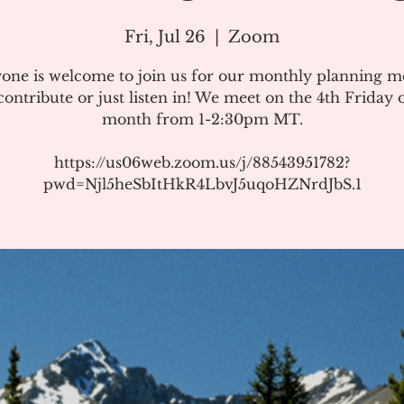
Fri, Jul 26
  |  
Zoom
one is welcome to join us for our monthly planning m
ontribute or just listen in! We meet on the 4th Friday 
month from 1-2:30pm MT.
https://us06web.zoom.us/j/88543951782?
pwd=Njl5heSbItHkR4LbvJ5uqoHZNrdJbS.1