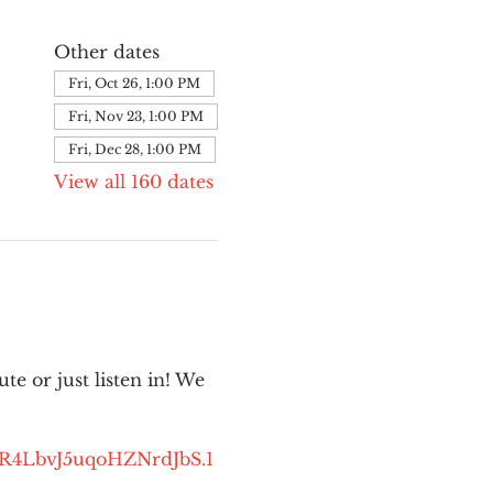
Other dates
Fri, Oct 26, 1:00 PM
Fri, Nov 23, 1:00 PM
Fri, Dec 28, 1:00 PM
View all 160 dates
e or just listen in! We 
kR4LbvJ5uqoHZNrdJbS.1