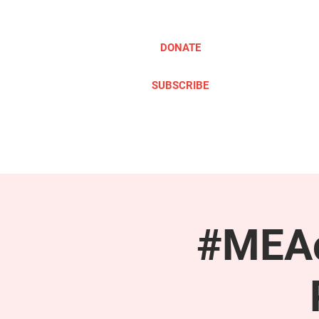
DONATE
SUBSCRIBE
ABOUT
TAKE ACTION
#MEAc