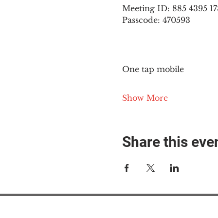
Meeting ID: 885 4395 1
Passcode: 470593
One tap mobile
Show More
Share this eve
#M