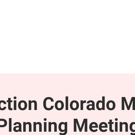
GET INVOLVED
SUPPORT
tion Colorado M
Planning Meetin