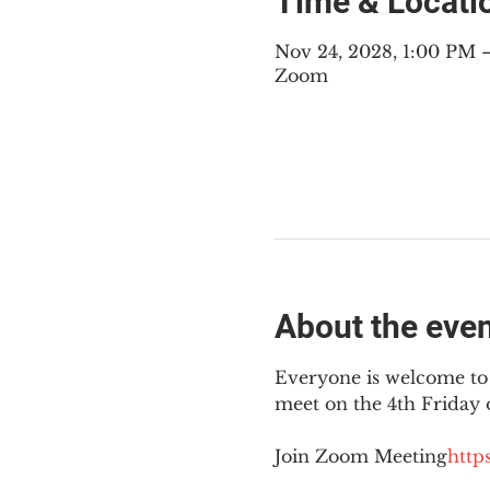
Time & Locati
Nov 24, 2028, 1:00 PM
Zoom
About the eve
Everyone is welcome to 
meet on the 4th Friday
Join Zoom Meeting
https