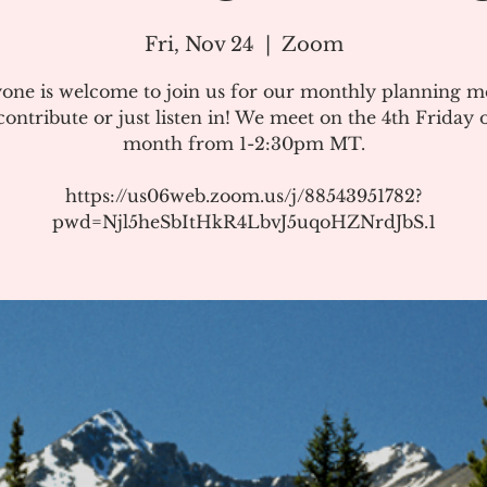
Fri, Nov 24
  |  
Zoom
one is welcome to join us for our monthly planning m
ontribute or just listen in! We meet on the 4th Friday 
month from 1-2:30pm MT.
https://us06web.zoom.us/j/88543951782?
pwd=Njl5heSbItHkR4LbvJ5uqoHZNrdJbS.1