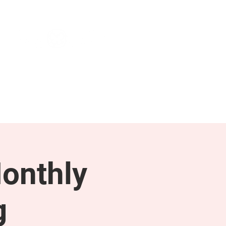
NEWS & PRESS
RESOURCES
onthly
g