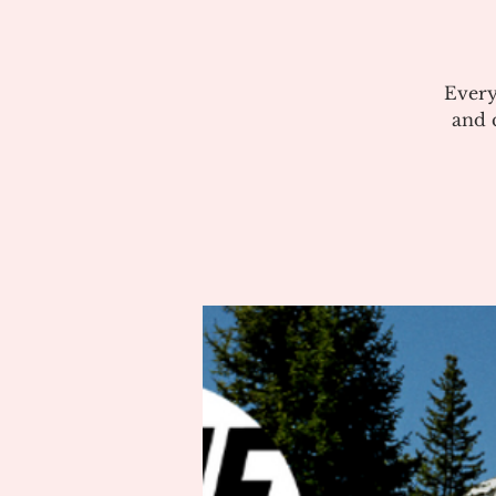
Every
and c