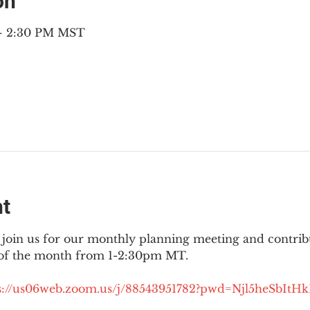
on
 – 2:30 PM MST
nt
join us for our monthly planning meeting and contribut
 of the month from 1-2:30pm MT.
://
us06web.zoom.us/j/88543951782?pwd=Njl5heSbItH