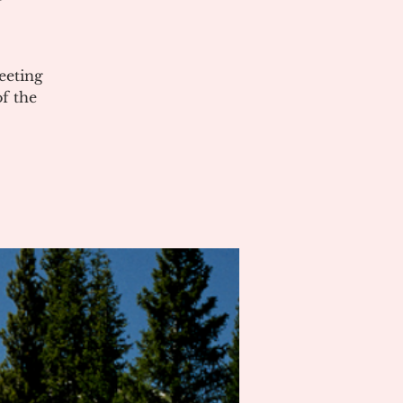
eeting
of the