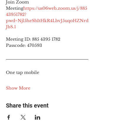
Join Zoom 
Meeting
https://
us06web.zoom.us/j/885
43951782?
pwd=Njl5heSbItHkR4LbvJ5uqoHZNrd
JbS.1
Meeting ID: 885 4395 1782
Passcode: 470593
One tap mobile
Show More
Share this event