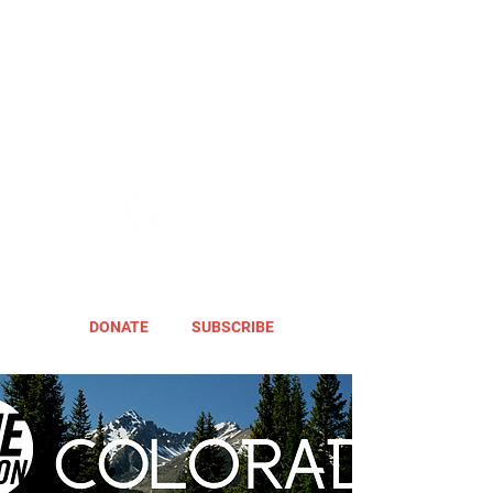
DONATE
SUBSCRIBE