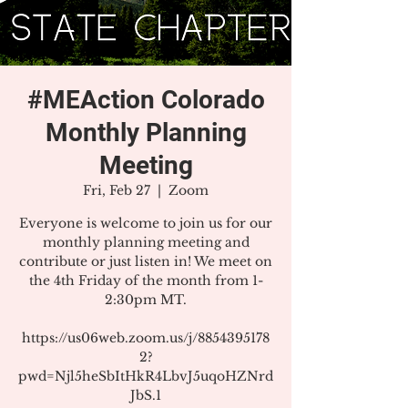
#MEAction Colorado
Monthly Planning
Meeting
Fri, Feb 27
  |  
Zoom
Everyone is welcome to join us for our
monthly planning meeting and
contribute or just listen in! We meet on
the 4th Friday of the month from 1-
2:30pm MT.
https://us06web.zoom.us/j/8854395178
2?
pwd=Njl5heSbItHkR4LbvJ5uqoHZNrd
JbS.1