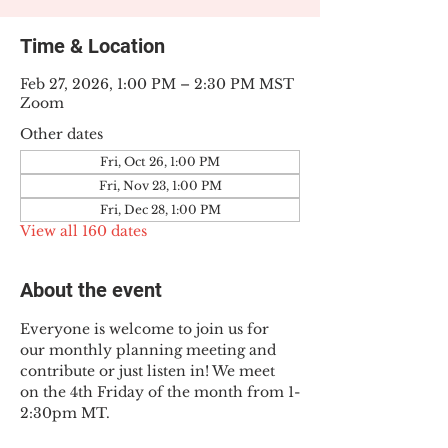
Time & Location
Feb 27, 2026, 1:00 PM – 2:30 PM MST
Zoom
Other dates
Fri, Oct 26, 1:00 PM
Fri, Nov 23, 1:00 PM
Fri, Dec 28, 1:00 PM
View all 160 dates
About the event
Everyone is welcome to join us for 
our monthly planning meeting and 
contribute or just listen in! We meet 
on the 4th Friday of the month from 1-
2:30pm MT.