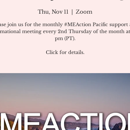
Thu, Nov 11
  |  
Zoom
ase join us for the monthly #MEAction Pacific support
rmational meeting every 2nd Thursday of the month at
pm (PT).
Click for details.