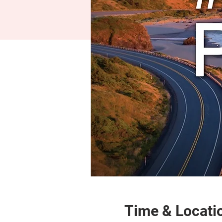
Time & Locati