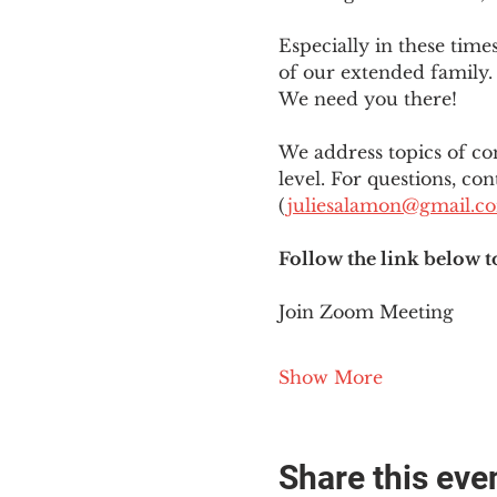
Especially in these tim
of our extended family. 
We need you there!
We address topics of co
level. For questions, con
(
juliesalamon@gmail.c
Follow the link below t
Join Zoom Meeting
Show More
Share this eve