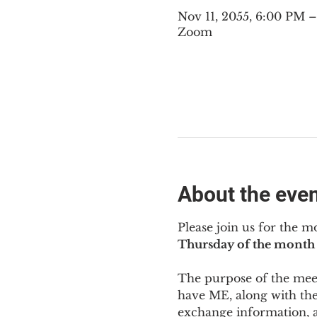
Nov 11, 2055, 6:00 PM 
Zoom
About the eve
Please join us for the m
Thursday of the month 
The purpose of the meeti
have ME
,
 along with the
exchange information, 