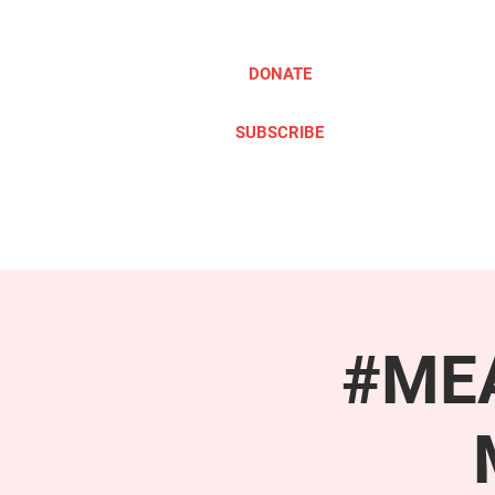
DONATE
SUBSCRIBE
ABOUT
TAKE ACTION
#MEA