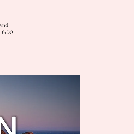
 and
 6:00