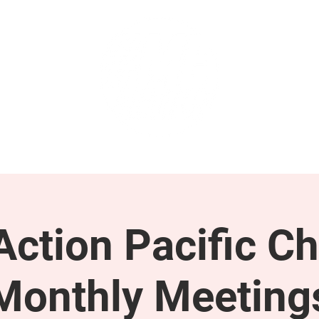
GET INVOLVED
SUPPORT
ction Pacific Ch
Monthly Meeting