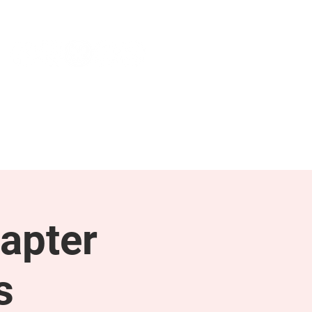
NEWS & PRESS
RESOURCES
apter
s