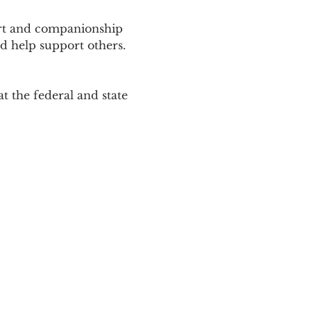
ort and companionship 
d help support others. 
 the federal and state 