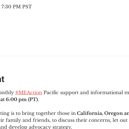
– 7:30 PM PST
nt
onthly 
#MEAction
 Pacific support and informational 
at 6:00 pm (PT)
.
ng is to bring together those in
 California, Oregon 
ir family and friends, to discuss their concerns, let out 
and develop advocacy strategy.