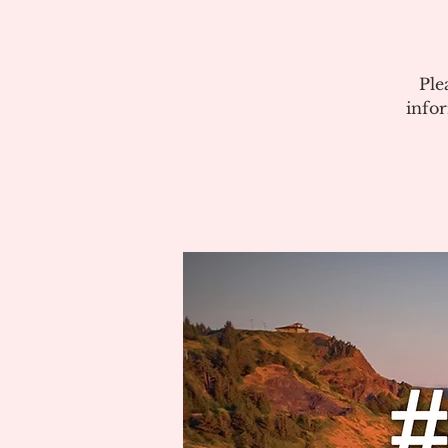
Ple
info