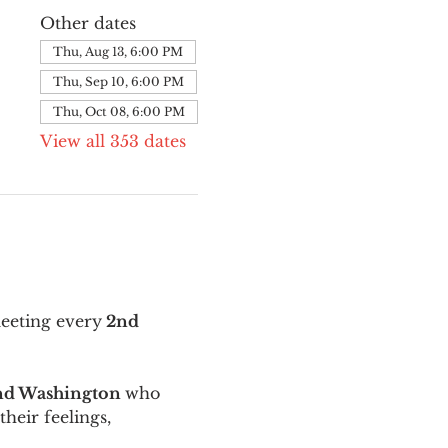
Other dates
Thu, Aug 13, 6:00 PM
Thu, Sep 10, 6:00 PM
Thu, Oct 08, 6:00 PM
View all 353 dates
meeting every
 2nd 
and Washington 
who 
their feelings, 