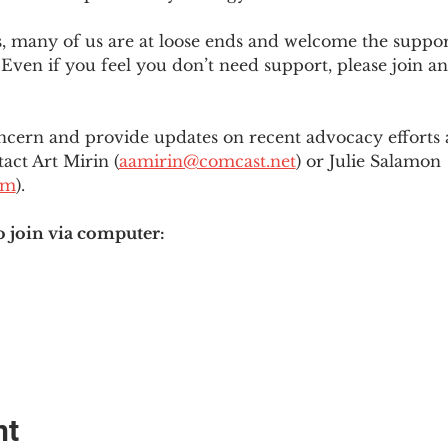
es, many of us are at loose ends and welcome the supp
Even if you feel you don’t need support, please join an
ncern and provide updates on recent advocacy efforts at
tact Art Mirin (
aamirin@comcast.net
) or Julie Salamon 
om
).
o join via computer:
nt