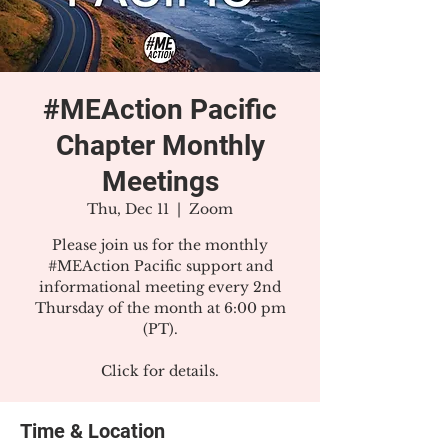
#MEAction Pacific
Chapter Monthly
Meetings
Thu, Dec 11
  |  
Zoom
Please join us for the monthly
#MEAction Pacific support and
informational meeting every 2nd
Thursday of the month at 6:00 pm
(PT).
Click for details.
Time & Location