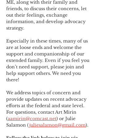
ME
,
 along with their family and 
friends, to discuss their concerns, let 
out their feelings, exchange 
information, and develop advocacy 
strategy.
Especially in these times, many of us 
are at loose ends and welcome the 
support and companionship of our 
extended family. Even if you feel you 
don’t need support, please join and 
help support others. We need you 
there!
We address topics of concern and 
provide updates on recent advocacy 
efforts at the federal and state level. 
For questions, contact Art Mirin 
(
aamirin@comcast.net
) or Julie 
Salamon (
juliesalamon@gmail.com
).