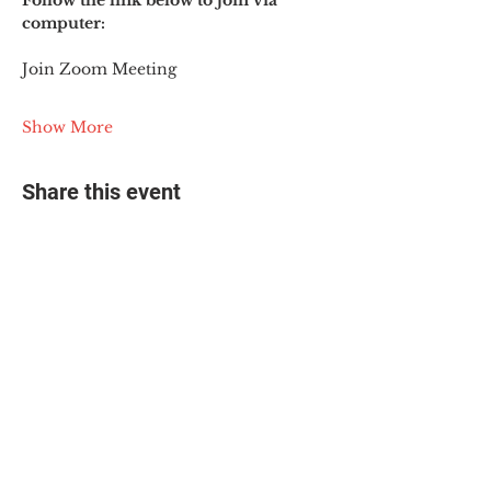
Follow the link below to join via 
computer:
Join Zoom Meeting
Show More
Share this event
© 2025 The Myalgic
Encephalomyelitis Action
Network, All Rights
Reserved