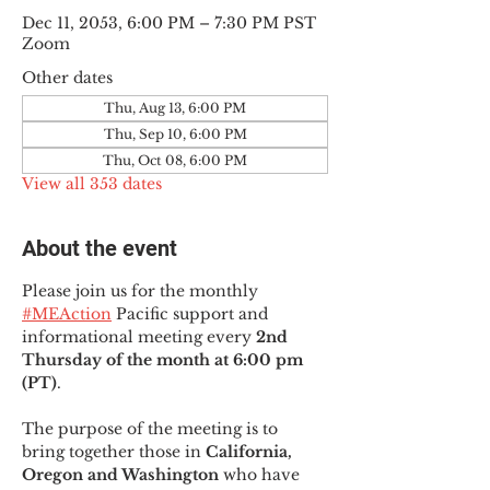
Dec 11, 2053, 6:00 PM – 7:30 PM PST
Zoom
Other dates
Thu, Aug 13, 6:00 PM
Thu, Sep 10, 6:00 PM
Thu, Oct 08, 6:00 PM
View all 353 dates
About the event
Please join us for the monthly 
#MEAction
 Pacific support and 
informational meeting every
 2nd 
Thursday of the month at 6:00 pm 
(PT)
.
The purpose of the meeting is to 
bring together those in
 California, 
Oregon and Washington 
who have 