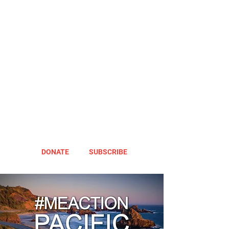
DONATE
SUBSCRIBE