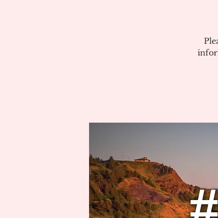
Ple
info