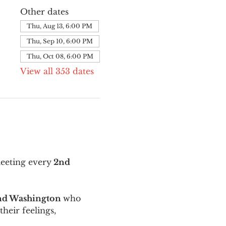
Other dates
Thu, Aug 13, 6:00 PM
Thu, Sep 10, 6:00 PM
Thu, Oct 08, 6:00 PM
View all 353 dates
meeting every
 2nd 
and Washington 
who 
their feelings, 