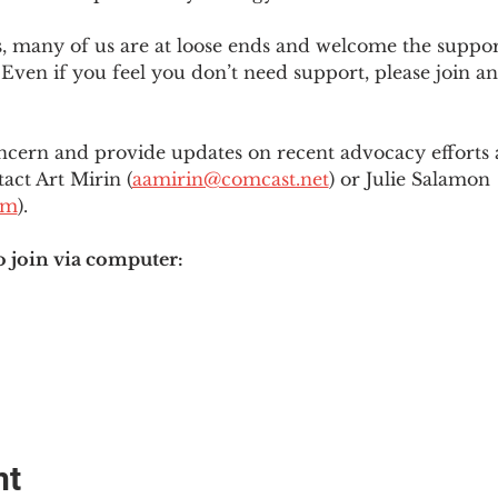
es, many of us are at loose ends and welcome the supp
Even if you feel you don’t need support, please join an
ncern and provide updates on recent advocacy efforts at
tact Art Mirin (
aamirin@comcast.net
) or Julie Salamon 
om
).
o join via computer:
nt