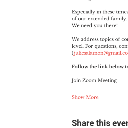
Especially in these tim
of our extended family. 
We need you there!
We address topics of co
level. For questions, con
(
juliesalamon@gmail.c
Follow the link below t
Join Zoom Meeting
Show More
Share this eve