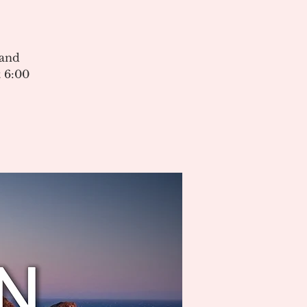
 and
 6:00