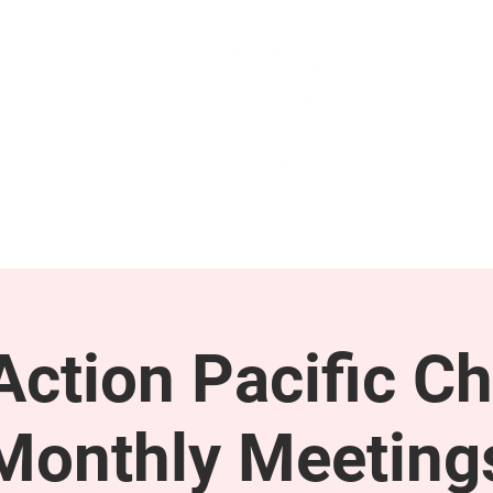
GET INVOLVED
SUPPORT
ction Pacific Ch
Monthly Meeting