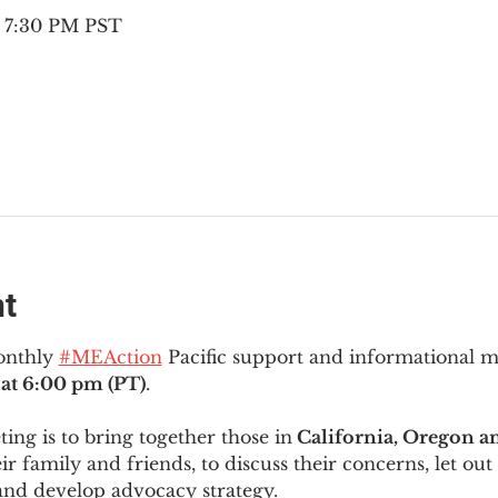
– 7:30 PM PST
nt
onthly 
#MEAction
 Pacific support and informational 
at 6:00 pm (PT)
.
ng is to bring together those in
 California, Oregon 
ir family and friends, to discuss their concerns, let out 
and develop advocacy strategy.