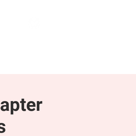
NEWS & PRESS
RESOURCES
apter
s