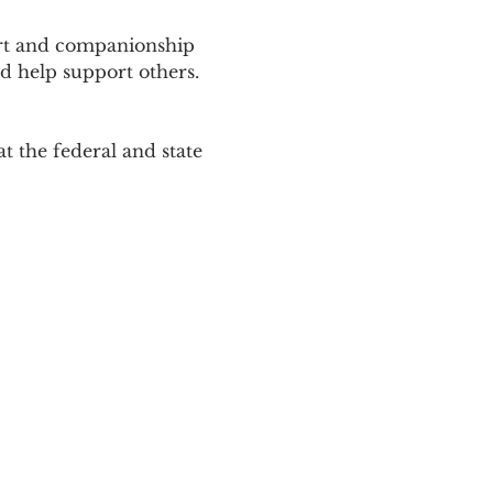
ort and companionship 
d help support others. 
 the federal and state 