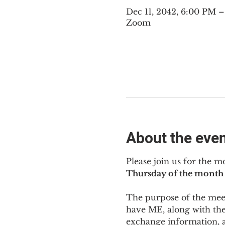
Dec 11, 2042, 6:00 PM 
Zoom
About the eve
Please join us for the m
Thursday of the month 
The purpose of the meeti
have ME
,
 along with the
exchange information, 