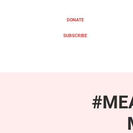
DONATE
SUBSCRIBE
ABOUT
TAKE ACTION
#MEA