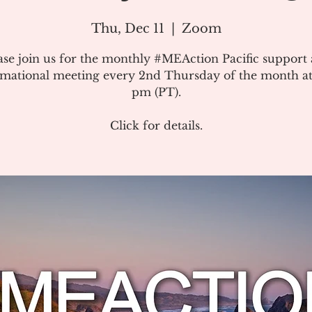
Thu, Dec 11
  |  
Zoom
ase join us for the monthly #MEAction Pacific support
rmational meeting every 2nd Thursday of the month at
pm (PT).
Click for details.