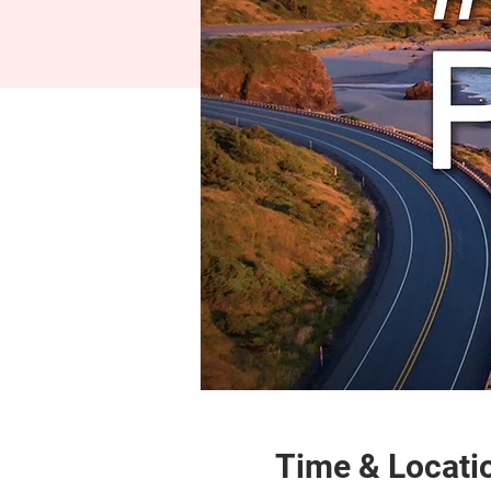
Time & Locati