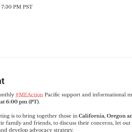
– 7:30 PM PST
nt
onthly 
#MEAction
 Pacific support and informational 
at 6:00 pm (PT)
.
ng is to bring together those in
 California, Oregon 
ir family and friends, to discuss their concerns, let out 
and develop advocacy strategy.