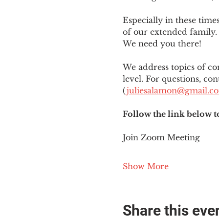
Especially in these tim
of our extended family. 
We need you there!
We address topics of co
level. For questions, con
(
juliesalamon@gmail.c
Follow the link below t
Join Zoom Meeting
Show More
Share this eve