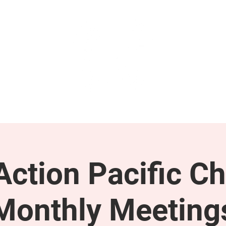
GET INVOLVED
SUPPORT
ction Pacific Ch
Monthly Meeting