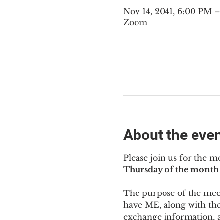
Nov 14, 2041, 6:00 PM 
Zoom
About the eve
Please join us for the m
Thursday of the month 
The purpose of the meeti
have ME
,
 along with the
exchange information, 