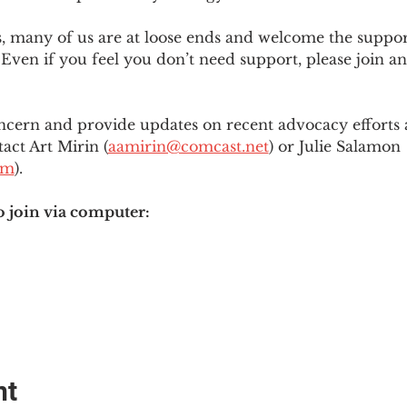
es, many of us are at loose ends and welcome the supp
Even if you feel you don’t need support, please join an
ncern and provide updates on recent advocacy efforts at
tact Art Mirin (
aamirin@comcast.net
) or Julie Salamon 
om
).
o join via computer:
nt