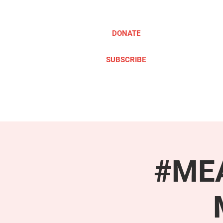
DONATE
SUBSCRIBE
ABOUT
TAKE ACTION
#MEA