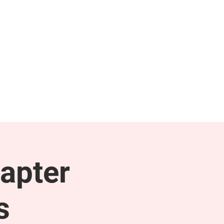
NEWS & PRESS
RESOURCES
apter
s