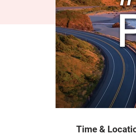
Time & Locati