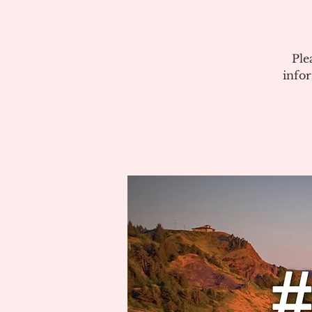
Ple
info