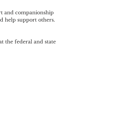
ort and companionship 
d help support others. 
 the federal and state 