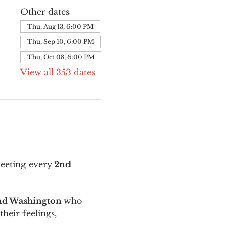
Other dates
Thu, Aug 13, 6:00 PM
Thu, Sep 10, 6:00 PM
Thu, Oct 08, 6:00 PM
View all 353 dates
meeting every
 2nd 
and Washington 
who 
their feelings, 