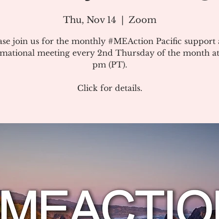
Thu, Nov 14
  |  
Zoom
ase join us for the monthly #MEAction Pacific support
rmational meeting every 2nd Thursday of the month at
pm (PT).
Click for details.