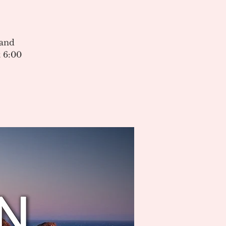
 and
 6:00