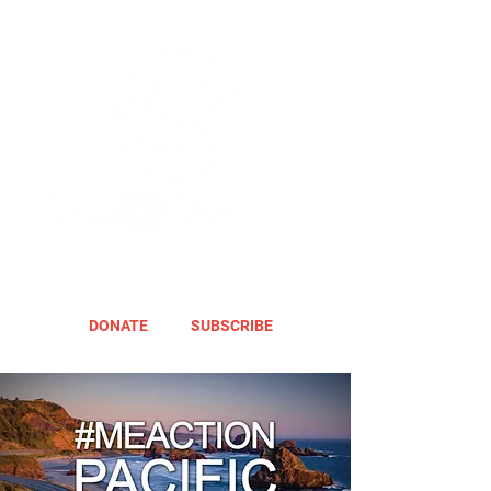
DONATE
SUBSCRIBE