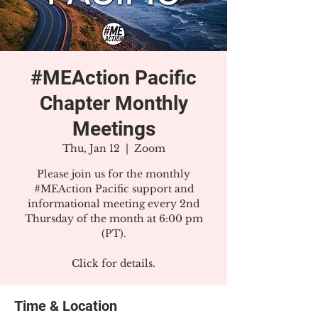
#MEAction Pacific
Chapter Monthly
Meetings
Thu, Jan 12
  |  
Zoom
Please join us for the monthly
#MEAction Pacific support and
informational meeting every 2nd
Thursday of the month at 6:00 pm
(PT).
Click for details.
Time & Location