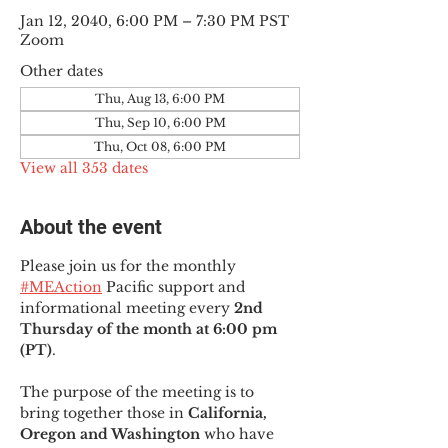
Jan 12, 2040, 6:00 PM – 7:30 PM PST
Zoom
Other dates
Thu, Aug 13, 6:00 PM
Thu, Sep 10, 6:00 PM
Thu, Oct 08, 6:00 PM
View all 353 dates
About the event
Please join us for the monthly 
#MEAction
 Pacific support and 
informational meeting every
 2nd 
Thursday of the month at 6:00 pm 
(PT)
.
The purpose of the meeting is to 
bring together those in
 California, 
Oregon and Washington 
who have 