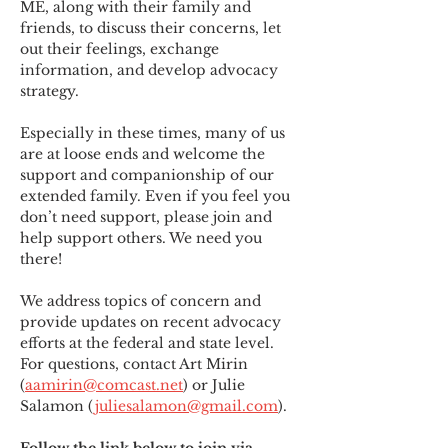
ME
,
 along with their family and 
friends, to discuss their concerns, let 
out their feelings, exchange 
information, and develop advocacy 
strategy.
Especially in these times, many of us 
are at loose ends and welcome the 
support and companionship of our 
extended family. Even if you feel you 
don’t need support, please join and 
help support others. We need you 
there!
We address topics of concern and 
provide updates on recent advocacy 
efforts at the federal and state level. 
For questions, contact Art Mirin 
(
aamirin@comcast.net
) or Julie 
Salamon (
juliesalamon@gmail.com
).