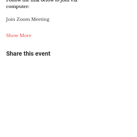
Follow the link below to join via 
computer:
Join Zoom Meeting
Show More
Share this event
© 2025 The Myalgic
Encephalomyelitis Action
Network, All Rights
Reserved