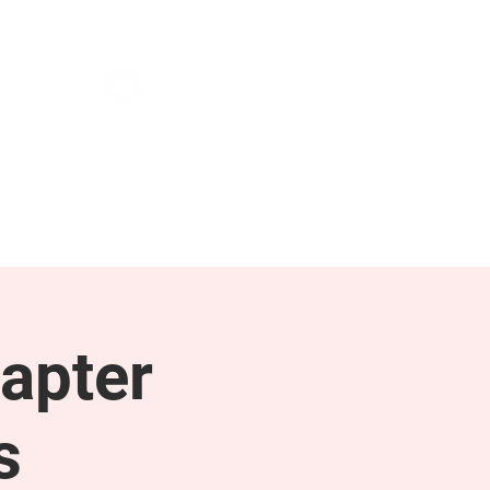
NEWS & PRESS
RESOURCES
apter
s