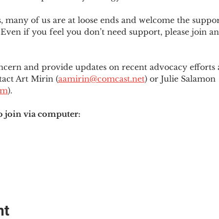
es, many of us are at loose ends and welcome the supp
Even if you feel you don’t need support, please join an
ncern and provide updates on recent advocacy efforts at
tact Art Mirin (
aamirin@comcast.net
) or Julie Salamon 
om
).
o join via computer:
nt