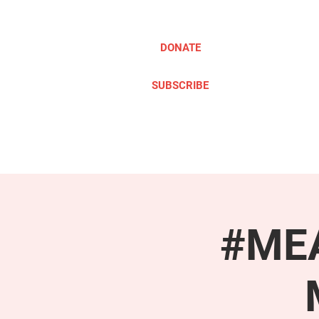
DONATE
SUBSCRIBE
ABOUT
TAKE ACTION
#MEA