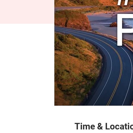
Time & Locati