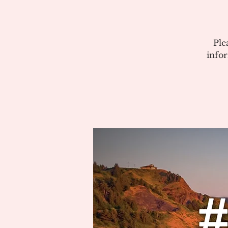
Ple
info