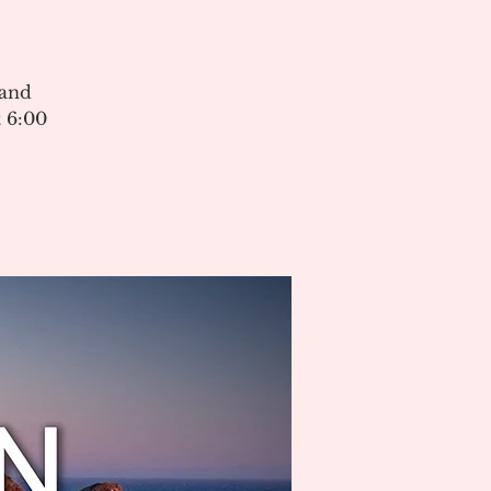
 and
 6:00