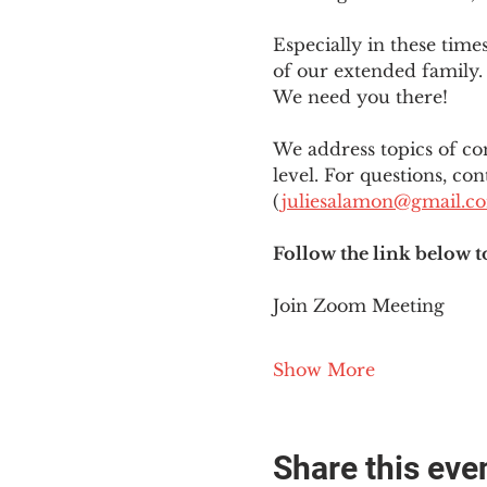
Especially in these tim
of our extended family. 
We need you there!
We address topics of co
level. For questions, con
(
juliesalamon@gmail.c
Follow the link below t
Join Zoom Meeting
Show More
Share this eve