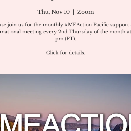
Thu, Nov 10
  |  
Zoom
ase join us for the monthly #MEAction Pacific support
rmational meeting every 2nd Thursday of the month at
pm (PT).
Click for details.