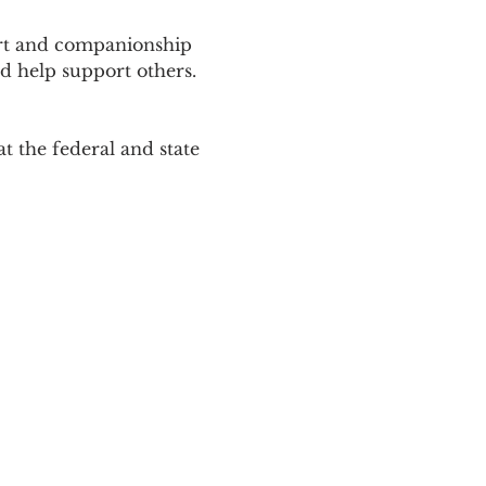
ort and companionship 
d help support others. 
 the federal and state 