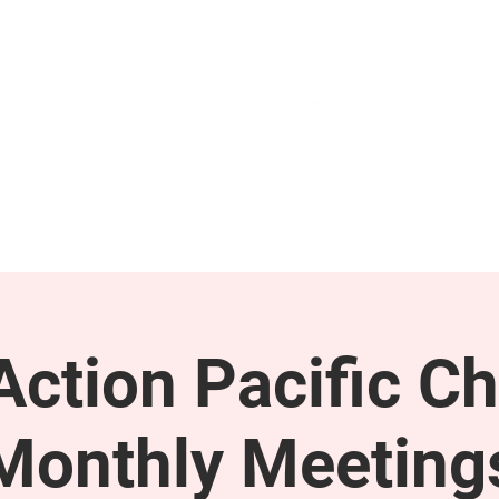
GET INVOLVED
SUPPORT
ction Pacific Ch
Monthly Meeting