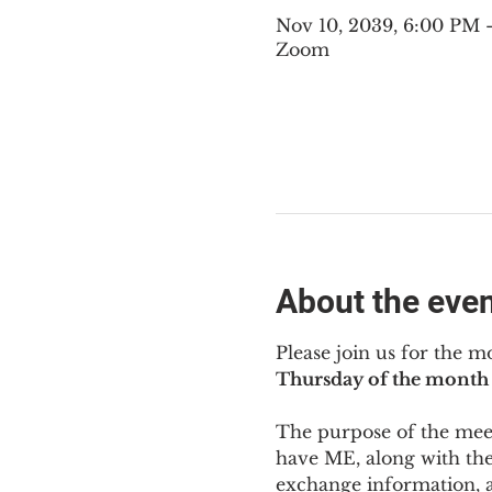
Nov 10, 2039, 6:00 PM 
Zoom
About the eve
Please join us for the m
Thursday of the month 
The purpose of the meeti
have ME
,
 along with the
exchange information, 