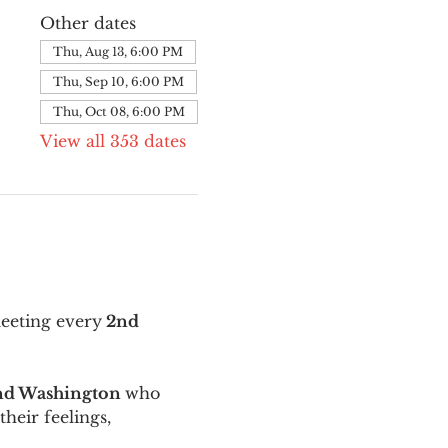
Other dates
Thu, Aug 13, 6:00 PM
Thu, Sep 10, 6:00 PM
Thu, Oct 08, 6:00 PM
View all 353 dates
meeting every
 2nd 
and Washington 
who 
their feelings, 