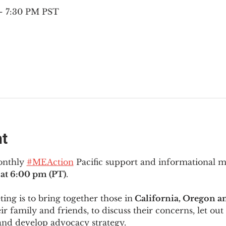
– 7:30 PM PST
nt
onthly 
#MEAction
 Pacific support and informational 
at 6:00 pm (PT)
.
ng is to bring together those in
 California, Oregon 
ir family and friends, to discuss their concerns, let out 
and develop advocacy strategy.