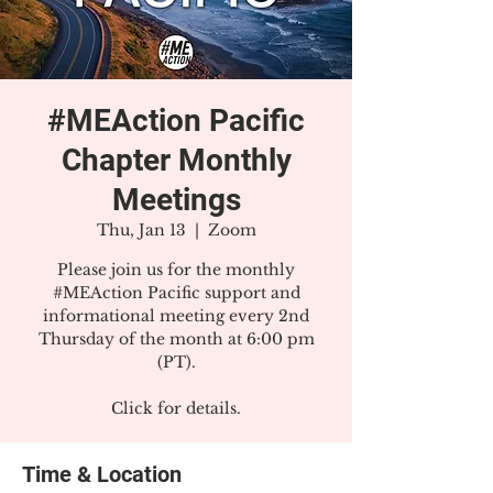
#MEAction Pacific
Chapter Monthly
Meetings
Thu, Jan 13
  |  
Zoom
Please join us for the monthly
#MEAction Pacific support and
informational meeting every 2nd
Thursday of the month at 6:00 pm
(PT).
Click for details.
Time & Location