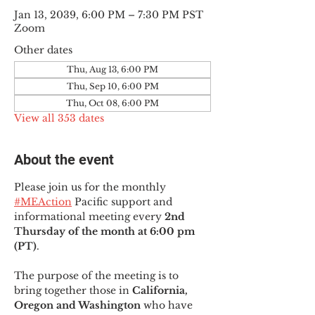
Jan 13, 2039, 6:00 PM – 7:30 PM PST
Zoom
Other dates
Thu, Aug 13, 6:00 PM
Thu, Sep 10, 6:00 PM
Thu, Oct 08, 6:00 PM
View all 353 dates
About the event
Please join us for the monthly 
#MEAction
 Pacific support and 
informational meeting every
 2nd 
Thursday of the month at 6:00 pm 
(PT)
.
The purpose of the meeting is to 
bring together those in
 California, 
Oregon and Washington 
who have 