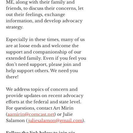
ME
,
 along with their family and 
friends, to discuss their concerns, let 
out their feelings, exchange 
information, and develop advocacy 
strategy.
Especially in these times, many of us 
are at loose ends and welcome the 
support and companionship of our 
extended family. Even if you feel you 
don’t need support, please join and 
help support others. We need you 
there!
We address topics of concern and 
provide updates on recent advocacy 
efforts at the federal and state level. 
For questions, contact Art Mirin 
(
aamirin@comcast.net
) or Julie 
Salamon (
juliesalamon@gmail.com
).