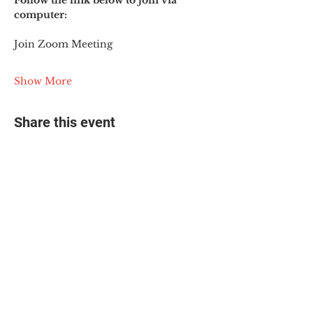
Follow the link below to join via 
computer:
Join Zoom Meeting
Show More
Share this event
© 2025 The Myalgic
Encephalomyelitis Action
Network, All Rights
Reserved