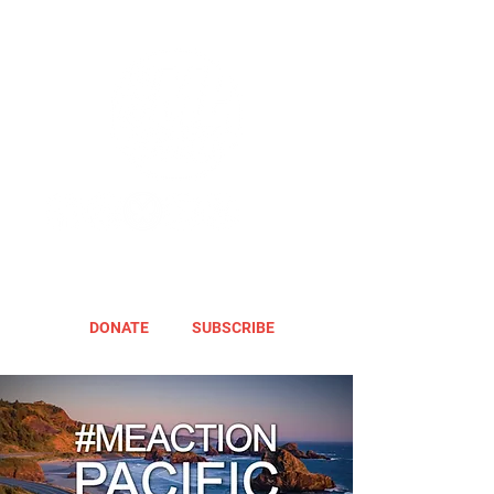
DONATE
SUBSCRIBE