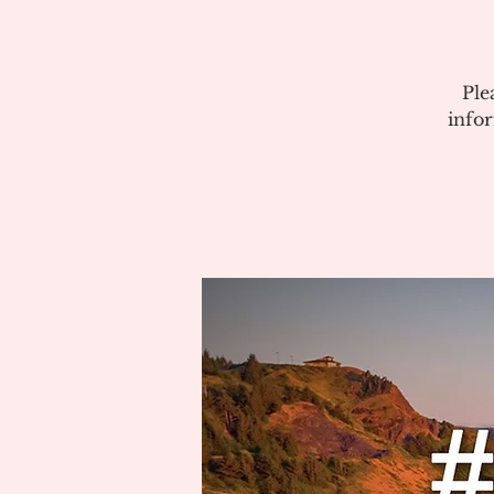
Ple
info