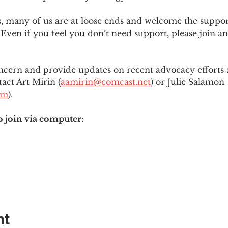
es, many of us are at loose ends and welcome the supp
Even if you feel you don’t need support, please join an
ncern and provide updates on recent advocacy efforts at
tact Art Mirin (
aamirin@comcast.net
) or Julie Salamon 
om
).
o join via computer:
nt