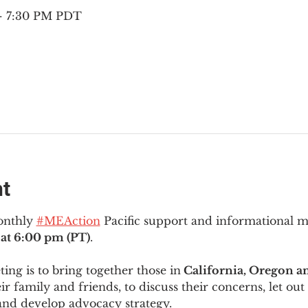
 – 7:30 PM PDT
nt
onthly 
#MEAction
 Pacific support and informational 
at 6:00 pm (PT)
.
ng is to bring together those in
 California, Oregon 
ir family and friends, to discuss their concerns, let out 
and develop advocacy strategy.