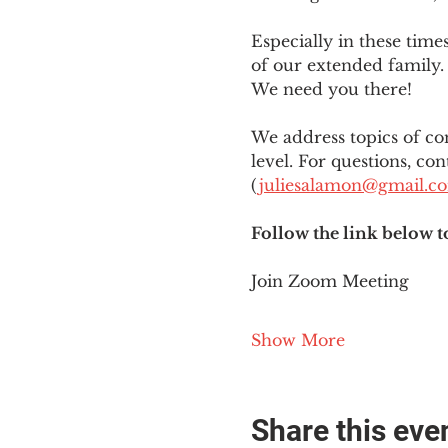
Especially in these tim
of our extended family. 
We need you there!
We address topics of co
level. For questions, con
(
juliesalamon@gmail.c
Follow the link below t
Join Zoom Meeting
Show More
Share this eve