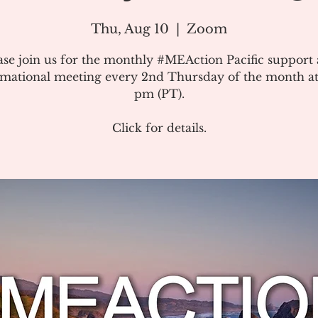
Thu, Aug 10
  |  
Zoom
ase join us for the monthly #MEAction Pacific support
rmational meeting every 2nd Thursday of the month at
pm (PT).
Click for details.