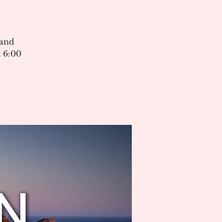
 and
 6:00