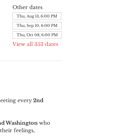
Other dates
Thu, Aug 13, 6:00 PM
Thu, Sep 10, 6:00 PM
Thu, Oct 08, 6:00 PM
View all 353 dates
meeting every
 2nd 
and Washington 
who 
their feelings, 