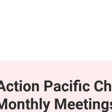
GET INVOLVED
SUPPORT
ction Pacific Ch
Monthly Meeting