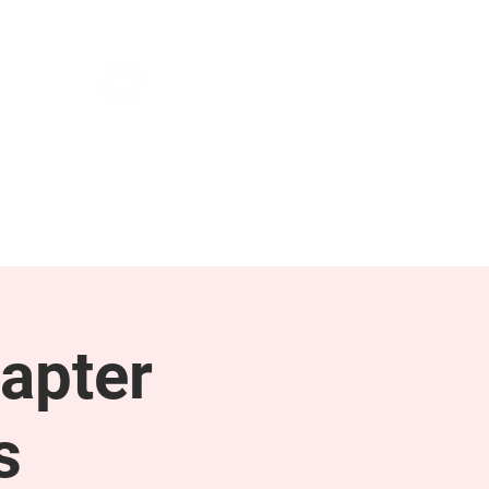
NEWS & PRESS
RESOURCES
apter
s