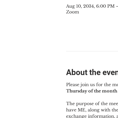
Aug 10, 2034, 6:00 PM
Zoom
About the eve
Please join us for the m
Thursday of the month 
The purpose of the meeti
have ME
,
 along with the
exchange information, 