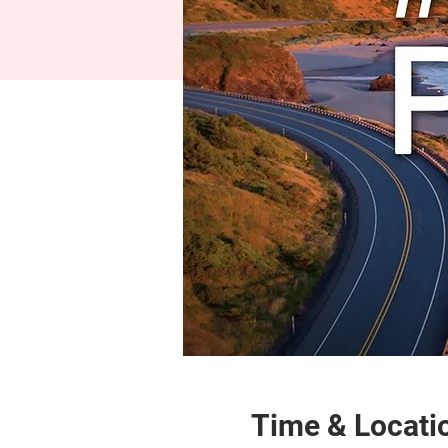
Time & Locati