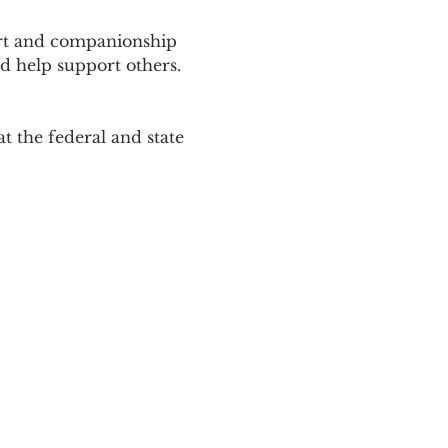
ort and companionship 
d help support others. 
 the federal and state 