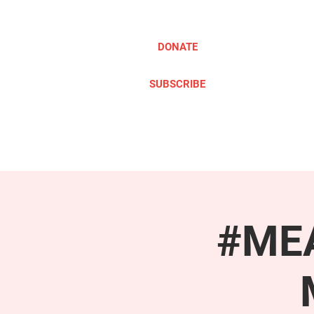
DONATE
SUBSCRIBE
ABOUT
TAKE ACTION
#MEA