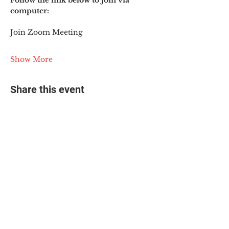
Follow the link below to join via 
computer:
Join Zoom Meeting
Show More
Share this event
© 2025 The Myalgic
Encephalomyelitis Action
Network, All Rights
Reserved