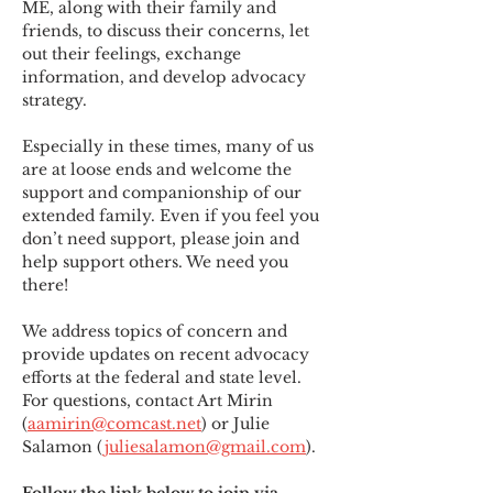
ME
,
 along with their family and 
friends, to discuss their concerns, let 
out their feelings, exchange 
information, and develop advocacy 
strategy.
Especially in these times, many of us 
are at loose ends and welcome the 
support and companionship of our 
extended family. Even if you feel you 
don’t need support, please join and 
help support others. We need you 
there!
We address topics of concern and 
provide updates on recent advocacy 
efforts at the federal and state level. 
For questions, contact Art Mirin 
(
aamirin@comcast.net
) or Julie 
Salamon (
juliesalamon@gmail.com
).