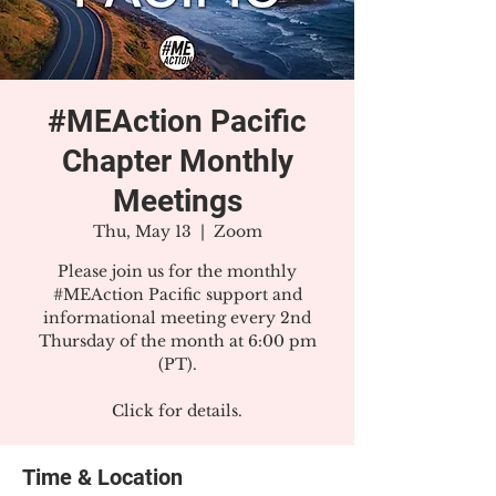
#MEAction Pacific
Chapter Monthly
Meetings
Thu, May 13
  |  
Zoom
Please join us for the monthly
#MEAction Pacific support and
informational meeting every 2nd
Thursday of the month at 6:00 pm
(PT).
Click for details.
Time & Location