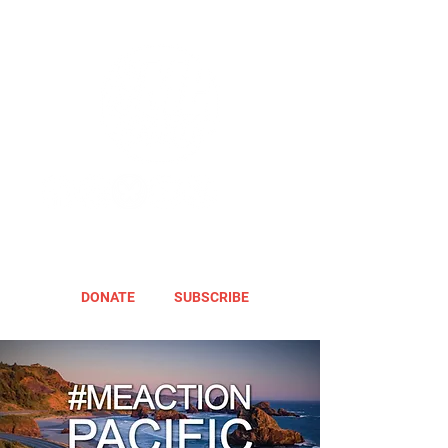
DONATE
SUBSCRIBE