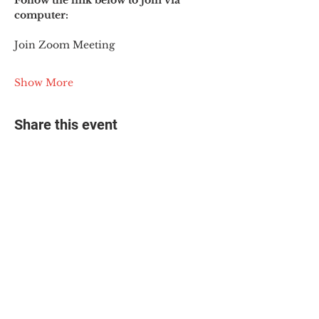
Follow the link below to join via 
computer:
Join Zoom Meeting
Show More
Share this event
© 2025 The Myalgic
Encephalomyelitis Action
Network, All Rights
Reserved