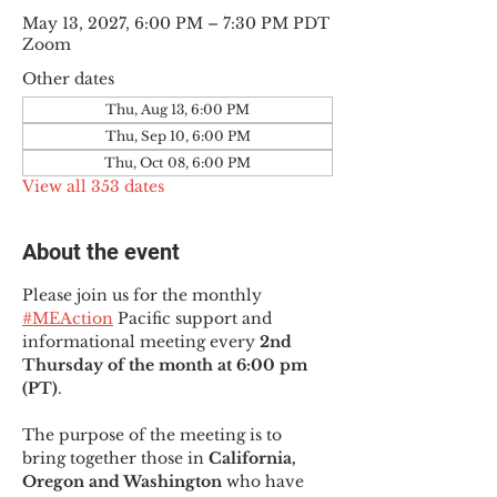
May 13, 2027, 6:00 PM – 7:30 PM PDT
Zoom
Other dates
Thu, Aug 13, 6:00 PM
Thu, Sep 10, 6:00 PM
Thu, Oct 08, 6:00 PM
View all 353 dates
About the event
Please join us for the monthly 
#MEAction
 Pacific support and 
informational meeting every
 2nd 
Thursday of the month at 6:00 pm 
(PT)
.
The purpose of the meeting is to 
bring together those in
 California, 
Oregon and Washington 
who have 