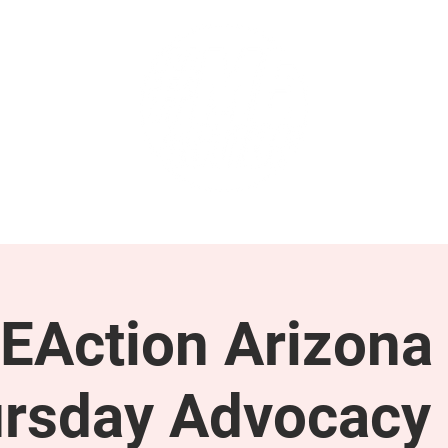
GET INVOLVED
SUPPORT
EAction Arizona 
rsday Advocacy 