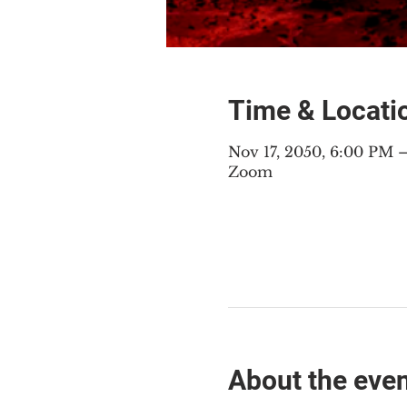
Time & Locati
Nov 17, 2050, 6:00 PM
Zoom
About the eve