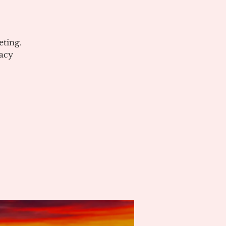
ting.
acy