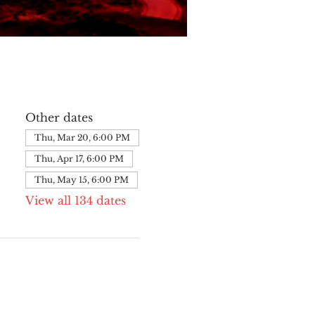
Other dates
Thu, Mar 20, 6:00 PM
Thu, Apr 17, 6:00 PM
Thu, May 15, 6:00 PM
View all 134 dates