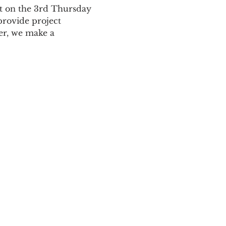
t on the 3rd Thursday 
rovide project 
er, we make a 