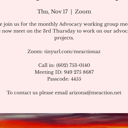
Thu, Nov 17
  |  
Zoom
se join us for the monthly Advocacy working group mee
 now meet on the 3rd Thursday to work on our advoc
projects.
Zoom: tinyurl.com/meactionaz
Call in: (602) 753-0140
Meeting ID: 949 275 8687
Passcode: 4455
To contact us please email arizona@meaction.net