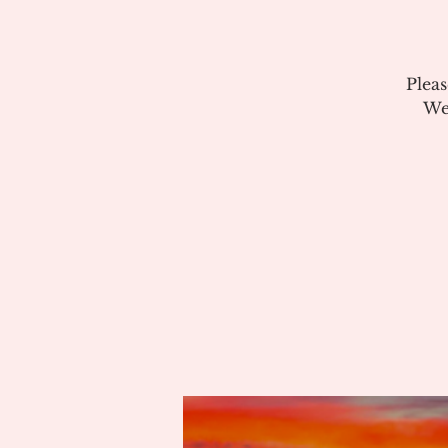
Plea
We