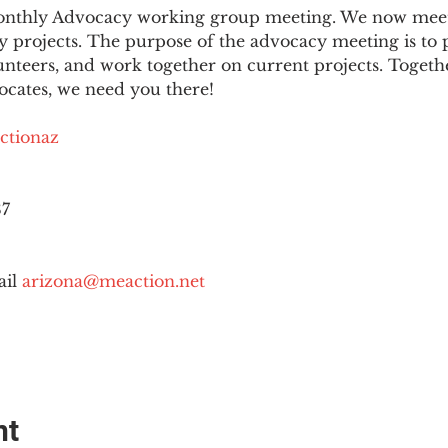
 monthly Advocacy working group meeting. We now mee
 projects. The purpose of the advocacy meeting is to p
unteers, and work together on current projects. Togeth
ocates, we need you there!
ctionaz
87
il 
arizona@meaction.net
nt