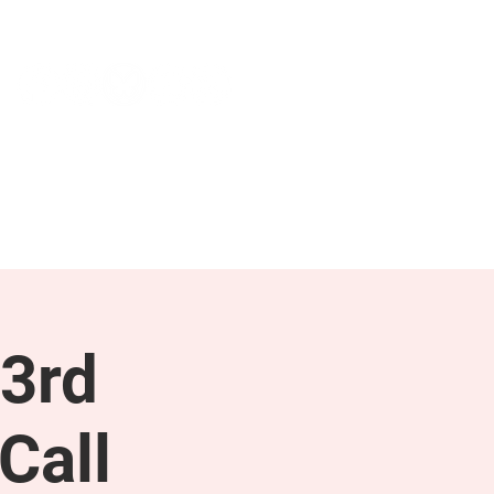
NEWS & PRESS
RESOURCES
3rd
Call