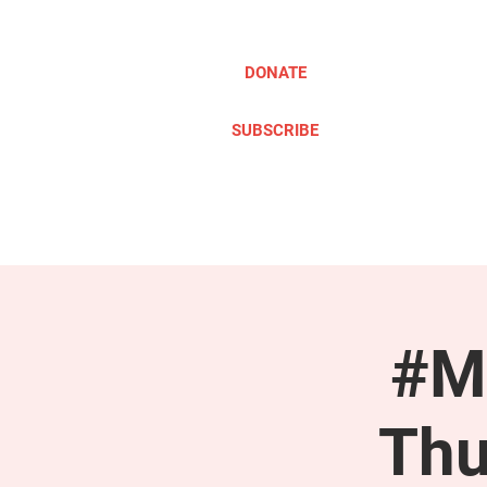
DONATE
SUBSCRIBE
ABOUT
TAKE ACTION
#M
Thu