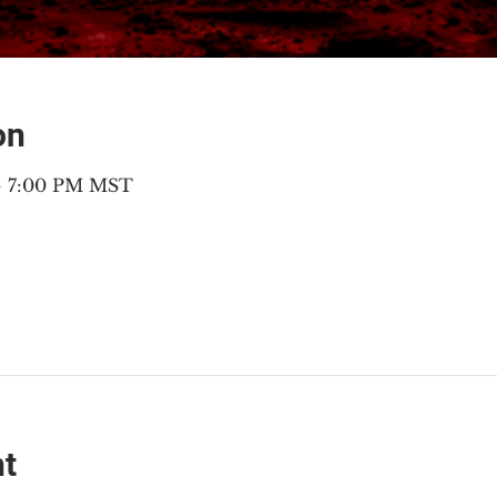
on
 – 7:00 PM MST
nt