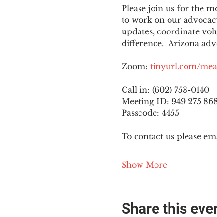
Please join us for the
to work on our advocacy
updates, coordinate vol
difference.  Arizona adv
Zoom: 
tinyurl.com/mea
Call in: (602) 753-0140
Meeting ID: 949 275 86
Passcode: 4455
To contact us please ema
Show More
Share this eve