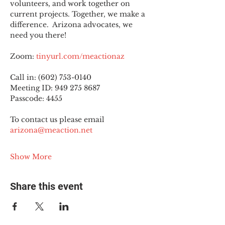
volunteers, and work together on 
current projects. Together, we make a 
difference.  Arizona advocates, we 
need you there!
Zoom: 
tinyurl.com/meactionaz
Call in: (602) 753-0140
Meeting ID: 949 275 8687
Passcode: 4455
To contact us please email 
arizona@meaction.net
Show More
Share this event