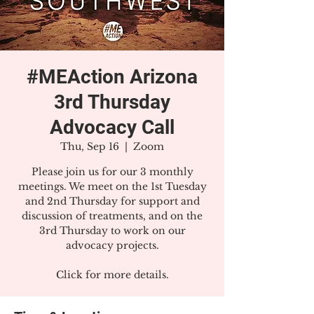
#MEAction Arizona
3rd Thursday
Advocacy Call
Thu, Sep 16
  |  
Zoom
Please join us for our 3 monthly
meetings. We meet on the 1st Tuesday
and 2nd Thursday for support and
discussion of treatments, and on the
3rd Thursday to work on our
advocacy projects.
Click for more details.