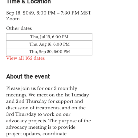
Time & Location
Sep 16, 2049, 6:00 PM – 7:30 PM MST
Zoom
Other dates
Thu, Jul 19, 6:00 PM
Thu, Aug 16, 6:00 PM
Thu, Sep 20, 6:00 PM
View all 165 dates
About the event
Please join us for our 3 monthly 
meetings. We meet on the 1st Tuesday 
and 2nd Thursday for support and 
discussion of treatments, and on the 
3rd Thursday to work on our 
advocacy projects. The purpose of the 
advocacy meeting is to provide 
project updates, coordinate 