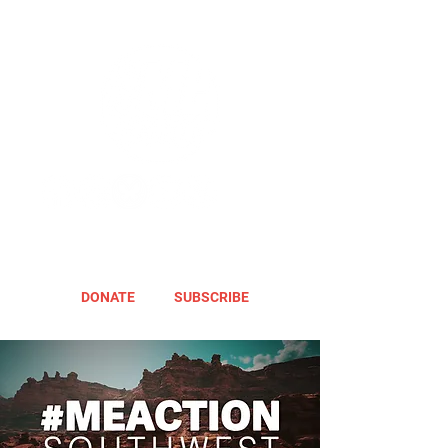
DONATE
SUBSCRIBE