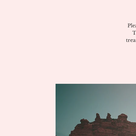
Ple
T
tre