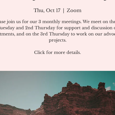
Thu, Oct 17
  |  
Zoom
ase join us for our 3 monthly meetings. We meet on the
uesday and 2nd Thursday for support and discussion 
atments, and on the 3rd Thursday to work on our advo
projects.
Click for more details.