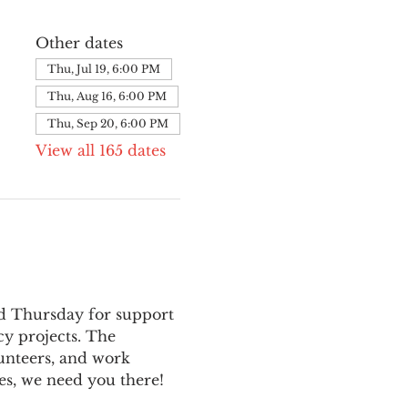
Other dates
Thu, Jul 19, 6:00 PM
Thu, Aug 16, 6:00 PM
Thu, Sep 20, 6:00 PM
View all 165 dates
nd Thursday for support 
y projects. The 
unteers, and work 
es, we need you there!