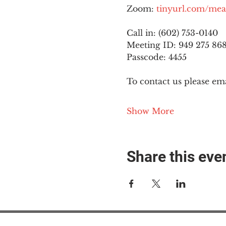
Zoom: 
tinyurl.com/mea
Call in: (602) 753-0140
Meeting ID: 949 275 86
Passcode: 4455
To contact us please ema
Show More
Share this eve