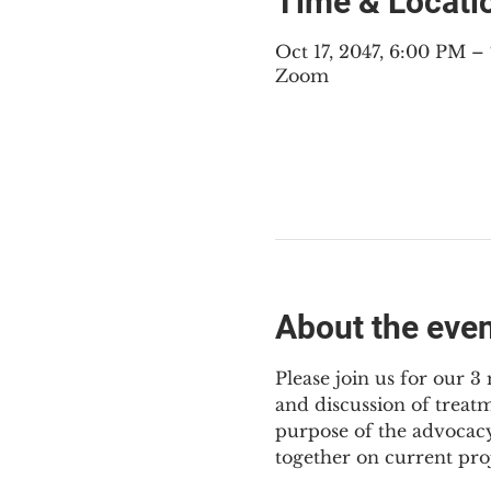
Time & Locati
Oct 17, 2047, 6:00 PM 
Zoom
About the eve
Please join us for our 
and discussion of treat
purpose of the advocacy
together on current pro