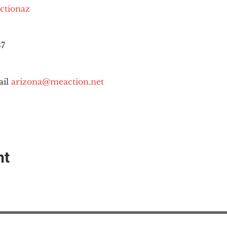
ctionaz
87
il 
arizona@meaction.net
nt