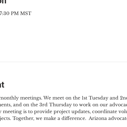
on
– 7:30 PM MST
nt
3 monthly meetings. We meet on the 1st Tuesday and 2
ments, and on the 3rd Thursday to work on our advocac
 meeting is to provide project updates, coordinate vol
jects. Together, we make a difference.  Arizona advocat