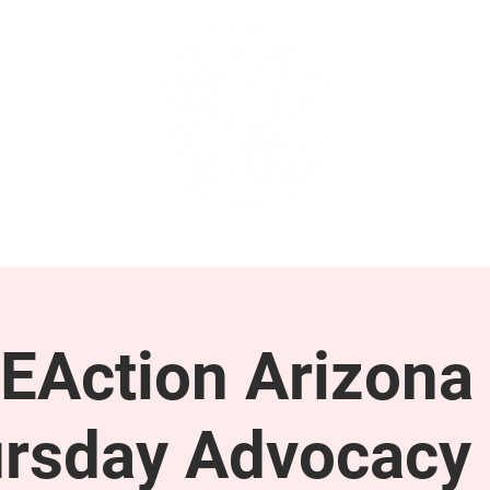
GET INVOLVED
SUPPORT
EAction Arizona 
rsday Advocacy 