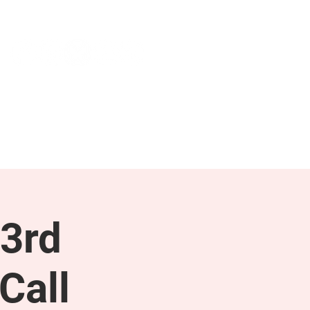
NEWS & PRESS
RESOURCES
3rd
Call