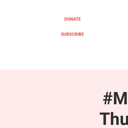
DONATE
SUBSCRIBE
ABOUT
TAKE ACTION
#M
Thu