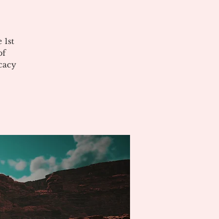
 1st
of
cacy