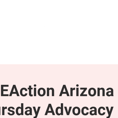
GET INVOLVED
SUPPORT
EAction Arizona 
rsday Advocacy 