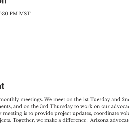
on
– 7:30 PM MST
nt
3 monthly meetings. We meet on the 1st Tuesday and 2
ments, and on the 3rd Thursday to work on our advocac
 meeting is to provide project updates, coordinate vol
jects. Together, we make a difference.  Arizona advocat