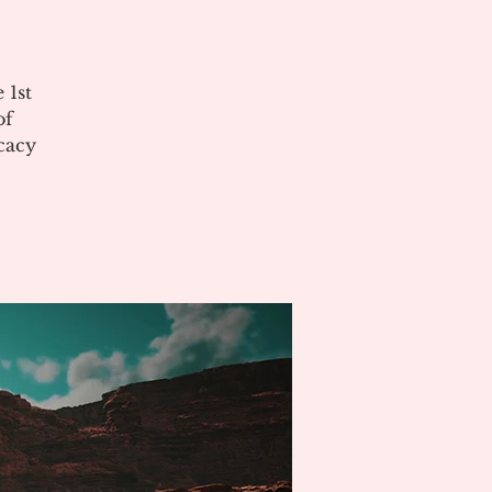
 1st
of
cacy