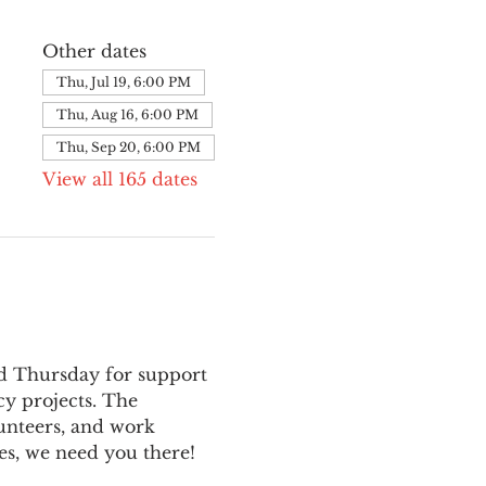
Other dates
Thu, Jul 19, 6:00 PM
Thu, Aug 16, 6:00 PM
Thu, Sep 20, 6:00 PM
View all 165 dates
nd Thursday for support 
y projects. The 
unteers, and work 
es, we need you there!