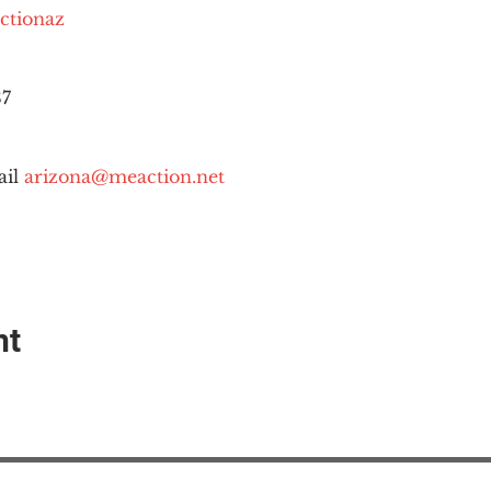
ctionaz
87
il 
arizona@meaction.net
nt