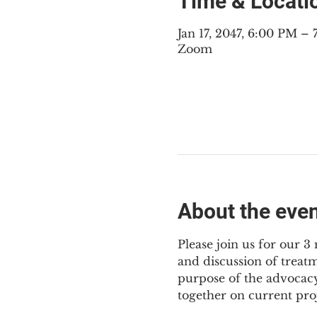
Time & Locati
Jan 17, 2047, 6:00 PM 
Zoom
About the eve
Please join us for our 
and discussion of treat
purpose of the advocacy
together on current pro