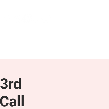
NEWS & PRESS
RESOURCES
3rd
Call