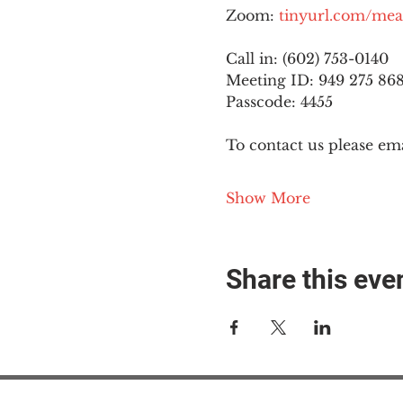
Zoom: 
tinyurl.com/mea
Call in: (602) 753-0140
Meeting ID: 949 275 86
Passcode: 4455
To contact us please ema
Show More
Share this eve