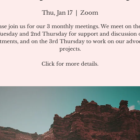
Thu, Jan 17
  |  
Zoom
ase join us for our 3 monthly meetings. We meet on the
uesday and 2nd Thursday for support and discussion 
atments, and on the 3rd Thursday to work on our advo
projects.
Click for more details.