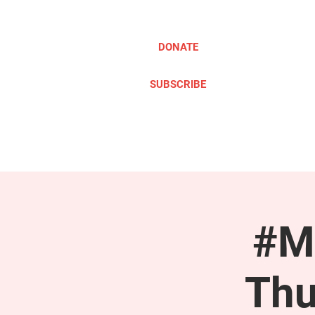
DONATE
SUBSCRIBE
ABOUT
TAKE ACTION
#M
Thu