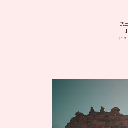
Ple
T
tre