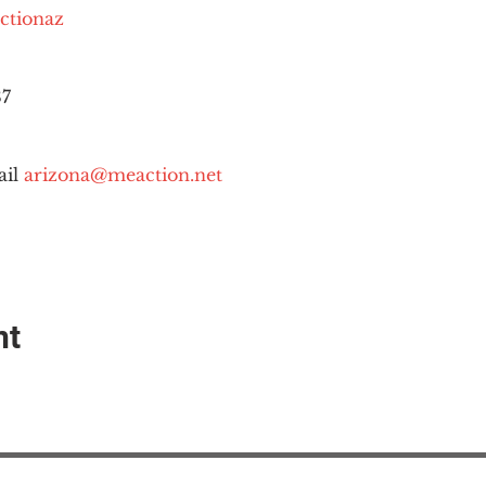
ctionaz
87
il 
arizona@meaction.net
nt