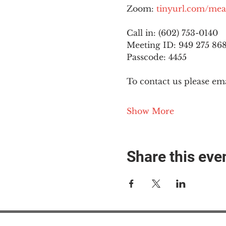
Zoom: 
tinyurl.com/mea
Call in: (602) 753-0140
Meeting ID: 949 275 86
Passcode: 4455
To contact us please ema
Show More
Share this eve