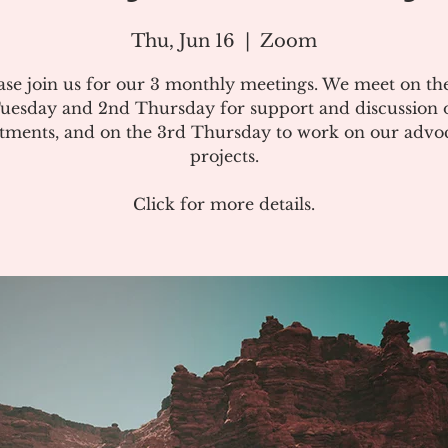
Thu, Jun 16
  |  
Zoom
ase join us for our 3 monthly meetings. We meet on the
uesday and 2nd Thursday for support and discussion 
atments, and on the 3rd Thursday to work on our advo
projects.
Click for more details.