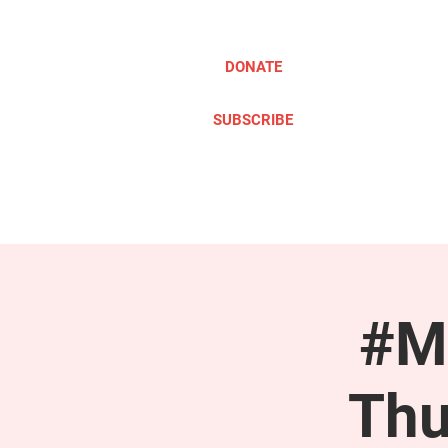
DONATE
SUBSCRIBE
ABOUT
TAKE ACTION
#M
Thu