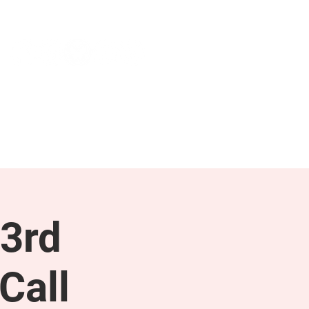
NEWS & PRESS
RESOURCES
3rd
Call