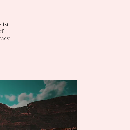
 1st
of
cacy