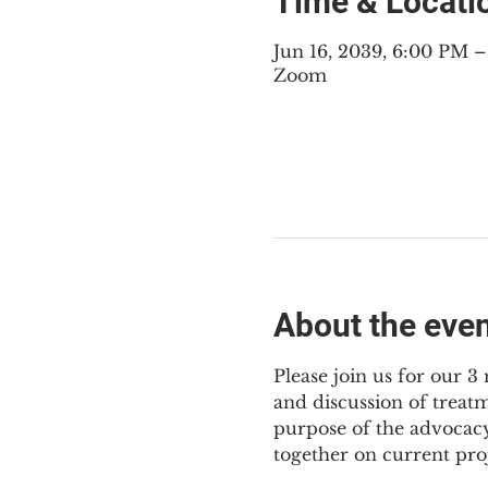
Time & Locati
Jun 16, 2039, 6:00 PM 
Zoom
About the eve
Please join us for our 
and discussion of treat
purpose of the advocacy
together on current pro