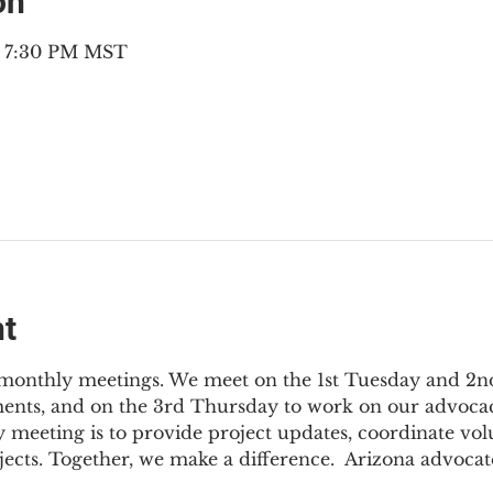
on
– 7:30 PM MST
nt
3 monthly meetings. We meet on the 1st Tuesday and 2
ments, and on the 3rd Thursday to work on our advocac
 meeting is to provide project updates, coordinate vol
jects. Together, we make a difference.  Arizona advocat