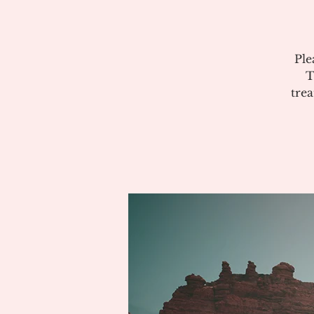
Ple
T
tre