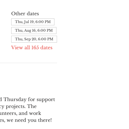
Other dates
Thu, Jul 19, 6:00 PM
Thu, Aug 16, 6:00 PM
Thu, Sep 20, 6:00 PM
View all 165 dates
nd Thursday for support 
y projects. The 
unteers, and work 
es, we need you there!