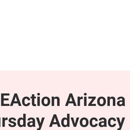
GET INVOLVED
SUPPORT
EAction Arizona 
rsday Advocacy 