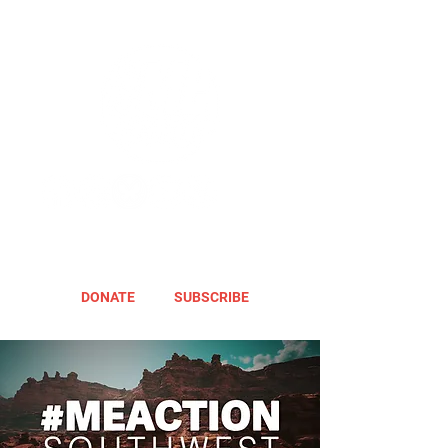
DONATE
SUBSCRIBE