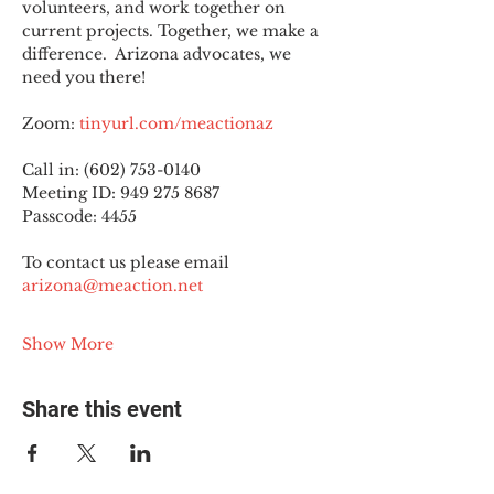
volunteers, and work together on 
current projects. Together, we make a 
difference.  Arizona advocates, we 
need you there!
Zoom: 
tinyurl.com/meactionaz
Call in: (602) 753-0140
Meeting ID: 949 275 8687
Passcode: 4455
To contact us please email 
arizona@meaction.net
Show More
Share this event