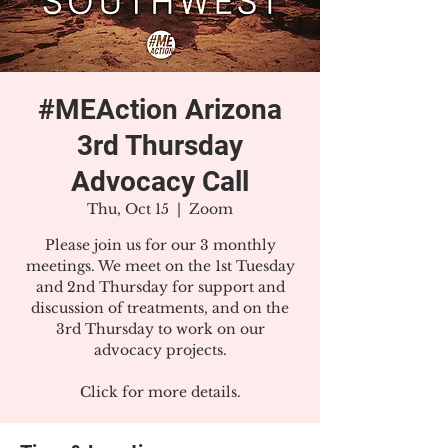
#MEAction Arizona
3rd Thursday
Advocacy Call
Thu, Oct 15
  |  
Zoom
Please join us for our 3 monthly
meetings. We meet on the 1st Tuesday
and 2nd Thursday for support and
discussion of treatments, and on the
3rd Thursday to work on our
advocacy projects.
Click for more details.