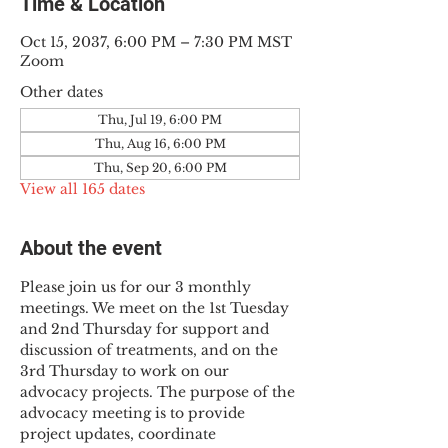
Time & Location
Oct 15, 2037, 6:00 PM – 7:30 PM MST
Zoom
Other dates
Thu, Jul 19, 6:00 PM
Thu, Aug 16, 6:00 PM
Thu, Sep 20, 6:00 PM
View all 165 dates
About the event
Please join us for our 3 monthly 
meetings. We meet on the 1st Tuesday 
and 2nd Thursday for support and 
discussion of treatments, and on the 
3rd Thursday to work on our 
advocacy projects. The purpose of the 
advocacy meeting is to provide 
project updates, coordinate 