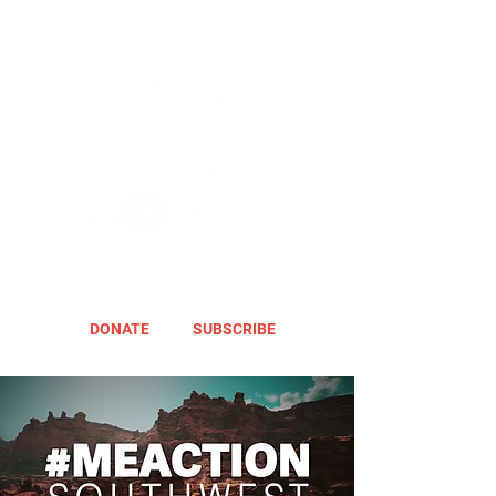
DONATE
SUBSCRIBE