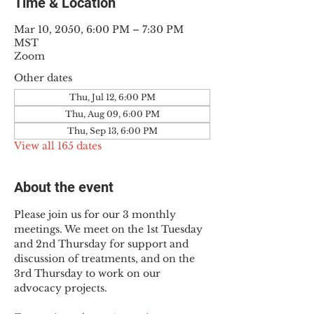
Time & Location
Mar 10, 2050, 6:00 PM – 7:30 PM
MST
Zoom
Other dates
Thu, Jul 12, 6:00 PM
Thu, Aug 09, 6:00 PM
Thu, Sep 13, 6:00 PM
View all 165 dates
About the event
Please join us for our 3 monthly 
meetings. We meet on the 1st Tuesday 
and 2nd Thursday for support and 
discussion of treatments, and on the 
3rd Thursday to work on our 
advocacy projects.