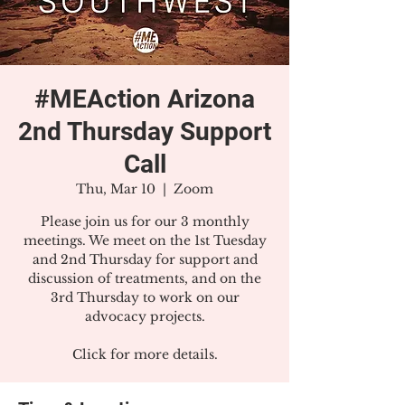
#MEAction Arizona
2nd Thursday Support
Call
Thu, Mar 10
  |  
Zoom
Please join us for our 3 monthly
meetings. We meet on the 1st Tuesday
and 2nd Thursday for support and
discussion of treatments, and on the
3rd Thursday to work on our
advocacy projects.
Click for more details.