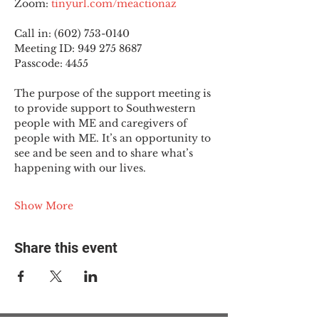
Zoom: 
tinyurl.com/meactionaz
Call in: (602) 753-0140
Meeting ID: 949 275 8687
Passcode: 4455
The purpose of the support meeting is 
to provide support to Southwestern 
people with ME and caregivers of 
people with ME. It’s an opportunity to 
see and be seen and to share what’s 
happening with our lives.
Show More
Share this event