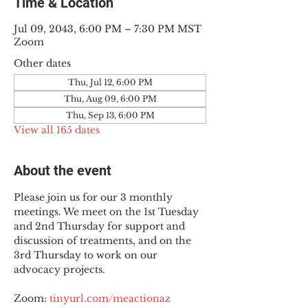
Time & Location
Jul 09, 2043, 6:00 PM – 7:30 PM MST
Zoom
Other dates
Thu, Jul 12, 6:00 PM
Thu, Aug 09, 6:00 PM
Thu, Sep 13, 6:00 PM
View all 165 dates
About the event
Please join us for our 3 monthly 
meetings. We meet on the 1st Tuesday 
and 2nd Thursday for support and 
discussion of treatments, and on the 
3rd Thursday to work on our 
advocacy projects.
Zoom: 
tinyurl.com/meactionaz