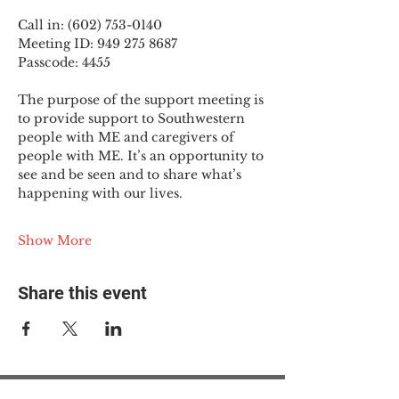
Call in: (602) 753-0140
Meeting ID: 949 275 8687
Passcode: 4455
The purpose of the support meeting is 
to provide support to Southwestern 
people with ME and caregivers of 
people with ME. It’s an opportunity to 
see and be seen and to share what’s 
happening with our lives.
Show More
Share this event