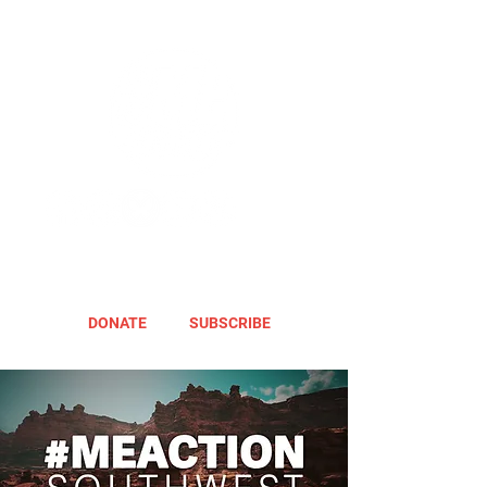
DONATE
SUBSCRIBE