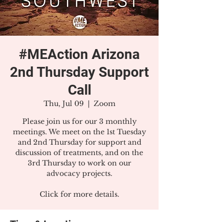
#MEAction Arizona
2nd Thursday Support
Call
Thu, Jul 09
  |  
Zoom
Please join us for our 3 monthly
meetings. We meet on the 1st Tuesday
and 2nd Thursday for support and
discussion of treatments, and on the
3rd Thursday to work on our
advocacy projects.
Click for more details.