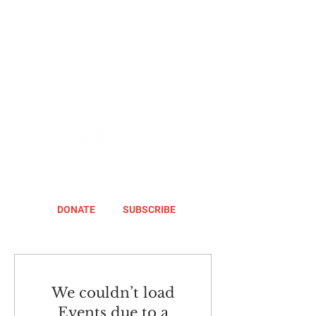
DONATE
SUBSCRIBE
We couldn’t load
Events due to a