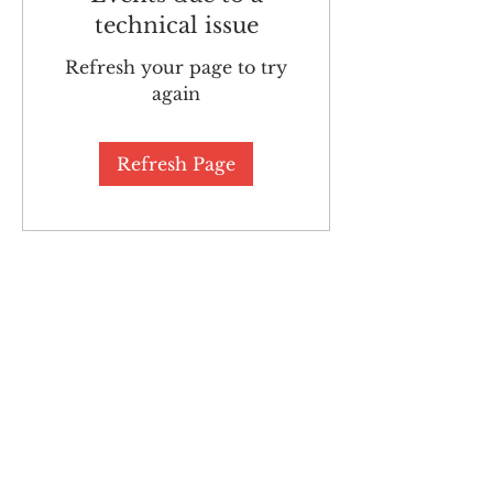
technical issue
Refresh your page to try
again
Refresh Page