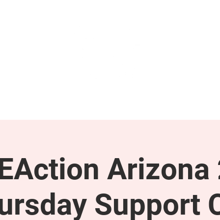
GET INVOLVED
SUPPORT
Action Arizona
ursday Support C