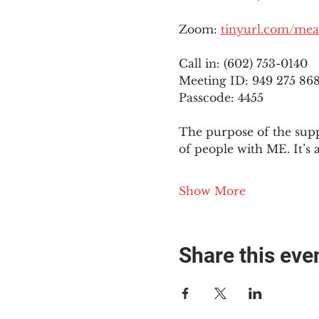
Zoom: 
tinyurl.com/mea
Call in: (602) 753-0140
Meeting ID: 949 275 86
Passcode: 4455
The purpose of the supp
of people with ME. It’s 
Show More
Share this eve