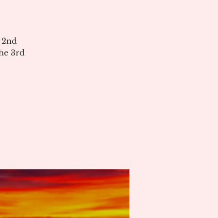
e 2nd
he 3rd