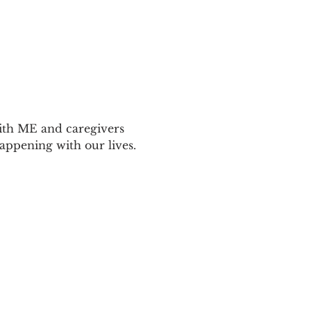
ith ME and caregivers 
appening with our lives.