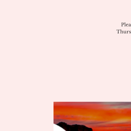
Plea
Thurs