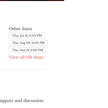
Other dates
Thu, Jul 12, 6:00 PM
Thu, Aug 09, 6:00 PM
Thu, Sep 13, 6:00 PM
View all 158 dates
upport and discussion 