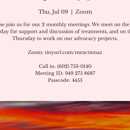
Thu, Jul 09
  |  
Zoom
se join us for our 2 monthly meetings. We meet on th
day for support and discussion of treatments, and on t
Thursday to work on our advocacy projects.
Zoom: tinyurl.com/meactionaz
Call in: (602) 753-0140
Meeting ID: 949 275 8687
Passcode: 4455