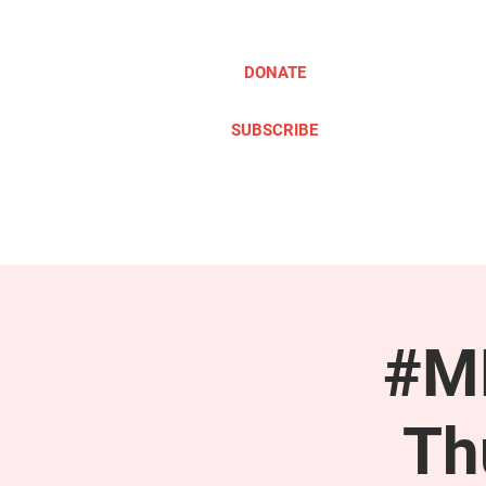
DONATE
SUBSCRIBE
ABOUT
TAKE ACTION
#ME
Th