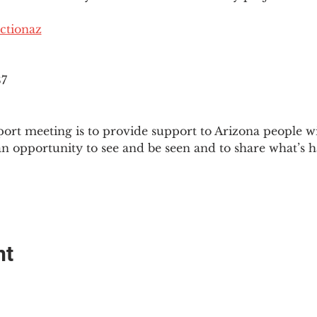
ctionaz
87
ort meeting is to provide support to Arizona people w
an opportunity to see and be seen and to share what’s h
nt