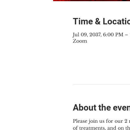
Time & Locati
Jul 09, 2037, 6:00 PM 
Zoom
About the eve
Please join us for our 
of treatments, and on t