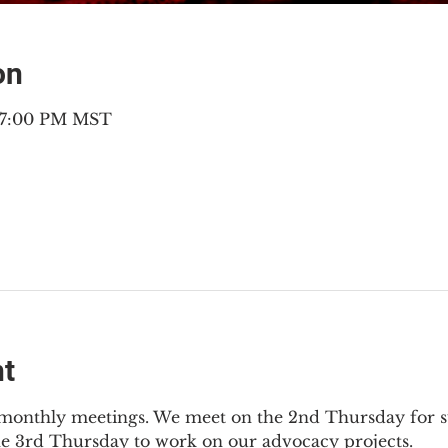
on
– 7:00 PM MST
nt
2 monthly meetings. We meet on the 2nd Thursday for s
he 3rd Thursday to work on our advocacy projects.