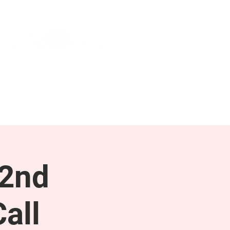
NEWS & PRESS
RESOURCES
 2nd
all