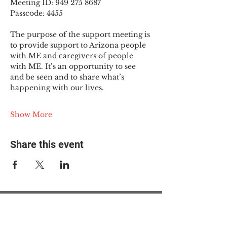
Meeting ID: 949 275 8687
Passcode: 4455
The purpose of the support meeting is 
to provide support to Arizona people 
with ME and caregivers of people 
with ME. It’s an opportunity to see 
and be seen and to share what’s 
happening with our lives.
Show More
Share this event