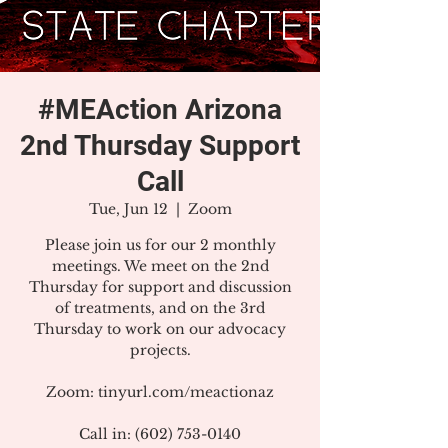
#MEAction Arizona
2nd Thursday Support
Call
Tue, Jun 12
  |  
Zoom
Please join us for our 2 monthly
meetings. We meet on the 2nd
Thursday for support and discussion
of treatments, and on the 3rd
Thursday to work on our advocacy
projects.
Zoom: tinyurl.com/meactionaz
Call in: (602) 753-0140