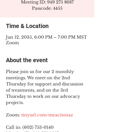
Meeting ID: 949 275 8687
Passcode: 4455
Time & Location
Jun 12, 2035, 6:00 PM – 7:00 PM MST
Zoom
About the event
Please join us for our 2 monthly 
meetings. We meet on the 2nd 
Thursday for support and discussion 
of treatments, and on the 3rd 
Thursday to work on our advocacy 
projects.
Zoom: 
tinyurl.com/meactionaz
Call in: (602) 753-0140