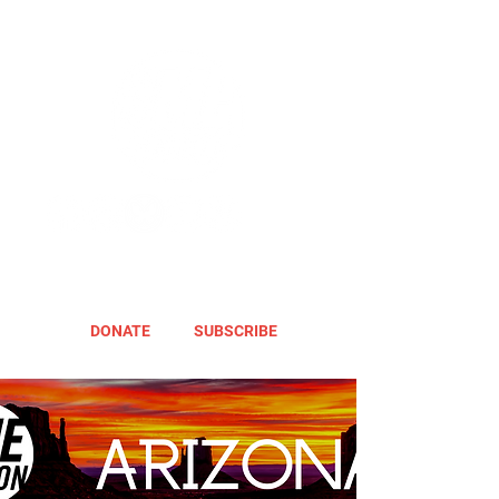
DONATE
SUBSCRIBE