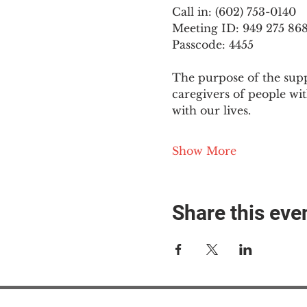
Call in: (602) 753-0140
Meeting ID: 949 275 86
Passcode: 4455
The purpose of the supp
caregivers of people wi
with our lives.
Show More
Share this eve