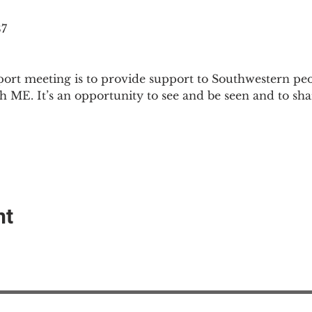
87
ort meeting is to provide support to Southwestern pe
th ME. It’s an opportunity to see and be seen and to sh
nt