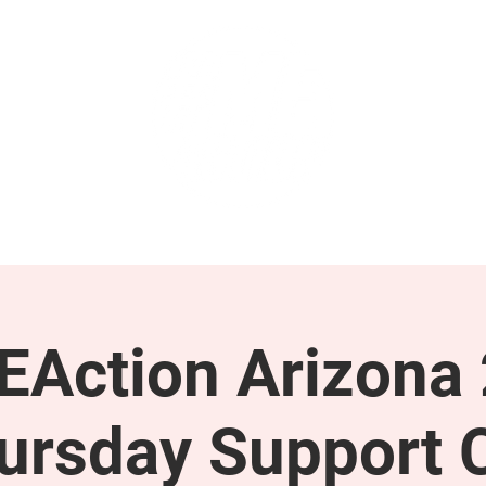
GET INVOLVED
SUPPORT
Action Arizona
ursday Support C