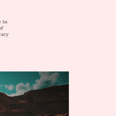
 1st
of
cacy