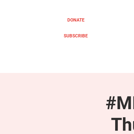
DONATE
SUBSCRIBE
ABOUT
TAKE ACTION
#ME
Th