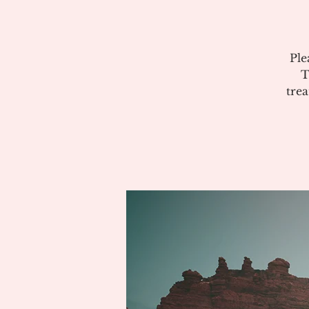
Ple
T
tre