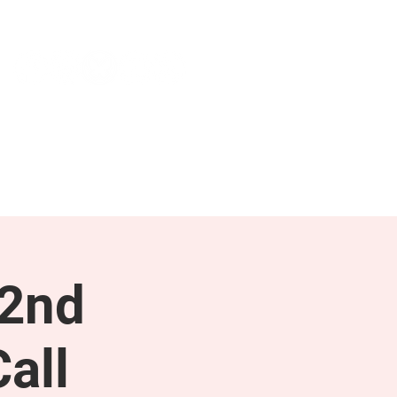
NEWS & PRESS
RESOURCES
 2nd
all