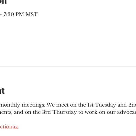
on
 – 7:30 PM MST
nt
3 monthly meetings. We meet on the 1st Tuesday and 2
ments, and on the 3rd Thursday to work on our advocac
ctionaz