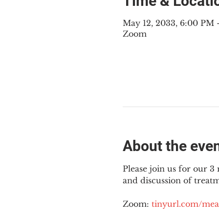
Time & Locati
May 12, 2033, 6:00 PM
Zoom
About the eve
Please join us for our 
and discussion of treat
Zoom: 
tinyurl.com/mea