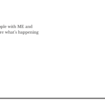
ople with ME and 
are what’s happening 