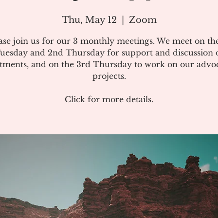
Thu, May 12
  |  
Zoom
ase join us for our 3 monthly meetings. We meet on the
uesday and 2nd Thursday for support and discussion 
atments, and on the 3rd Thursday to work on our advo
projects.
Click for more details.