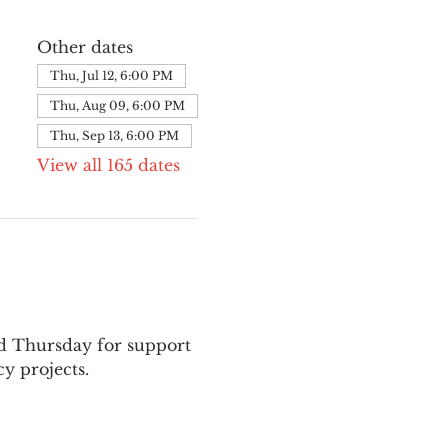
Other dates
Thu, Jul 12, 6:00 PM
Thu, Aug 09, 6:00 PM
Thu, Sep 13, 6:00 PM
View all 165 dates
nd Thursday for support 
y projects.