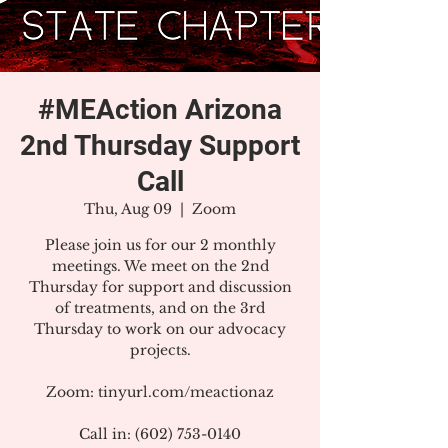
#MEAction Arizona
2nd Thursday Support
Call
Thu, Aug 09
  |  
Zoom
Please join us for our 2 monthly
meetings. We meet on the 2nd
Thursday for support and discussion
of treatments, and on the 3rd
Thursday to work on our advocacy
projects.
Zoom: tinyurl.com/meactionaz
Call in: (602) 753-0140