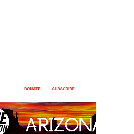
DONATE
SUBSCRIBE