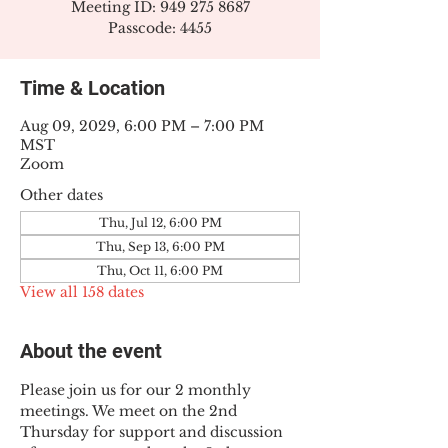
Meeting ID: 949 275 8687
Passcode: 4455
Time & Location
Aug 09, 2029, 6:00 PM – 7:00 PM
MST
Zoom
Other dates
Thu, Jul 12, 6:00 PM
Thu, Sep 13, 6:00 PM
Thu, Oct 11, 6:00 PM
View all 158 dates
About the event
Please join us for our 2 monthly 
meetings. We meet on the 2nd 
Thursday for support and discussion 