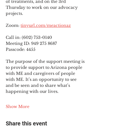
of treatments, and on the 3rd 
Thursday to work on our advocacy 
projects.
Zoom: 
tinyurl.com/meactionaz
Call in: (602) 753-0140
Meeting ID: 949 275 8687
Passcode: 4455
The purpose of the support meeting is 
to provide support to Arizona people 
with ME and caregivers of people 
with ME. It’s an opportunity to see 
and be seen and to share what’s 
happening with our lives.
Show More
Share this event