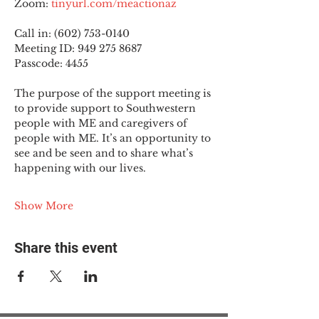
Zoom: 
tinyurl.com/meactionaz
Call in: (602) 753-0140
Meeting ID: 949 275 8687
Passcode: 4455
The purpose of the support meeting is 
to provide support to Southwestern 
people with ME and caregivers of 
people with ME. It’s an opportunity to 
see and be seen and to share what’s 
happening with our lives.
Show More
Share this event