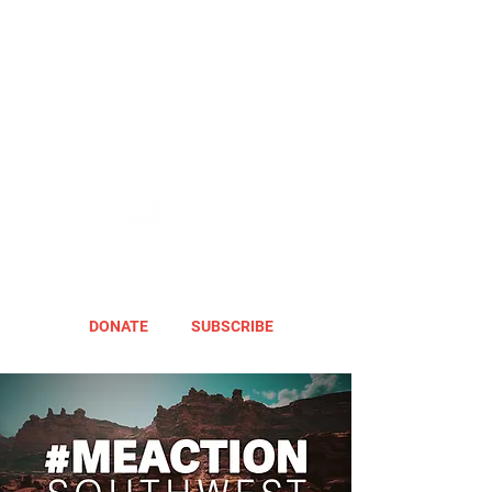
DONATE
SUBSCRIBE