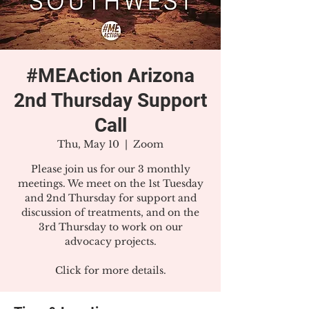
#MEAction Arizona
2nd Thursday Support
Call
Thu, May 10
  |  
Zoom
Please join us for our 3 monthly
meetings. We meet on the 1st Tuesday
and 2nd Thursday for support and
discussion of treatments, and on the
3rd Thursday to work on our
advocacy projects.
Click for more details.