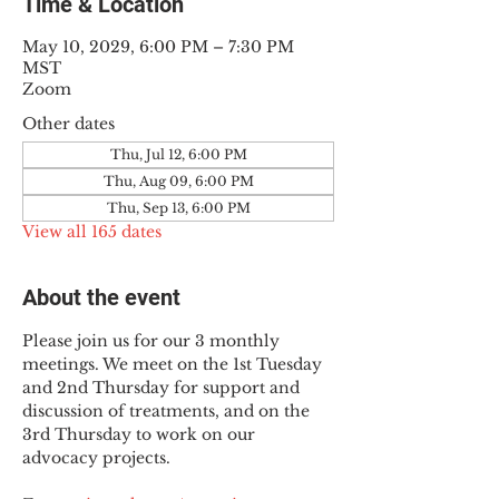
Time & Location
May 10, 2029, 6:00 PM – 7:30 PM
MST
Zoom
Other dates
Thu, Jul 12, 6:00 PM
Thu, Aug 09, 6:00 PM
Thu, Sep 13, 6:00 PM
View all 165 dates
About the event
Please join us for our 3 monthly 
meetings. We meet on the 1st Tuesday 
and 2nd Thursday for support and 
discussion of treatments, and on the 
3rd Thursday to work on our 
advocacy projects.