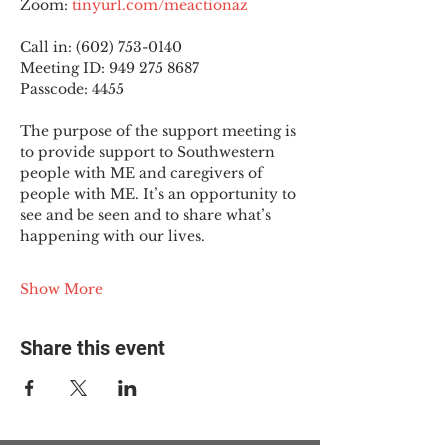
Zoom: 
tinyurl.com/meactionaz
Call in: (602) 753-0140
Meeting ID: 949 275 8687
Passcode: 4455
The purpose of the support meeting is 
to provide support to Southwestern 
people with ME and caregivers of 
people with ME. It’s an opportunity to 
see and be seen and to share what’s 
happening with our lives.
Show More
Share this event