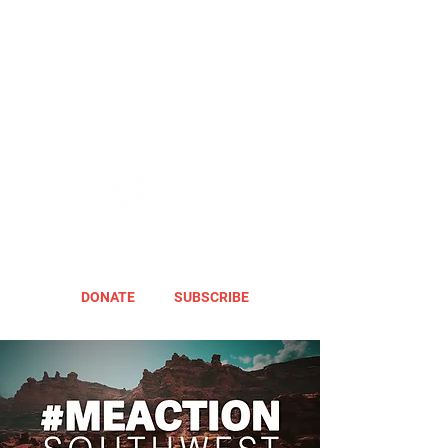
DONATE
SUBSCRIBE