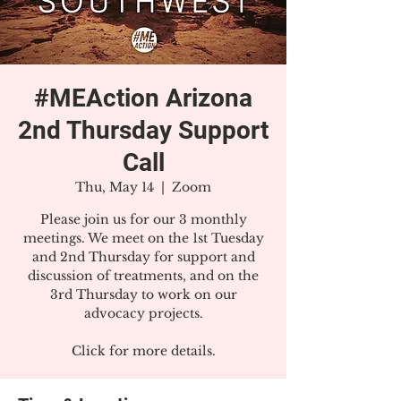
#MEAction Arizona
2nd Thursday Support
Call
Thu, May 14
  |  
Zoom
Please join us for our 3 monthly
meetings. We meet on the 1st Tuesday
and 2nd Thursday for support and
discussion of treatments, and on the
3rd Thursday to work on our
advocacy projects.
Click for more details.