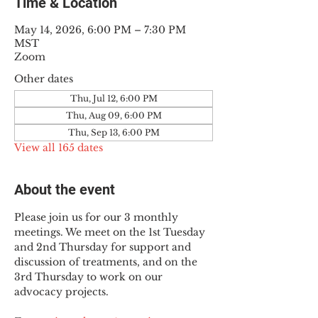
Time & Location
May 14, 2026, 6:00 PM – 7:30 PM
MST
Zoom
Other dates
Thu, Jul 12, 6:00 PM
Thu, Aug 09, 6:00 PM
Thu, Sep 13, 6:00 PM
View all 165 dates
About the event
Please join us for our 3 monthly 
meetings. We meet on the 1st Tuesday 
and 2nd Thursday for support and 
discussion of treatments, and on the 
3rd Thursday to work on our 
advocacy projects.