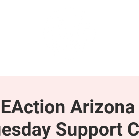
GET INVOLVED
SUPPORT
EAction Arizona 
esday Support C