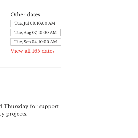
Other dates
Tue, Jul 03, 10:00 AM
Tue, Aug 07, 10:00 AM
Tue, Sep 04, 10:00 AM
View all 165 dates
nd Thursday for support 
y projects.