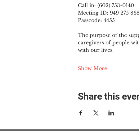
Call in: (602) 753-0140
Meeting ID: 949 275 86
Passcode: 4455
The purpose of the supp
caregivers of people wi
with our lives.
Show More
Share this eve