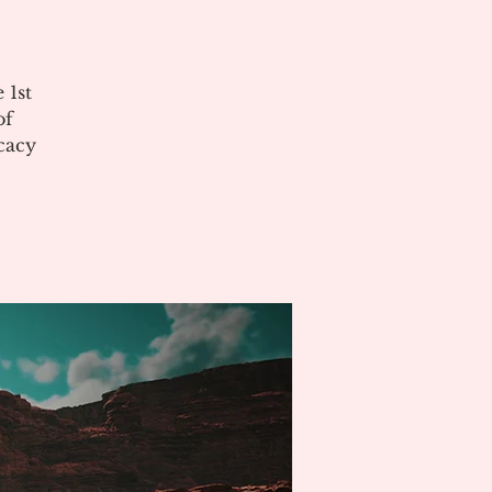
 1st
of
cacy