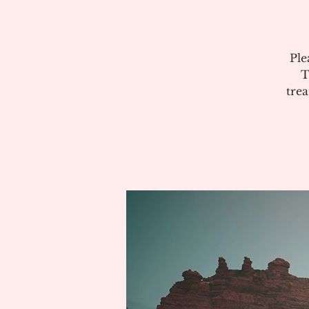
Ple
T
tre