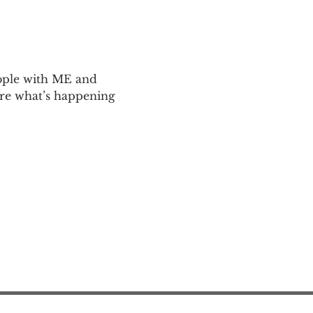
ople with ME and 
are what’s happening 