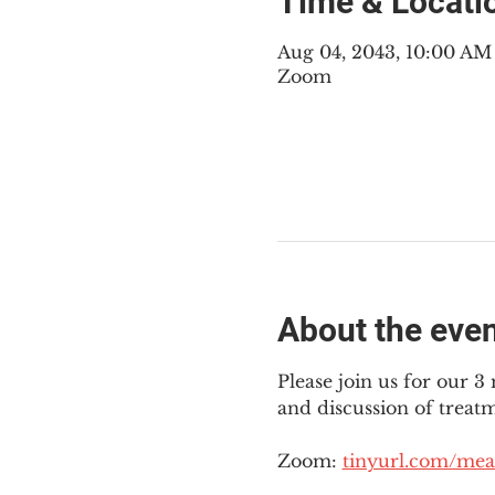
Time & Locati
Aug 04, 2043, 10:00 A
Zoom
About the eve
Please join us for our 
and discussion of treat
Zoom: 
tinyurl.com/mea