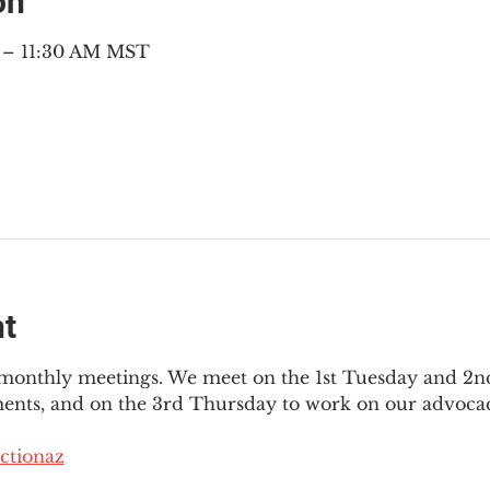
on
M – 11:30 AM MST
nt
3 monthly meetings. We meet on the 1st Tuesday and 2
ments, and on the 3rd Thursday to work on our advocac
ctionaz