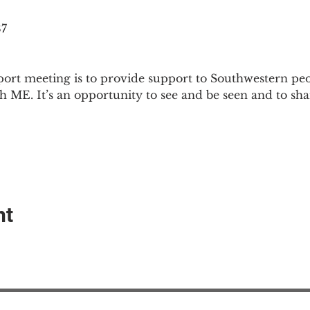
87
ort meeting is to provide support to Southwestern pe
th ME. It’s an opportunity to see and be seen and to sh
nt