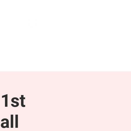
NEWS & PRESS
RESOURCES
1st
all