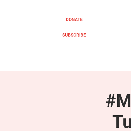
DONATE
SUBSCRIBE
ABOUT
TAKE ACTION
#M
Tu