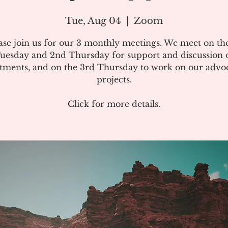
Tue, Aug 04
  |  
Zoom
ase join us for our 3 monthly meetings. We meet on the
uesday and 2nd Thursday for support and discussion 
atments, and on the 3rd Thursday to work on our advo
projects.
Click for more details.