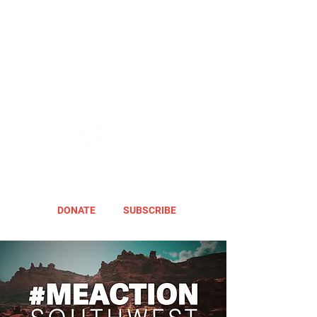
DONATE
SUBSCRIBE