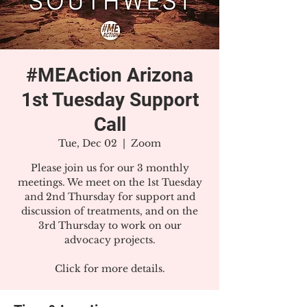
#MEAction Arizona
1st Tuesday Support
Call
Tue, Dec 02
  |  
Zoom
Please join us for our 3 monthly
meetings. We meet on the 1st Tuesday
and 2nd Thursday for support and
discussion of treatments, and on the
3rd Thursday to work on our
advocacy projects.
Click for more details.