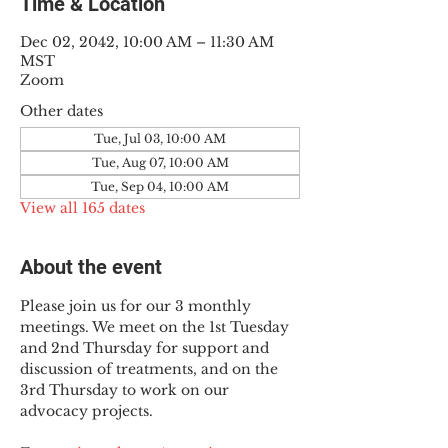
Time & Location
Dec 02, 2042, 10:00 AM – 11:30 AM
MST
Zoom
Other dates
Tue, Jul 03, 10:00 AM
Tue, Aug 07, 10:00 AM
Tue, Sep 04, 10:00 AM
View all 165 dates
About the event
Please join us for our 3 monthly 
meetings. We meet on the 1st Tuesday 
and 2nd Thursday for support and 
discussion of treatments, and on the 
3rd Thursday to work on our 
advocacy projects.