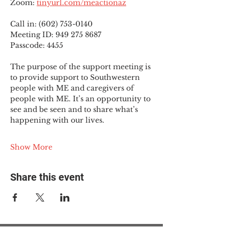
Zoom: 
tinyurl.com/meactionaz
Call in: (602) 753-0140
Meeting ID: 949 275 8687
Passcode: 4455
The purpose of the support meeting is 
to provide support to Southwestern 
people with ME and caregivers of 
people with ME. It’s an opportunity to 
see and be seen and to share what’s 
happening with our lives.
Show More
Share this event