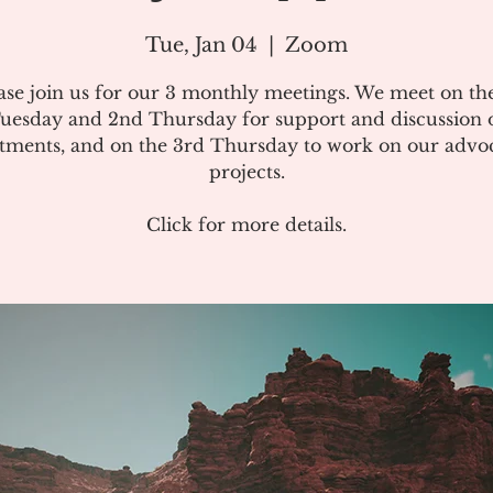
Tue, Jan 04
  |  
Zoom
ase join us for our 3 monthly meetings. We meet on the
uesday and 2nd Thursday for support and discussion 
atments, and on the 3rd Thursday to work on our advo
projects.
Click for more details.