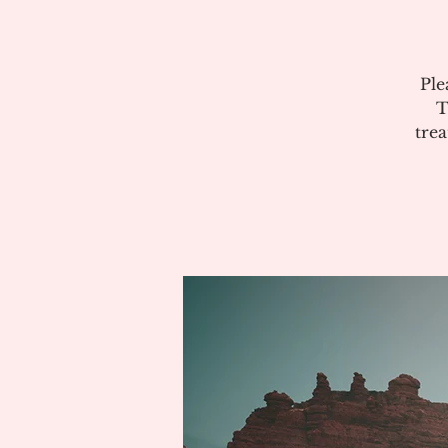
Ple
T
tre