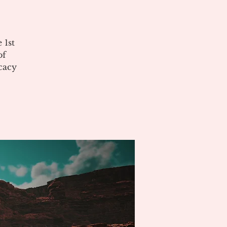
 1st
of
cacy