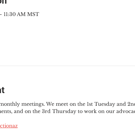
on
 – 11:30 AM MST
nt
3 monthly meetings. We meet on the 1st Tuesday and 2
ments, and on the 3rd Thursday to work on our advocac
ctionaz