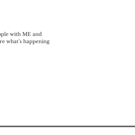
ople with ME and 
are what’s happening 