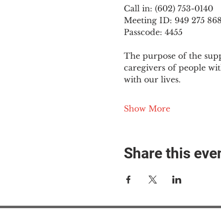
Call in: (602) 753-0140
Meeting ID: 949 275 86
Passcode: 4455
The purpose of the supp
caregivers of people wi
with our lives.
Show More
Share this eve