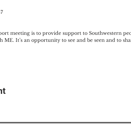
87
ort meeting is to provide support to Southwestern pe
th ME. It’s an opportunity to see and be seen and to sh
nt