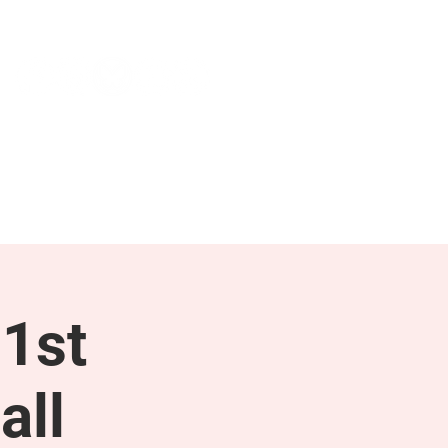
NEWS & PRESS
RESOURCES
1st
all