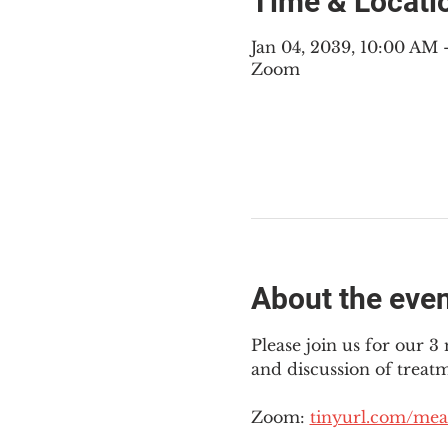
Time & Locati
Jan 04, 2039, 10:00 AM
Zoom
About the eve
Please join us for our 
and discussion of treat
Zoom: 
tinyurl.com/mea