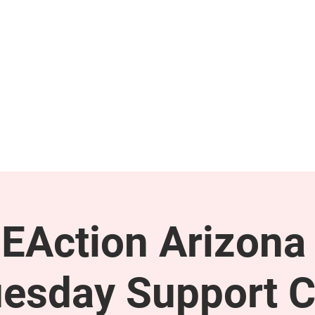
GET INVOLVED
SUPPORT
EAction Arizona 
esday Support C