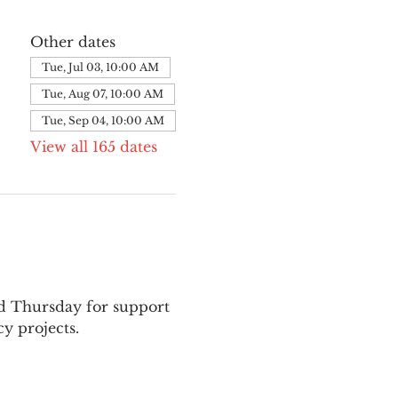
Other dates
Tue, Jul 03, 10:00 AM
Tue, Aug 07, 10:00 AM
Tue, Sep 04, 10:00 AM
View all 165 dates
nd Thursday for support 
y projects.