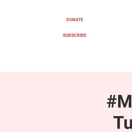
DONATE
SUBSCRIBE
ABOUT
TAKE ACTION
#M
Tu