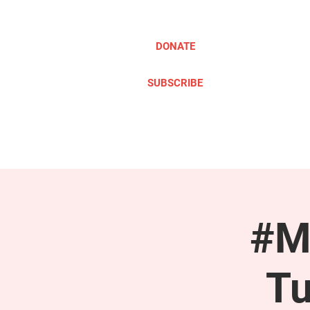
DONATE
SUBSCRIBE
ABOUT
TAKE ACTION
#M
Tu