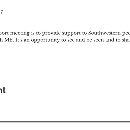
87
ort meeting is to provide support to Southwestern pe
th ME. It’s an opportunity to see and be seen and to sh
nt