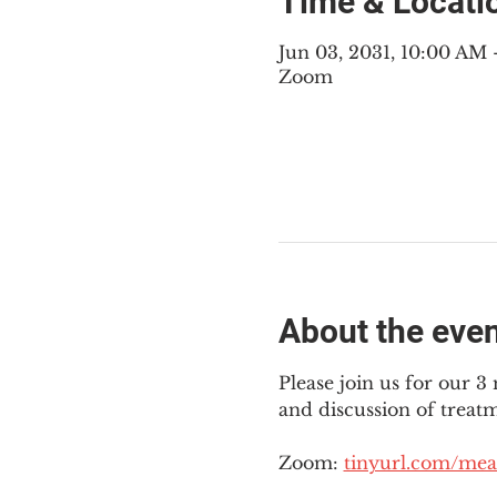
Time & Locati
Jun 03, 2031, 10:00 AM
Zoom
About the eve
Please join us for our 
and discussion of treat
Zoom: 
tinyurl.com/mea