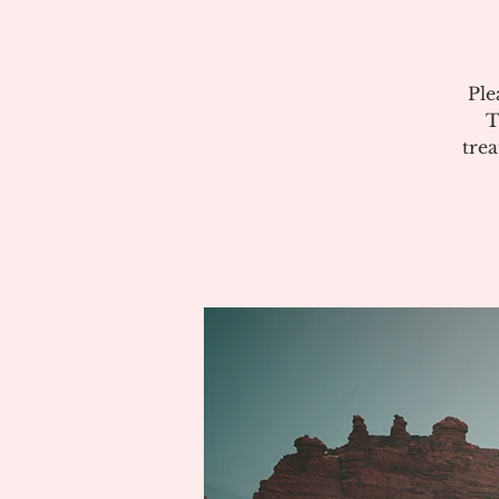
Ple
T
tre