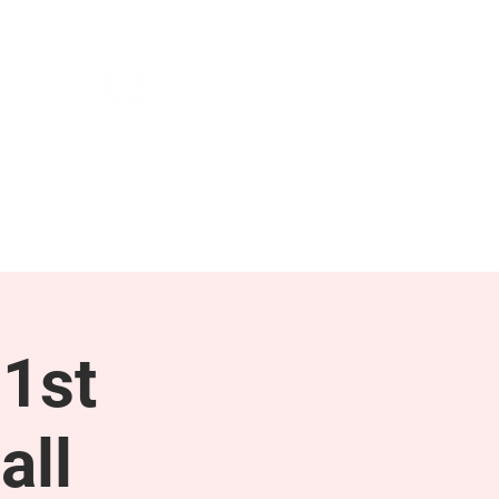
NEWS & PRESS
RESOURCES
1st
all