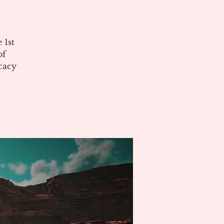
 1st
of
cacy