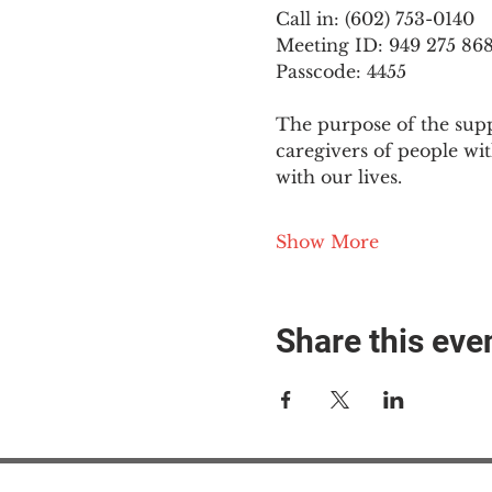
Call in: (602) 753-0140
Meeting ID: 949 275 86
Passcode: 4455
The purpose of the supp
caregivers of people wi
with our lives.
Show More
Share this eve