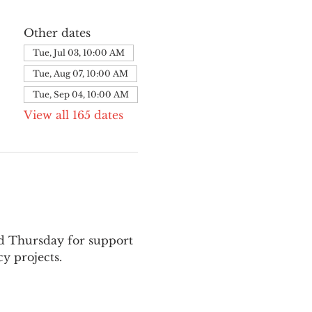
Other dates
Tue, Jul 03, 10:00 AM
Tue, Aug 07, 10:00 AM
Tue, Sep 04, 10:00 AM
View all 165 dates
nd Thursday for support 
y projects.