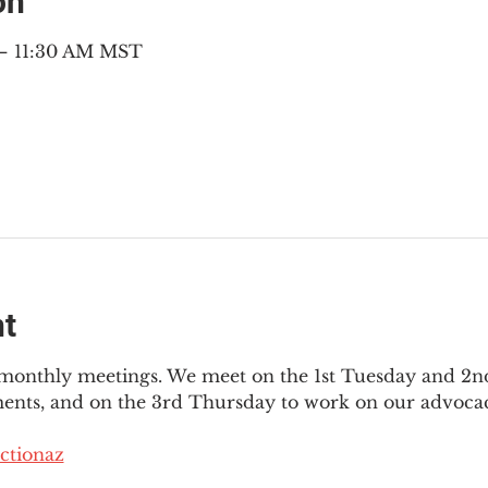
on
 – 11:30 AM MST
nt
3 monthly meetings. We meet on the 1st Tuesday and 2
ments, and on the 3rd Thursday to work on our advocac
ctionaz