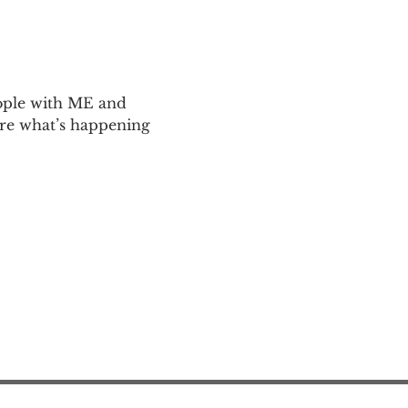
ople with ME and 
are what’s happening 