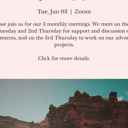
Tue, Jun 03
  |  
Zoom
ase join us for our 3 monthly meetings. We meet on the
uesday and 2nd Thursday for support and discussion 
atments, and on the 3rd Thursday to work on our advo
projects.
Click for more details.