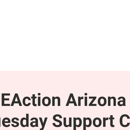
GET INVOLVED
SUPPORT
EAction Arizona 
esday Support C