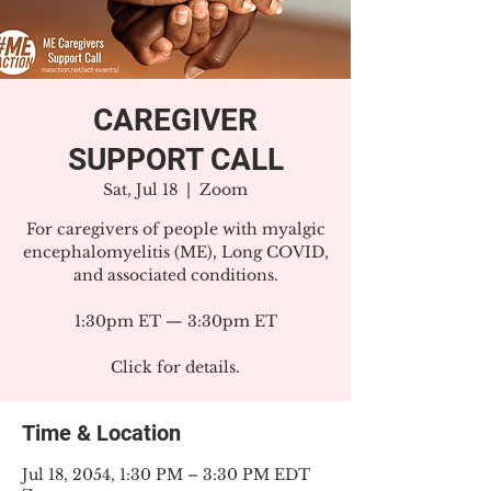
CAREGIVER
SUPPORT CALL
Sat, Jul 18
  |  
Zoom
For caregivers of people with myalgic
encephalomyelitis (ME), Long COVID,
and associated conditions.
1:30pm ET — 3:30pm ET
Click for details.
Time & Location
Jul 18, 2054, 1:30 PM – 3:30 PM EDT