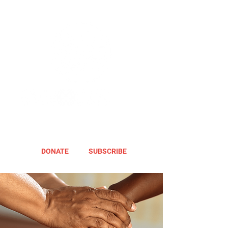
DONATE
SUBSCRIBE