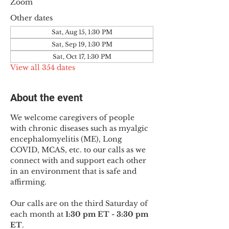
Zoom
Other dates
Sat, Aug 15, 1:30 PM
Sat, Sep 19, 1:30 PM
Sat, Oct 17, 1:30 PM
View all 354 dates
About the event
We welcome caregivers of people 
with chronic diseases such as myalgic 
encephalomyelitis (ME), Long 
COVID, MCAS, etc. to our calls as we 
connect with and support each other 
in an environment that is safe and 
affirming.
Our calls are on the third Saturday of 
each month at 
1:30 pm ET - 3:30 pm 
ET
.