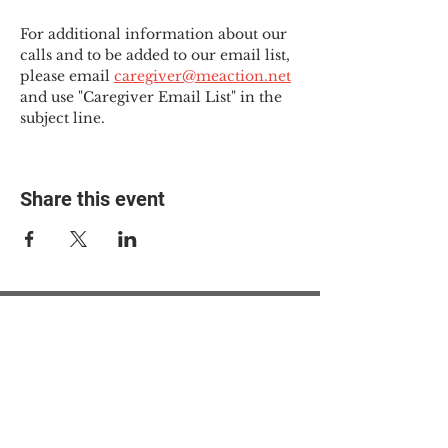
For additional information about our 
calls and to be added to our email list, 
please email 
caregiver@meaction.net
and use "Caregiver Email List" in the 
subject line.
Share this event
© 2025 The Myalgic
Encephalomyelitis Action
Network, All Rights
Reserved