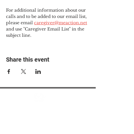
For additional information about our 
calls and to be added to our email list, 
please email 
caregiver@meaction.net
and use "Caregiver Email List" in the 
subject line.
Share this event
© 2025 The Myalgic
Encephalomyelitis Action
Network, All Rights
Reserved