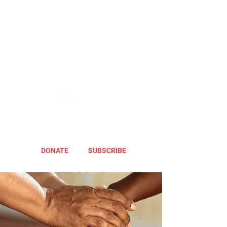
DONATE
SUBSCRIBE