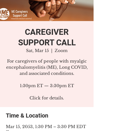
CAREGIVER
SUPPORT CALL
Sat, Mar 15
  |  
Zoom
For caregivers of people with myalgic
encephalomyelitis (ME), Long COVID,
and associated conditions.
1:30pm ET — 3:30pm ET
Click for details.
Time & Location
Mar 15, 2053, 1:30 PM – 3:30 PM EDT