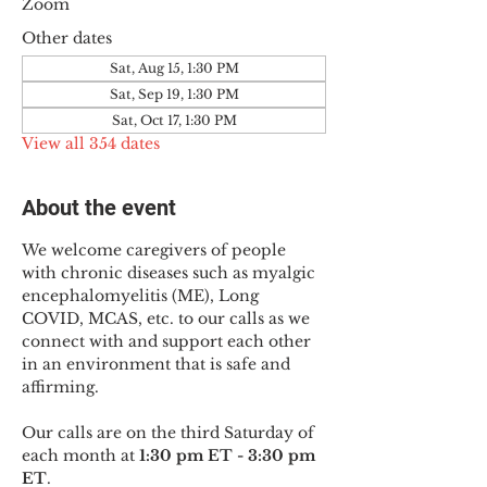
Zoom
Other dates
Sat, Aug 15, 1:30 PM
Sat, Sep 19, 1:30 PM
Sat, Oct 17, 1:30 PM
View all 354 dates
About the event
We welcome caregivers of people 
with chronic diseases such as myalgic 
encephalomyelitis (ME), Long 
COVID, MCAS, etc. to our calls as we 
connect with and support each other 
in an environment that is safe and 
affirming.
Our calls are on the third Saturday of 
each month at 
1:30 pm ET - 3:30 pm 
ET
.