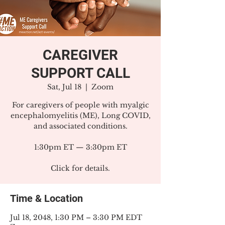
CAREGIVER
SUPPORT CALL
Sat, Jul 18
  |  
Zoom
For caregivers of people with myalgic
encephalomyelitis (ME), Long COVID,
and associated conditions.
1:30pm ET — 3:30pm ET
Click for details.
Time & Location
Jul 18, 2048, 1:30 PM – 3:30 PM EDT