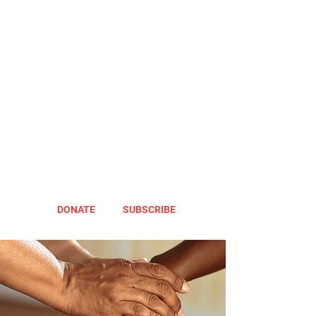
DONATE
SUBSCRIBE