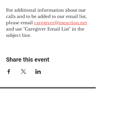
For additional information about our 
calls and to be added to our email list, 
please email 
caregiver@meaction.net
and use "Caregiver Email List" in the 
subject line.
Share this event
© 2025 The Myalgic
Encephalomyelitis Action
Network, All Rights
Reserved