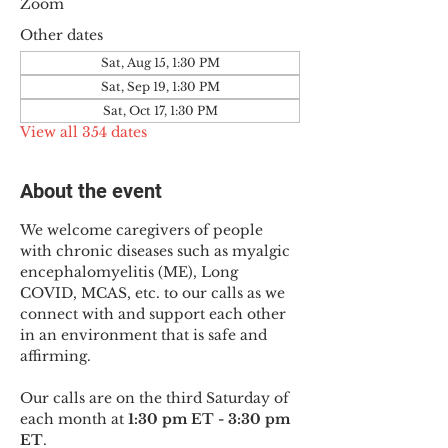
Zoom
Other dates
Sat, Aug 15, 1:30 PM
Sat, Sep 19, 1:30 PM
Sat, Oct 17, 1:30 PM
View all 354 dates
About the event
We welcome caregivers of people 
with chronic diseases such as myalgic 
encephalomyelitis (ME), Long 
COVID, MCAS, etc. to our calls as we 
connect with and support each other 
in an environment that is safe and 
affirming.
Our calls are on the third Saturday of 
each month at 
1:30 pm ET - 3:30 pm 
ET
.