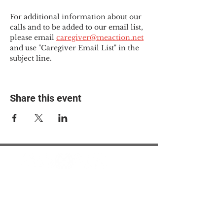
For additional information about our 
calls and to be added to our email list, 
please email 
caregiver@meaction.net
and use "Caregiver Email List" in the 
subject line.
Share this event
© 2025 The Myalgic
Encephalomyelitis Action
Network, All Rights
Reserved