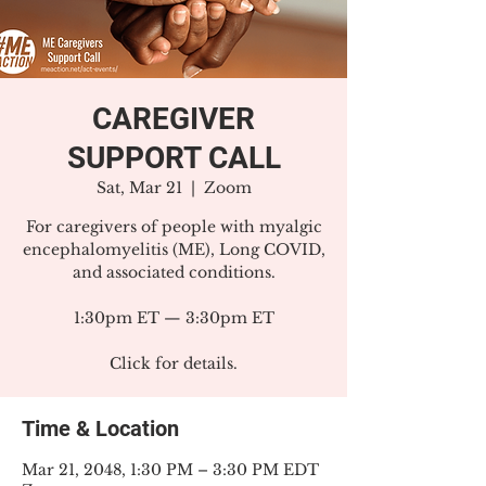
CAREGIVER
SUPPORT CALL
Sat, Mar 21
  |  
Zoom
For caregivers of people with myalgic
encephalomyelitis (ME), Long COVID,
and associated conditions.
1:30pm ET — 3:30pm ET
Click for details.
Time & Location
Mar 21, 2048, 1:30 PM – 3:30 PM EDT