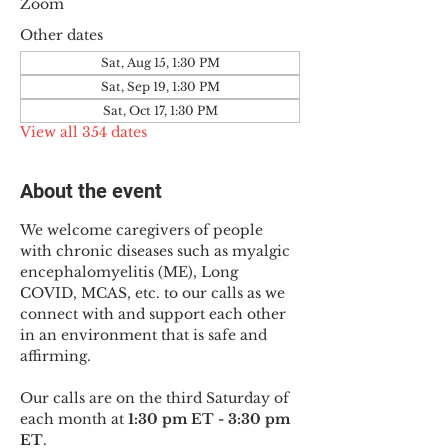
Zoom
Other dates
Sat, Aug 15, 1:30 PM
Sat, Sep 19, 1:30 PM
Sat, Oct 17, 1:30 PM
View all 354 dates
About the event
We welcome caregivers of people 
with chronic diseases such as myalgic 
encephalomyelitis (ME), Long 
COVID, MCAS, etc. to our calls as we 
connect with and support each other 
in an environment that is safe and 
affirming.
Our calls are on the third Saturday of 
each month at 
1:30 pm ET - 3:30 pm 
ET
.