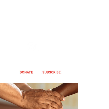
DONATE
SUBSCRIBE