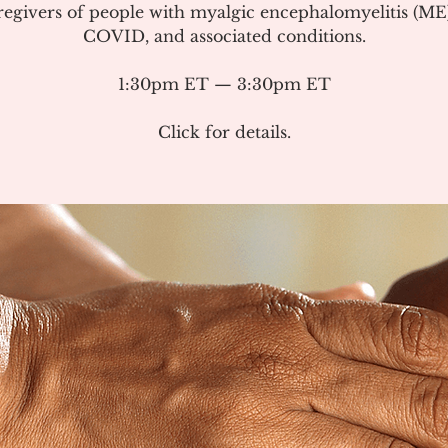
regivers of people with myalgic encephalomyelitis (ME
COVID, and associated conditions.
1:30pm ET — 3:30pm ET
Click for details.