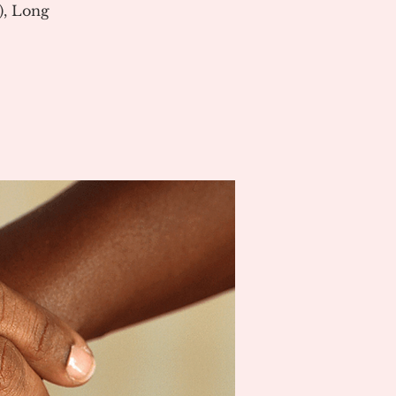
), Long