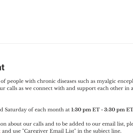
nt
f people with chronic diseases such as myalgic encep
r calls as we connect with and support each other in a
ird Saturday of each month at 
1:30 pm ET - 3:30 pm E
on about our calls and to be added to our email list, pl
t
 and use "Caregiver Email List" in the subject line.