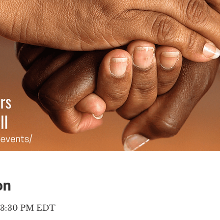
on
– 3:30 PM EDT