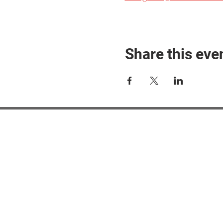
Share this eve
#M
#M
#ME
#Mi