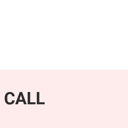
NEWS & PRESS
RESOURCES
 CALL