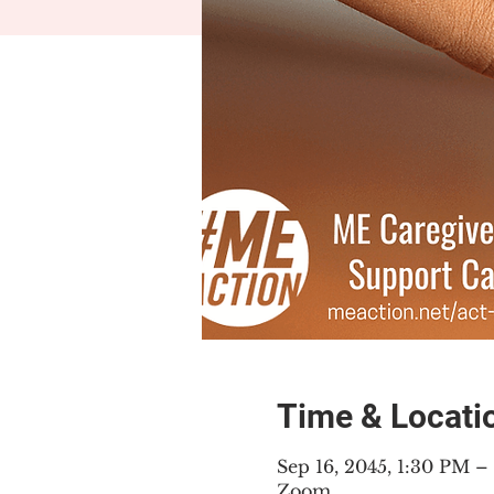
Time & Locati
Sep 16, 2045, 1:30 PM 
Zoom