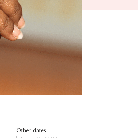
Other dates