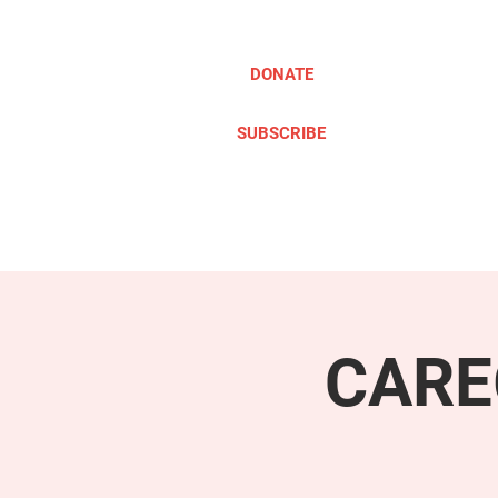
DONATE
SUBSCRIBE
ABOUT
TAKE ACTION
CARE