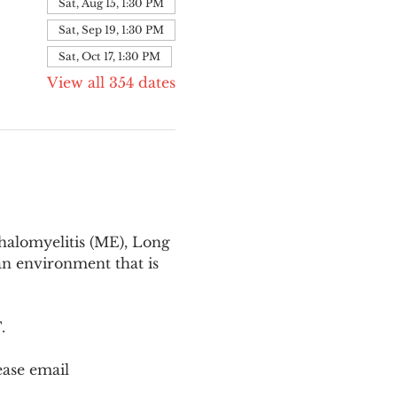
Sat, Aug 15, 1:30 PM
Sat, Sep 19, 1:30 PM
Sat, Oct 17, 1:30 PM
View all 354 dates
halomyelitis (ME), Long 
n environment that is 
T
.
ease email 