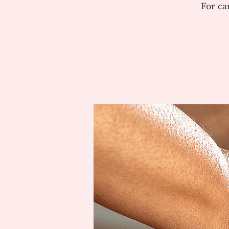
For ca