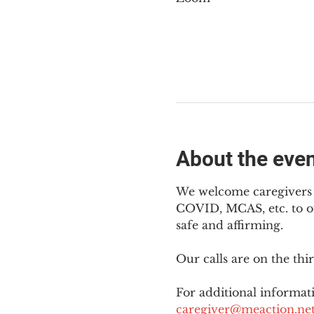
About the eve
We welcome caregivers o
COVID, MCAS, etc. to ou
safe and affirming.
Our calls are on the th
For additional informati
caregiver@meaction.ne