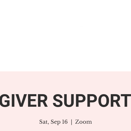
GET INVOLVED
SUPPORT
GIVER SUPPORT
Sat, Sep 16
  |  
Zoom