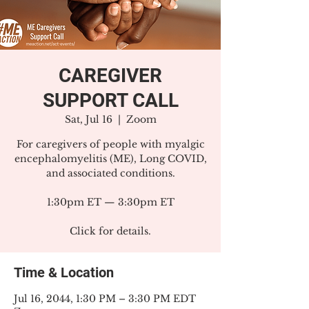
CAREGIVER
SUPPORT CALL
Sat, Jul 16
  |  
Zoom
For caregivers of people with myalgic
encephalomyelitis (ME), Long COVID,
and associated conditions.
1:30pm ET — 3:30pm ET
Click for details.
Time & Location
Jul 16, 2044, 1:30 PM – 3:30 PM EDT