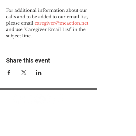
For additional information about our 
calls and to be added to our email list, 
please email 
caregiver@meaction.net
and use "Caregiver Email List" in the 
subject line.
Share this event
© 2025 The Myalgic
Encephalomyelitis Action
Network, All Rights
Reserved