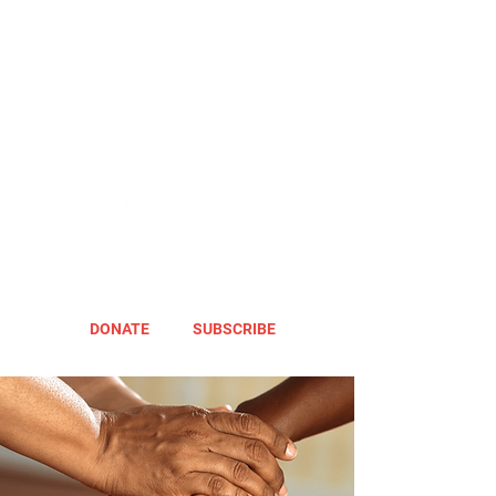
DONATE
SUBSCRIBE