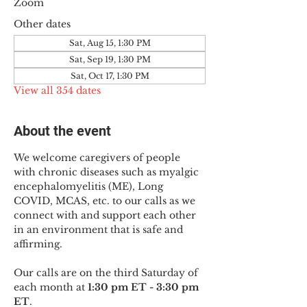
Zoom
Other dates
Sat, Aug 15, 1:30 PM
Sat, Sep 19, 1:30 PM
Sat, Oct 17, 1:30 PM
View all 354 dates
About the event
We welcome caregivers of people 
with chronic diseases such as myalgic 
encephalomyelitis (ME), Long 
COVID, MCAS, etc. to our calls as we 
connect with and support each other 
in an environment that is safe and 
affirming.
Our calls are on the third Saturday of 
each month at 
1:30 pm ET - 3:30 pm 
ET
.