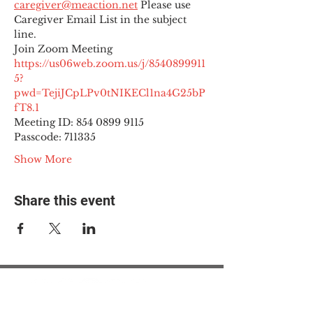
caregiver@meaction.net
 Please use 
Caregiver Email List in the subject 
line.
Join Zoom Meeting
https://us06web.zoom.us/j/8540899911
5?
pwd=TejiJCpLPv0tNIKECl1na4G25bP
fT8.1
Meeting ID: 854 0899 9115

Passcode: 711335
Show More
Share this event