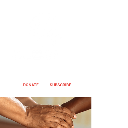
DONATE
SUBSCRIBE