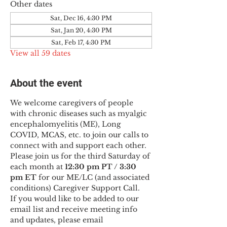
Other dates
Sat, Dec 16, 4:30 PM
Sat, Jan 20, 4:30 PM
Sat, Feb 17, 4:30 PM
View all 59 dates
About the event
We welcome caregivers of people 
with chronic diseases such as myalgic 
encephalomyelitis (ME), Long 
COVID, MCAS, etc. to join our calls to 
connect with and support each other.
Please join us for the third Saturday of 
each month at 
12:30 pm PT / 3:30 
pm ET
 for our ME/LC (and associated 
conditions) Caregiver Support Call.
If you would like to be added to our 
email list and receive meeting info 
and updates, please email 