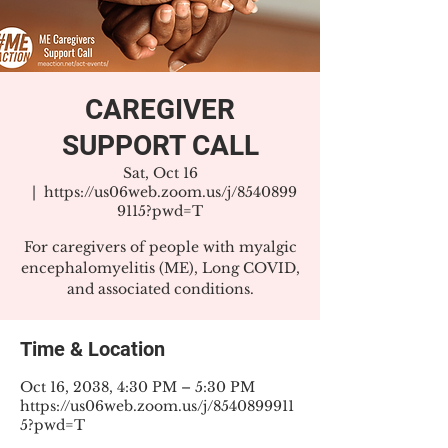
CAREGIVER
SUPPORT CALL
Sat, Oct 16
  |  
https://us06web.zoom.us/j/8540899
9115?pwd=T
For caregivers of people with myalgic
encephalomyelitis (ME), Long COVID,
and associated conditions.
Time & Location
Oct 16, 2038, 4:30 PM – 5:30 PM
https://us06web.zoom.us/j/8540899911
5?pwd=T