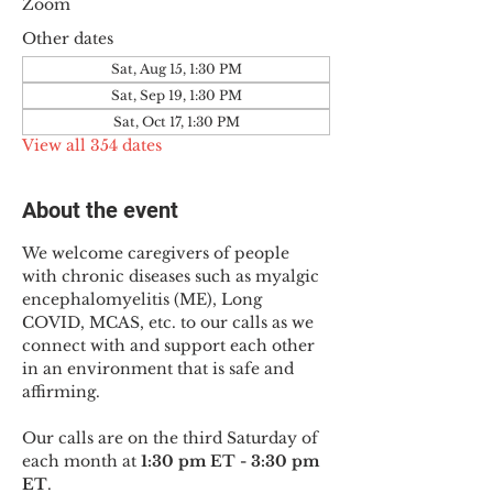
Zoom
Other dates
Sat, Aug 15, 1:30 PM
Sat, Sep 19, 1:30 PM
Sat, Oct 17, 1:30 PM
View all 354 dates
About the event
We welcome caregivers of people 
with chronic diseases such as myalgic 
encephalomyelitis (ME), Long 
COVID, MCAS, etc. to our calls as we 
connect with and support each other 
in an environment that is safe and 
affirming.
Our calls are on the third Saturday of 
each month at 
1:30 pm ET - 3:30 pm 
ET
.