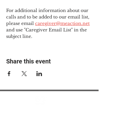
For additional information about our 
calls and to be added to our email list, 
please email 
caregiver@meaction.net
and use "Caregiver Email List" in the 
subject line.
Share this event
© 2025 The Myalgic
Encephalomyelitis Action
Network, All Rights
Reserved