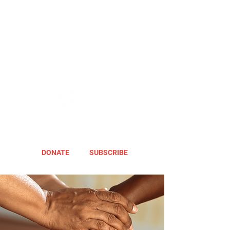
DONATE
SUBSCRIBE