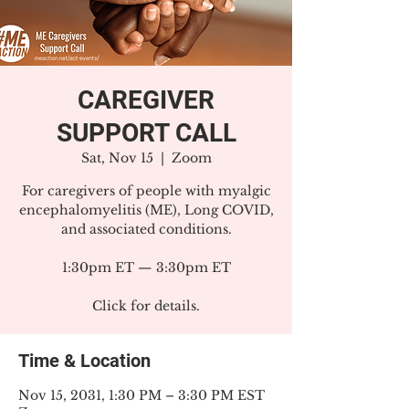
CAREGIVER
SUPPORT CALL
Sat, Nov 15
  |  
Zoom
For caregivers of people with myalgic
encephalomyelitis (ME), Long COVID,
and associated conditions.
1:30pm ET — 3:30pm ET
Click for details.
Time & Location
Nov 15, 2031, 1:30 PM – 3:30 PM EST