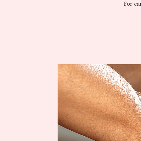
For ca