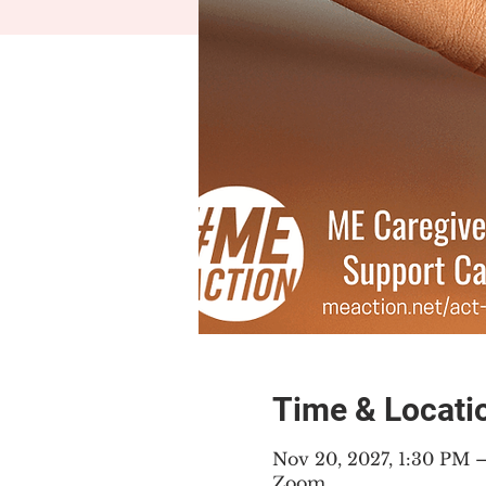
Time & Locati
Nov 20, 2027, 1:30 PM 
Zoom