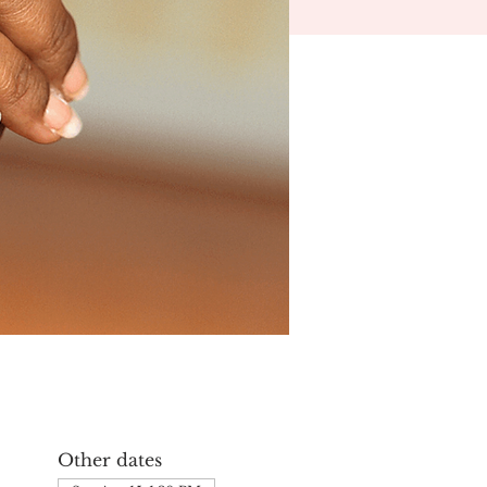
Other dates