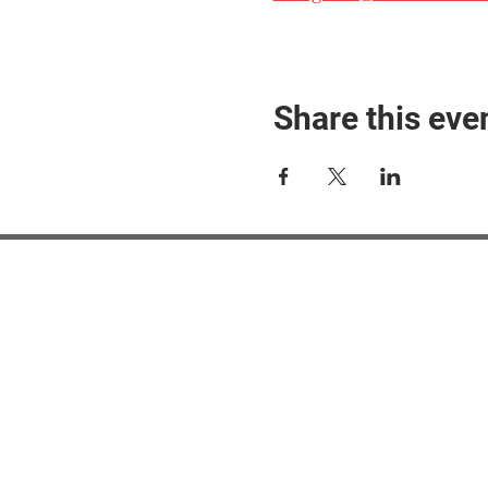
Share this eve
#M
#M
#ME
#Mi