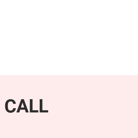
NEWS & PRESS
RESOURCES
 CALL