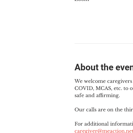
About the eve
We welcome caregivers o
COVID, MCAS, etc. to ou
safe and affirming.
Our calls are on the th
For additional informati
caregiver@meaction.ne