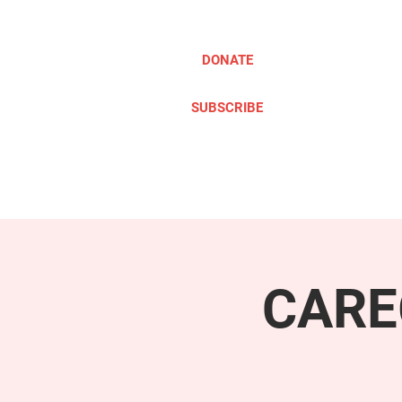
DONATE
SUBSCRIBE
ABOUT
TAKE ACTION
CARE