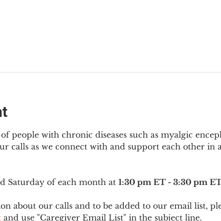
nt
f people with chronic diseases such as myalgic encep
r calls as we connect with and support each other in a
ird Saturday of each month at 
1:30 pm ET - 3:30 pm E
on about our calls and to be added to our email list, pl
t
 and use "Caregiver Email List" in the subject line.