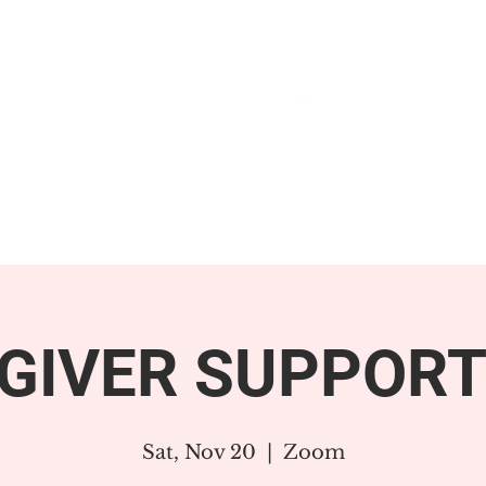
GET INVOLVED
SUPPORT
GIVER SUPPORT
Sat, Nov 20
  |  
Zoom