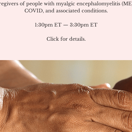
regivers of people with myalgic encephalomyelitis (ME
COVID, and associated conditions.
1:30pm ET — 3:30pm ET
Click for details.