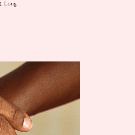
), Long