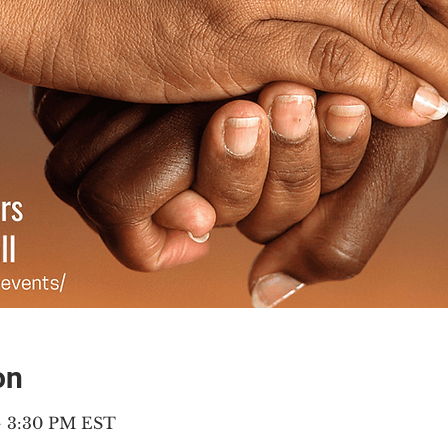
on
– 3:30 PM EST