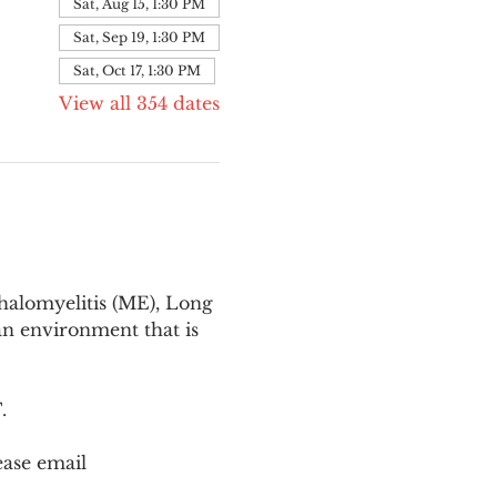
Sat, Aug 15, 1:30 PM
Sat, Sep 19, 1:30 PM
Sat, Oct 17, 1:30 PM
View all 354 dates
halomyelitis (ME), Long 
n environment that is 
T
.
ease email 