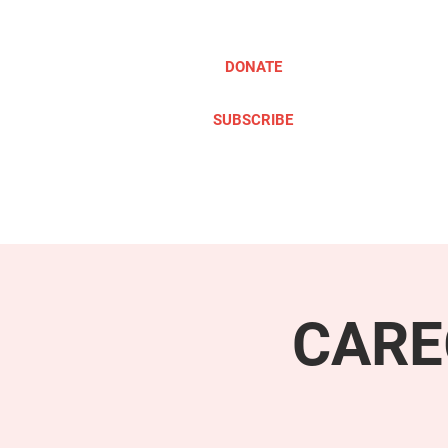
DONATE
SUBSCRIBE
ABOUT
TAKE ACTION
CARE