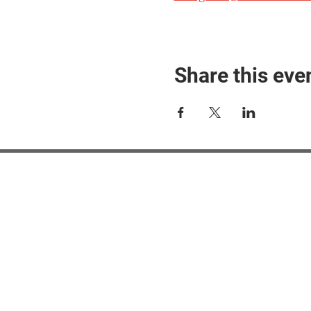
Share this eve
#M
#M
#ME
#Mi