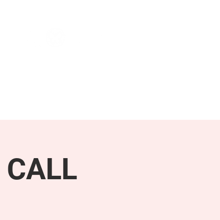
NEWS & PRESS
RESOURCES
 CALL