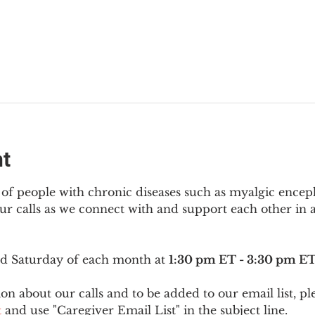
nt
f people with chronic diseases such as myalgic encep
r calls as we connect with and support each other in a
ird Saturday of each month at 
1:30 pm ET - 3:30 pm E
on about our calls and to be added to our email list, pl
t
 and use "Caregiver Email List" in the subject line.