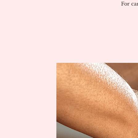
For ca