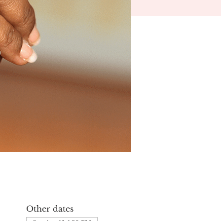
Other dates