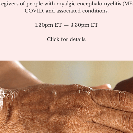
regivers of people with myalgic encephalomyelitis (ME
COVID, and associated conditions.
1:30pm ET — 3:30pm ET
Click for details.