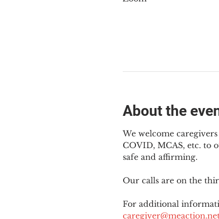
About the eve
We welcome caregivers o
COVID, MCAS, etc. to ou
safe and affirming.
Our calls are on the th
For additional informati
caregiver@meaction.ne