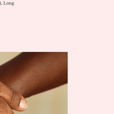
), Long