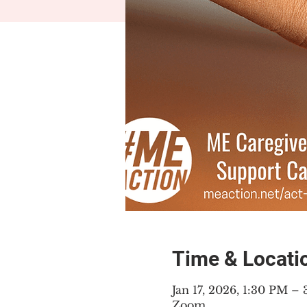
Time & Locati
Jan 17, 2026, 1:30 PM –
Zoom