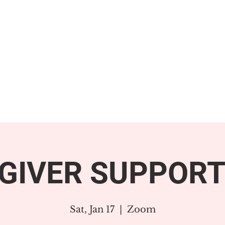
GET INVOLVED
SUPPORT
GIVER SUPPORT
Sat, Jan 17
  |  
Zoom