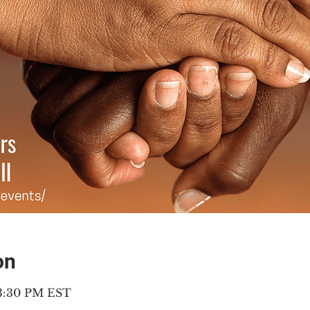
on
 3:30 PM EST