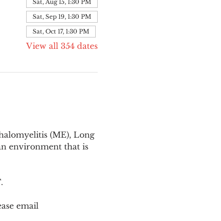
Sat, Aug 15, 1:30 PM
Sat, Sep 19, 1:30 PM
Sat, Oct 17, 1:30 PM
View all 354 dates
halomyelitis (ME), Long 
n environment that is 
T
.
ease email 