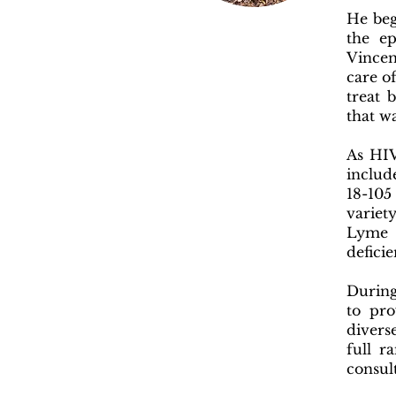
He beg
the e
Vincen
care o
treat 
that w
As HIV
includ
18-105
variet
Lyme d
defic
During
to pro
divers
full r
consul