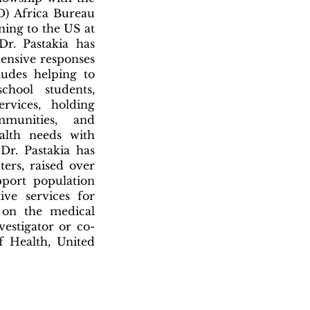
D) Africa Bureau
ning to the US at
r. Pastakia has
ensive responses
ludes helping to
chool students,
rvices, holding
munities, and
alth needs with
 Dr. Pastakia has
ters, raised over
pport population
ive services for
s on the medical
vestigator or co-
of Health, United