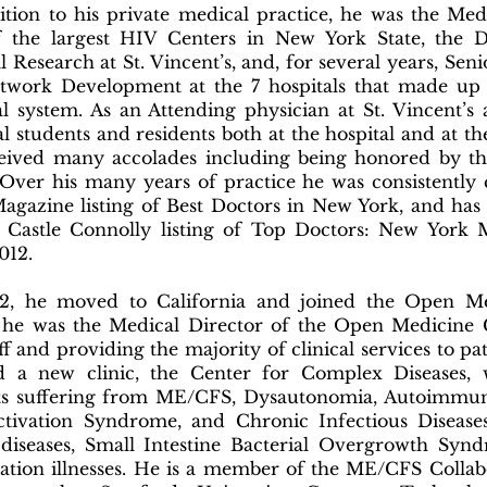
ition to his private medical practice, he was the Med
 the largest HIV Centers in New York State, the D
l Research at St. Vincent’s, and, for several years, Sen
twork Development at the 7 hospitals that made up t
al system. As an Attending physician at St. Vincent’s
l students and residents both at the hospital and at th
eived many accolades including being honored by th
 Over his many years of practice he was consistently
agazine listing of Best Doctors in New York, and has
 Castle Connolly listing of Top Doctors: New York
2012.
2, he moved to California and joined the Open Med
he was the Medical Director of the Open Medicine 
ff and providing the majority of clinical services to pat
 a new clinic, the Center for Complex Diseases, 
ts suffering from ME/CFS, Dysautonomia, Autoimmun
ctivation Syndrome, and Chronic Infectious Disease
diseases, Small Intestine Bacterial Overgrowth Synd
vation illnesses. He is a member of the ME/CFS Colla