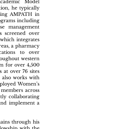
Academic Model
ion, he typically
ining AMPATH in
ograms including
ease management
s screened over
which integrates
reas, a pharmacy
cations to over
hroughout western
m for over 4,500
 at over 76 sites
 also works with
Employed Women’s
e members across
ly collaborating
and implement a
mains through his
llowship with the