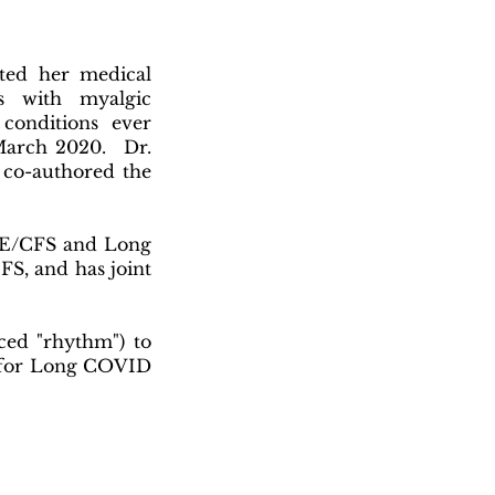
ted her medical
s with myalgic
conditions ever
March 2020. Dr.
 co-authored the
s ME/CFS and Long
FS, and has joint
ed "rhythm") to
ng for Long COVID