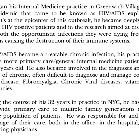
an his Internal Medicine practice in Greenwich Villa
pidemic that came to be known as HIV/AIDS expl
t’s at the epicenter of this outbreak, he became deepl
f HIV positive patients and in the research aimed at di
both the opportunistic infections they were dying fr
as causing the destruction of their immune systems.
/AIDS became a treatable chronic infection, his prac
e more primary care/general internal medicine patie
 years old. He also became involved in the diagnosis a
y of chronic, often difficult to diagnose and manage co
isease, Fibromyalgia, Chronic Viral diseases, vita
iencies.
 the course of his 32 years in practice in NYC, he ha
vide primary care to multiple family generations 
e population of patients. He was responsible for and
ange of their care, both in the office, in the hospita
ting physicians.