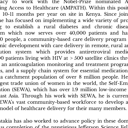
acy to work with the Nobel-Prize nominated 
ing Access to Healthcare (AMPATH). Within this posit
 10-11 months per year on site in Kenya. Since jo
he has focused on implementing a wide variety of pr
ng to establish a rural diabetes and chronic dis
am which now serves over 40,000 patients and ha
0 people, a community-based care delivery program 
ic development with care delivery in remote, rural a
bution system which provides antiretroviral medi
0 patients living with HIV at > 500 satellite clinics t
 an anticoagulation monitoring and treatment progra
ts, and a supply chain system for essential medications
 a catchment population of over 8 million people. He
rgest trade union of women in the world, the Self-
ation (SEWA), which has over 1.9 million low-incom
ast Asia. Through his work with SEWA, he is current
EWA’s vast community-based workforce to develop 
model of healthcare delivery for their many members.
stakia has also worked to advance policy in these do
us completion of the prestigious Jefferson Science Fe