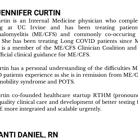
JENNIFER CURTIN
rtin is an Internal Medicine physician who comple
ing at UC Irvine and has been treating patient
halomyelitis (ME/CFS) and commonly co-occuring 
 She has been treating Long COVID patients since 
 is a member of the ME/CFS Clinician Coalition and
fficial clinical guidance for ME/CFS.
rtin has a personal understanding of the difficultie
patients experience as she is in remission from ME/C
mobility syndrome and POTS.
rtin co-founded healthcare startup RTHM (pronounc
uality clinical care and development of better testi
 more integrated and scalable urgently.
NTI DANIEL, RN