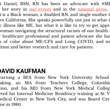
ti Daniel, BSN, RN has been an advocate with #M
 her story in
our events
and in the
national press
,
i is a Black woman, a disabled RN, and single mother 
rn California. She speaks powerfully not just to what it
c illness like ME, but what it is like to try to get app
woman navigating the structural racism of our health 
 healthcare professional and patient advocate she ha
 of color about ME/CFS and Long COVID, and wor
ition and better research and care for patients.
 DAVID KAUFMAN
 earning a BFA from New York University School
aking, an MA from Teachers College, Columbia
tion, and his MD from New York Medical Colleg
ted his Internal Medicine Residency training at St. V
dical Center in New York City, and was Board Certi
ne in 1980.