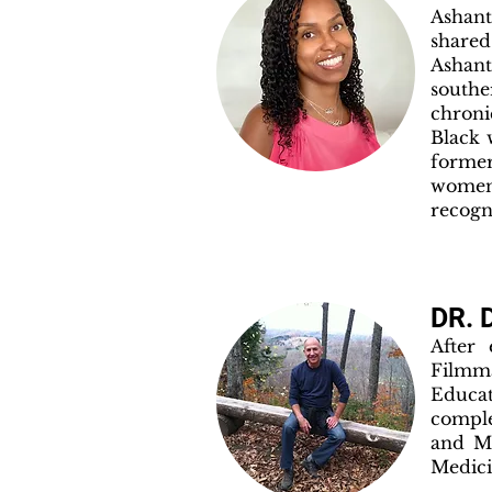
Ashan
shared
Ashant
southe
chroni
Black 
former
women
recogn
DR.
After
Filmm
Educa
comple
and Me
Medici