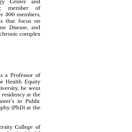
ogy Center and
ing member of
ver 300 members,
ks that focus on
ne Disease, and
d chronic complex
 a Professor of
or Health Equity
versity, he went
 residency at the
ster’s in Public
ophy (PhD) at the
sity College of