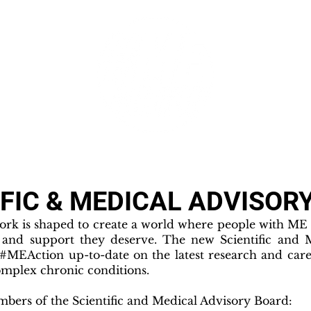
GET INVOLVED
SUPPORT
IFIC & MEDICAL ADVISOR
rk is shaped to create a world where people with ME g
, and support they deserve. The new Scientific and 
 #MEAction up-to-date on the latest research and care
mplex chronic conditions.
ers of the Scientific and Medical Advisory Board: