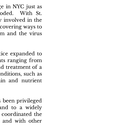
ge in NYC just as
oded. With St.
y involved in the
scovering ways to
om and the virus
tice expanded to
nts ranging from
nd treatment of a
nditions, such as
min and nutrient
s been privileged
and to a widely
 coordinated the
l, and with other