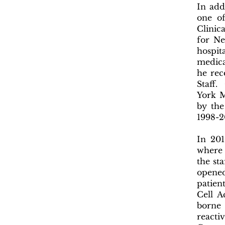
In add
one of
Clinica
for Ne
hospit
medica
he rec
Staff.
York M
by the
1998-
In 201
where 
the sta
opened
patien
Cell A
borne 
reacti