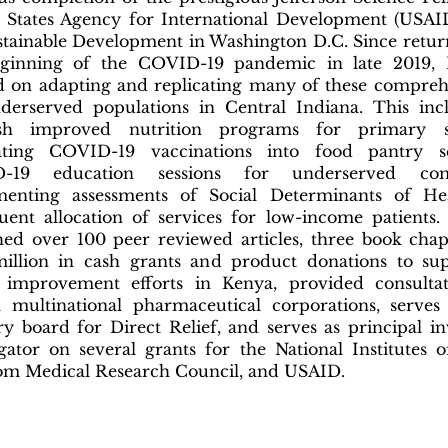
 States Agency for International Development (USAI
stainable Development in Washington D.C. Since retur
ginning of the COVID-19 pandemic in late 2019, D
 on adapting and replicating many of these compreh
derserved populations in Central Indiana. This inc
lish improved nutrition programs for primary s
rating COVID-19 vaccinations into food pantry se
-19 education sessions for underserved com
menting assessments of Social Determinants of He
uent allocation of services for low-income patients.
hed over 100 peer reviewed articles, three book chap
illion in cash grants and product donations to su
 improvement efforts in Kenya, provided consultat
l multinational pharmaceutical corporations, serve
ry board for Direct Relief, and serves as principal in
igator on several grants for the National Institutes 
m Medical Research Council, and USAID.