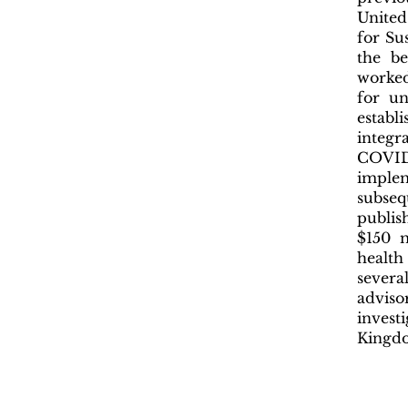
United
for Su
the be
worked
for un
estab
integ
COVID
imple
subseq
publis
$150 m
health
severa
adviso
invest
Kingdo