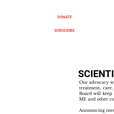
DONATE
SUBSCRIBE
ABOUT
TAKE ACTION
SCIENT
Our advocacy wo
treatment, care
Board will keep
ME and other co
Announcing memb