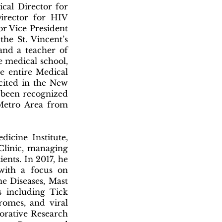
ical Director for
irector for HIV
ior Vice President
he St. Vincent’s
 and a teacher of
e medical school,
e entire Medical
 cited in the New
 been recognized
 Metro Area from
icine Institute,
Clinic, managing
ients. In 2017, he
with a focus on
e Diseases, Mast
s including Tick
romes, and viral
borative Research