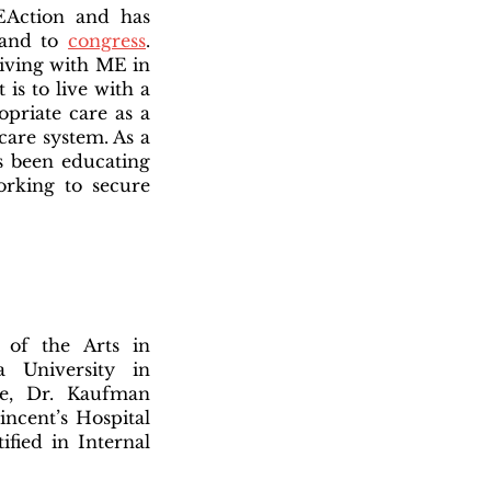
EAction and has
 and to
congress
.
living with ME in
 is to live with a
ropriate care as a
care system. As a
s been educating
king to secure
 of the Arts in
 University in
e, Dr. Kaufman
incent’s Hospital
fied in Internal