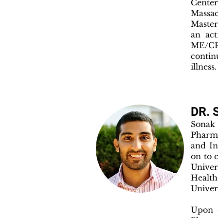
Cente
Massa
Master
an act
ME/CF
contin
illness.
DR. 
Sonak 
Pharma
and In
on to 
Univer
Health
Univer
Upon c