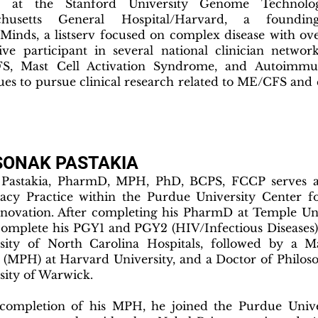
r at the Stanford University Genome Technol
chusetts General Hospital/Harvard, a found
Minds, a listserv focused on complex disease with o
ive participant in several national clinician networ
S, Mast Cell Activation Syndrome, and Autoimmu
ues to pursue clinical research related to ME/CFS an
SONAK PASTAKIA
Pastakia, PharmD, MPH, PhD, BCPS, FCCP serves as
cy Practice within the Purdue University Center f
novation. After completing his PharmD at Temple Uni
complete his PGY1 and PGY2 (HIV/Infectious Diseases)
sity of North Carolina Hospitals, followed by a Ma
 (MPH) at Harvard University, and a Doctor of Philos
sity of Warwick.
ompletion of his MPH, he joined the Purdue Univer