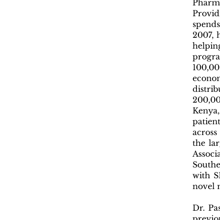
Pharm
Provid
spends
2007, 
helpi
progr
100,00
econom
distri
200,00
Kenya,
patien
across
the la
Associ
Southe
with S
novel 
Dr. Pa
previo