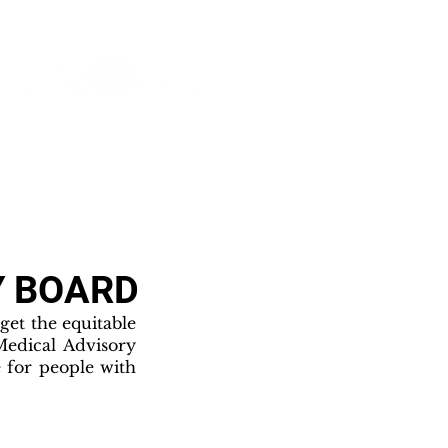
NEWS & PRESS
RESOURCES
Y BOARD
et the equitable
Medical Advisory
 for people with