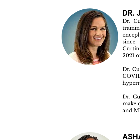
DR. 
Dr. Cu
train
encep
since.
Curtin
2021 o
Dr. Cu
COVID 
hyper
Dr. Cu
make q
and ME
ASHA