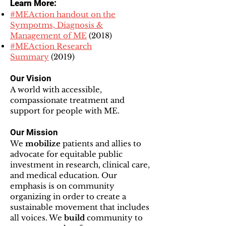
Learn More:
#MEAction handout on the
Sympotms, Diagnosis &
Management of ME
(2018)
#MEAction Research
Summary
(2019)
Our Vision
A world with accessible,
compassionate treatment and
support for people with ME.
Our Mission
We
mobilize
patients and allies to
advocate for equitable public
investment in research, clinical care,
and medical education. Our
emphasis is on community
organizing in order to create a
sustainable movement that includes
all voices. We
build
community to