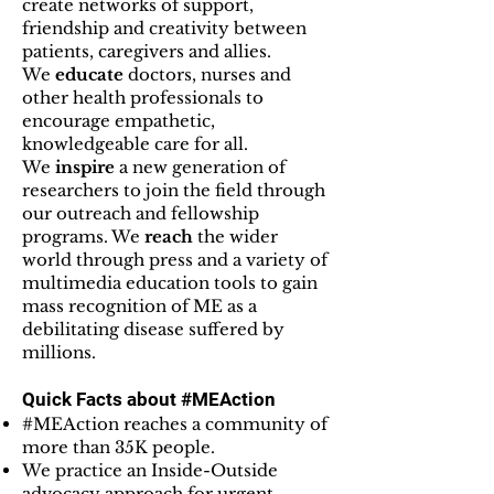
create networks of support,
friendship and creativity between
patients, caregivers and allies.
We
educate
doctors, nurses and
other health professionals to
encourage empathetic,
knowledgeable care for all.
We
inspire
a new generation of
researchers to join the field through
our outreach and fellowship
programs. We
reach
the wider
world through press and a variety of
multimedia education tools to gain
mass recognition of ME as a
debilitating disease suffered by
millions.
Quick Facts about #MEAction
#MEAction reaches a community of
more than 35K people.
We practice an Inside-Outside
advocacy approach for urgent,