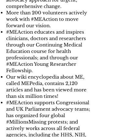
comprehensive change.
More than 200 volunteers actively
work with #MEAction to move
forward our vision.
#MEAction educates and inspires
clinicians, doctors and researchers
through our Continuing Medical
Education course for health
professionals; and through our
#MEAction Young Researcher
Fellowship.
Our wiki encyclopedia about ME,
called MEPedia, contains 2,120
articles and has been viewed more
than six million times!
#MEAction supports Congressional
and UK Parliament advocacy teams;
has organized four global
#MillionsMissing protests; and
actively works across all federal
agencies, including the HHS, NIH,