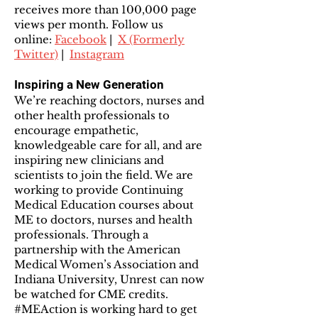
receives more than 100,000 page
views per month. Follow us
online:
Facebook
|
X (Formerly
Twitter)
|
Instagram
Inspiring a New Generation
We’re reaching doctors, nurses and
other health professionals to
encourage empathetic,
knowledgeable care for all, and are
inspiring new clinicians and
scientists to join the field. We are
working to provide Continuing
Medical Education courses about
ME to doctors, nurses and health
professionals. Through a
partnership with the American
Medical Women’s Association and
Indiana University, Unrest can now
be watched for CME credits.
#MEAction is working hard to get