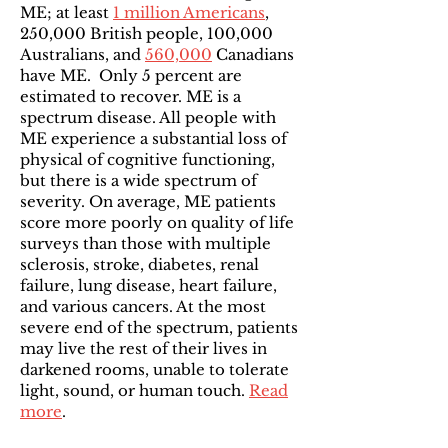
ME; at least
1 million Americans
,
250,000 British people, 100,000
Australians, and
560,000
Canadians
have ME. Only 5 percent are
estimated to recover. ME is a
spectrum disease. All people with
ME experience a substantial loss of
physical of cognitive functioning,
but there is a wide spectrum of
severity. On average, ME patients
score more poorly on quality of life
surveys than those with multiple
sclerosis, stroke, diabetes, renal
failure, lung disease, heart failure,
and various cancers. At the most
severe end of the spectrum, patients
may live the rest of their lives in
darkened rooms, unable to tolerate
light, sound, or human touch.
Read
more
.