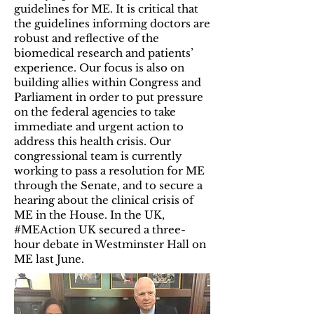
guidelines for ME. It is critical that
the guidelines informing doctors are
robust and reflective of the
biomedical research and patients’
experience. Our focus is also on
building allies within Congress and
Parliament in order to put pressure
on the federal agencies to take
immediate and urgent action to
address this health crisis. Our
congressional team is currently
working to pass a resolution for ME
through the Senate, and to secure a
hearing about the clinical crisis of
ME in the House. In the UK,
#MEAction UK secured a three-
hour debate in Westminster Hall on
ME last June.