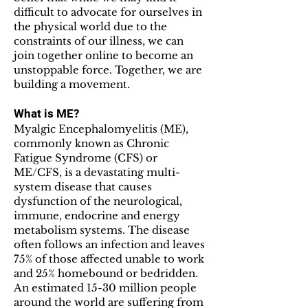
difficult to advocate for ourselves in
the physical world due to the
constraints of our illness, we can
join together online to become an
unstoppable force. Together, we are
building a movement.
What is ME?
Myalgic Encephalomyelitis (ME),
commonly known as Chronic
Fatigue Syndrome (CFS) or
ME/CFS, is a devastating multi-
system disease that causes
dysfunction of the neurological,
immune, endocrine and energy
metabolism systems. The disease
often follows an infection and leaves
75% of those affected unable to work
and 25% homebound or bedridden.
An estimated 15-30 million people
around the world are suffering from