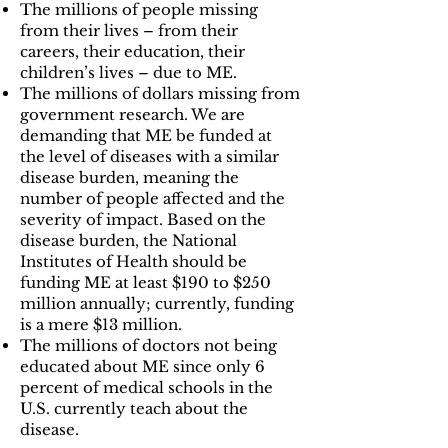
The millions of people missing
from their lives – from their
careers, their education, their
children’s lives – due to ME.
The millions of dollars missing from
government research. We are
demanding that ME be funded at
the level of diseases with a similar
disease burden, meaning the
number of people affected and the
severity of impact. Based on the
disease burden, the National
Institutes of Health should be
funding ME at least $190 to $250
million annually; currently, funding
is a mere $13 million.
The millions of doctors not being
educated about ME since only 6
percent of medical schools in the
U.S. currently teach about the
disease.