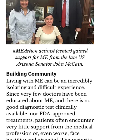
#MEAction activist (center) gained
support for ME from the late US
Arizona Senator John McCain.
Building Community
Living with ME can be an incredibly
isolating and difficult experience.
Since very few doctors have been
educated about ME, and there is no
good diagnostic test clinically
available, nor FDA-approved
treatments, patients often encounter
very little support from the medical
profession or, even worse, face
hostility and disbelief. The majority