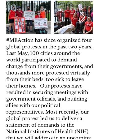
#MEAction has since organized four
global protests in the past two years.
Last May, 100 cities around the
world participated to demand
change from their governments, and
thousands more protested virtually
from their beds, too sick to leave
their homes. Our protests have
resulted in securing meetings with
government officials, and building
allies with our political
representatives. Most recently, our
global protest led us to deliver a
statement of demands to the
National Institutes of Health (NIH)
that we will address in an upcoming