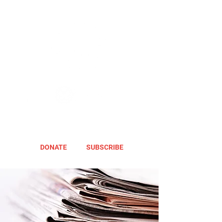
DONATE
SUBSCRIBE