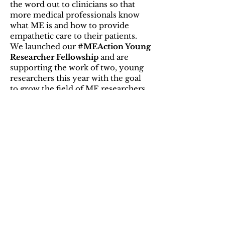
the word out to clinicians so that
more medical professionals know
what ME is and how to provide
empathetic care to their patients.
We launched our
#MEAction Young
Researcher Fellowship
and are
supporting the work of two, young
researchers this year with the goal
to grow the field of ME researchers
by supporting aspiring research
scientists early in their careers. Our
community is continually building a
wiki encyclopedia about the history
and science of ME, called
MEPedia
,
written by patients, young clinicians
and investigators. MEpedia’s 2,120
articles have been viewed more than
six million times! We keep clinicians
and researchers informed about the
latest science, conferences and
funding opportunities through our