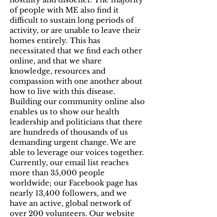
of people with ME also find it
difficult to sustain long periods of
activity, or are unable to leave their
homes entirely. This has
necessitated that we find each other
online, and that we share
knowledge, resources and
compassion with one another about
how to live with this disease.
Building our community online also
enables us to show our health
leadership and politicians that there
are hundreds of thousands of us
demanding urgent change. We are
able to leverage our voices together.
Currently, our email list reaches
more than 35,000 people
worldwide; our Facebook page has
nearly 13,400 followers, and we
have an active, global network of
over 200 volunteers. Our website