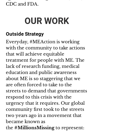
CDC and FDA.
OUR WORK
Outside Strategy
Everyday, #MEAction is working
with the community to take actions
that will achieve equitable
treatment for people with ME. The
lack of research funding, medical
education and public awareness
about ME is so staggering that we
are often forced to take to the
streets to demand that governments
respond to this crisis with the
urgency that it requires. Our global
community first took to the streets
two years ago in a movement that
became known as
the
#MillionsMissing
to represent: