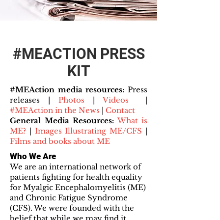
#MEACTION PRESS
KIT
#MEAction media resources:
Press
releases |
Photos
|
Videos
|
#MEAction in the News
|
Contact
General Media Resources:
What is
ME?
|
Images Illustrating ME/CFS
|
Films and books about ME
Who We Are
We are an international network of
patients fighting for health equality
for Myalgic Encephalomyelitis (ME)
and Chronic Fatigue Syndrome
(CFS). We were founded with the
belief that while we may find it