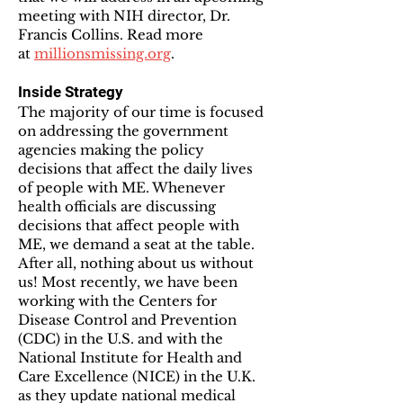
meeting with NIH director, Dr.
Francis Collins. Read more
at
millionsmissing.org
.
Inside Strategy
The majority of our time is focused
on addressing the government
agencies making the policy
decisions that affect the daily lives
of people with ME. Whenever
health officials are discussing
decisions that affect people with
ME, we demand a seat at the table.
After all, nothing about us without
us! Most recently, we have been
working with the Centers for
Disease Control and Prevention
(CDC) in the U.S. and with the
National Institute for Health and
Care Excellence (NICE) in the U.K.
as they update national medical