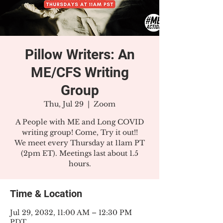
Pillow Writers: An
ME/CFS Writing
Group
Thu, Jul 29
  |  
Zoom
A People with ME and Long COVID
writing group! Come, Try it out!!
We meet every Thursday at 11am PT
(2pm ET). Meetings last about 1.5
hours.
Time & Location
Jul 29, 2032, 11:00 AM – 12:30 PM
PDT