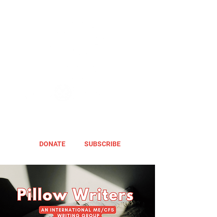
DONATE
SUBSCRIBE