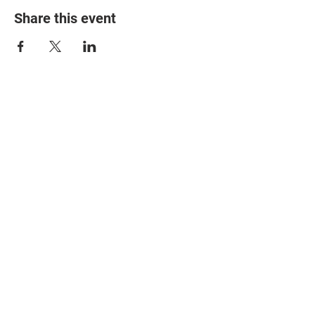
Share this event
© 2025 The Myalgic
Encephalomyelitis Action
Network, All Rights
Reserved
#MEAction USA
#MEAction UK
#MEAction Scotland
#MillionsMissing