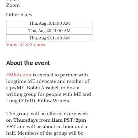
Zoom
Other dates
Thu, Aug 13, 11:00 AM
Thu, Aug 20, 11:00 AM
Thu, Aug 27, 11:00 AM
View all 312 dates
About the event
#MEAction
 is excited to partner with 
longtime ME advocate and mother of 
a pwME, Bobbi Ausubel, to host a 
writing group for people with ME and 
Long COVID, Pillow Writers.
The group will be offered every week 
on 
Thursdays 
from 
11am PST/2pm 
EST
 and will be about an hour and a 
half. Members of the group will be 