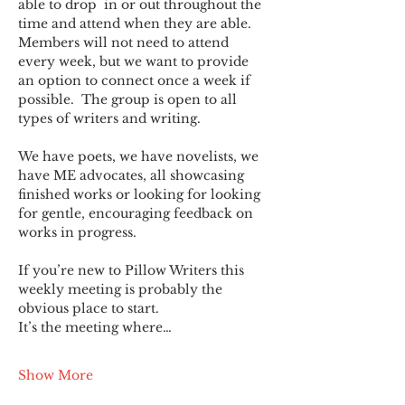
able to drop  in or out throughout the 
time and attend when they are able. 
Members will not need to attend 
every week, but we want to provide 
an option to connect once a week if 
possible.  The group is open to all 
types of writers and writing.
We have poets, we have novelists, we 
have ME advocates, all showcasing 
finished works or looking for looking 
for gentle, encouraging feedback on 
works in progress.
If you’re new to Pillow Writers this 
weekly meeting is probably the 
obvious place to start.
It’s the meeting where…
Show More