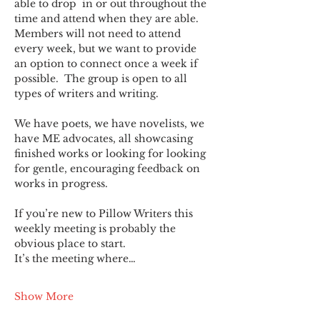
able to drop  in or out throughout the 
time and attend when they are able. 
Members will not need to attend 
every week, but we want to provide 
an option to connect once a week if 
possible.  The group is open to all 
types of writers and writing.
We have poets, we have novelists, we 
have ME advocates, all showcasing 
finished works or looking for looking 
for gentle, encouraging feedback on 
works in progress.
If you’re new to Pillow Writers this 
weekly meeting is probably the 
obvious place to start.
It’s the meeting where…
Show More