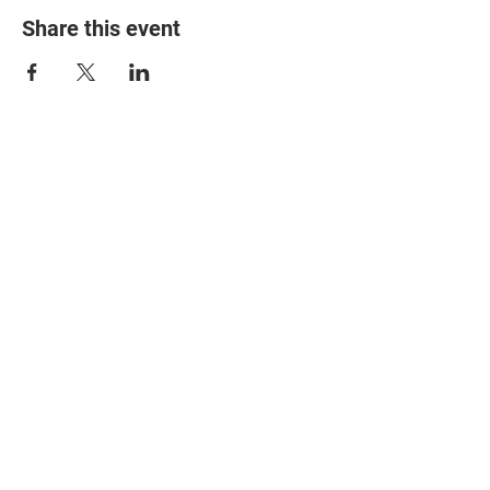
Share this event
© 2025 The Myalgic
Encephalomyelitis Action
Network, All Rights
Reserved
#MEAction USA
#MEAction UK
#MEAction Scotland
#MillionsMissing