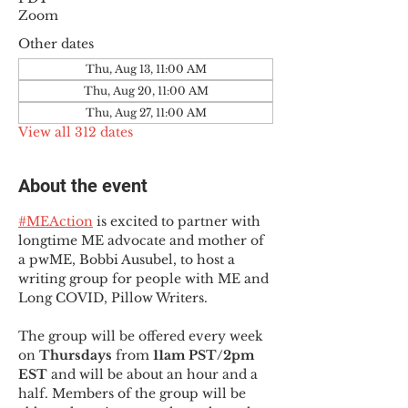
Zoom
Other dates
Thu, Aug 13, 11:00 AM
Thu, Aug 20, 11:00 AM
Thu, Aug 27, 11:00 AM
View all 312 dates
About the event
#MEAction
 is excited to partner with 
longtime ME advocate and mother of 
a pwME, Bobbi Ausubel, to host a 
writing group for people with ME and 
Long COVID, Pillow Writers.
The group will be offered every week 
on 
Thursdays 
from 
11am PST/2pm 
EST
 and will be about an hour and a 
half. Members of the group will be 