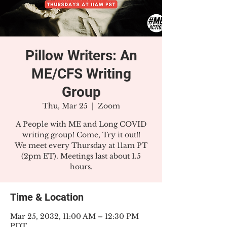
Pillow Writers: An
ME/CFS Writing
Group
Thu, Mar 25
  |  
Zoom
A People with ME and Long COVID
writing group! Come, Try it out!!
We meet every Thursday at 11am PT
(2pm ET). Meetings last about 1.5
hours.
Time & Location
Mar 25, 2032, 11:00 AM – 12:30 PM
PDT