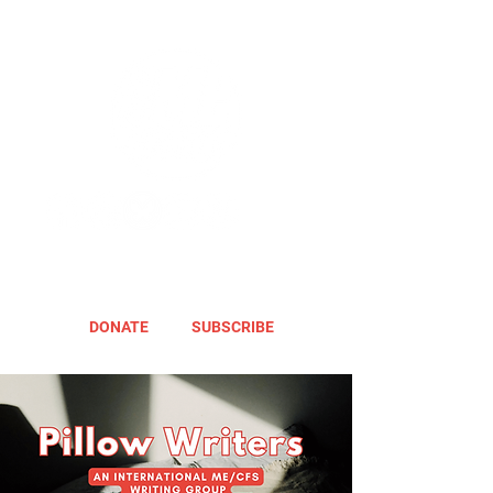
DONATE
SUBSCRIBE