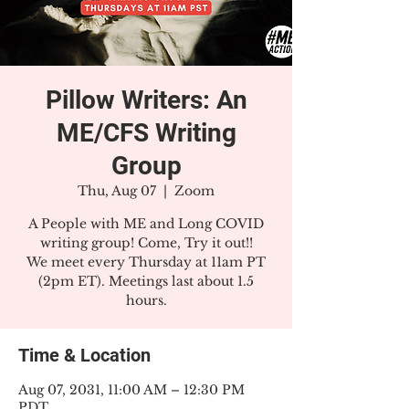
Pillow Writers: An
ME/CFS Writing
Group
Thu, Aug 07
  |  
Zoom
A People with ME and Long COVID
writing group! Come, Try it out!!
We meet every Thursday at 11am PT
(2pm ET). Meetings last about 1.5
hours.
Time & Location
Aug 07, 2031, 11:00 AM – 12:30 PM
PDT