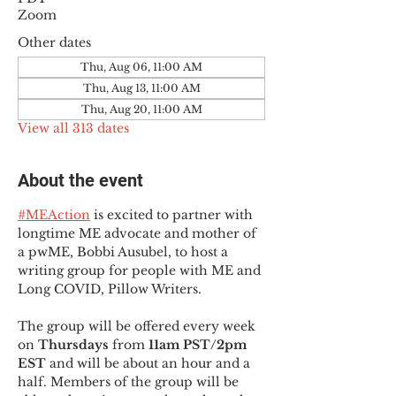
Zoom
Other dates
Thu, Aug 06, 11:00 AM
Thu, Aug 13, 11:00 AM
Thu, Aug 20, 11:00 AM
View all 313 dates
About the event
#MEAction
 is excited to partner with 
longtime ME advocate and mother of 
a pwME, Bobbi Ausubel, to host a 
writing group for people with ME and 
Long COVID, Pillow Writers.
The group will be offered every week 
on 
Thursdays 
from 
11am PST/2pm 
EST
 and will be about an hour and a 
half. Members of the group will be 