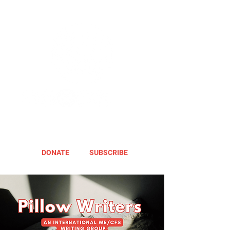
DONATE
SUBSCRIBE