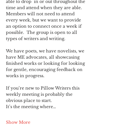
able to drop  in or out throughout the 
time and attend when they are able. 
Members will not need to attend 
every week, but we want to provide 
an option to connect once a week if 
possible.  The group is open to all 
types of writers and writing.
We have poets, we have novelists, we 
have ME advocates, all showcasing 
finished works or looking for looking 
for gentle, encouraging feedback on 
works in progress.
If you’re new to Pillow Writers this 
weekly meeting is probably the 
obvious place to start.
It’s the meeting where…
Show More