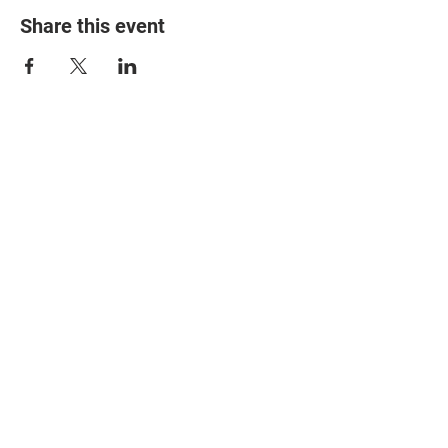
Share this event
© 2025 The Myalgic
Encephalomyelitis Action
Network, All Rights
Reserved
#MEAction USA
#MEAction UK
#MEAction Scotland
#MillionsMissing