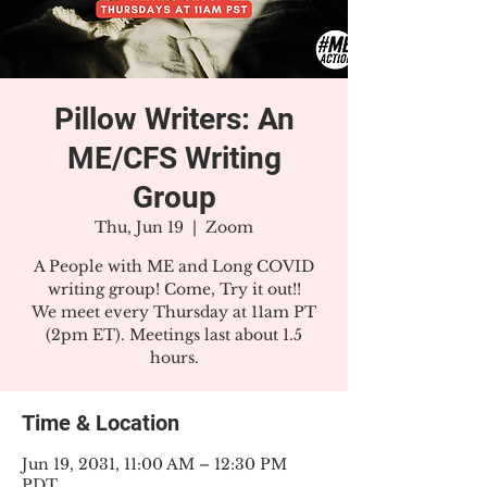
Pillow Writers: An
ME/CFS Writing
Group
Thu, Jun 19
  |  
Zoom
A People with ME and Long COVID
writing group! Come, Try it out!!
We meet every Thursday at 11am PT
(2pm ET). Meetings last about 1.5
hours.
Time & Location
Jun 19, 2031, 11:00 AM – 12:30 PM
PDT