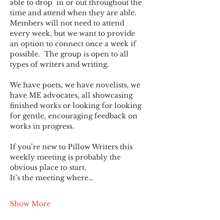
able to drop  in or out throughout the 
time and attend when they are able. 
Members will not need to attend 
every week, but we want to provide 
an option to connect once a week if 
possible.  The group is open to all 
types of writers and writing.
We have poets, we have novelists, we 
have ME advocates, all showcasing 
finished works or looking for looking 
for gentle, encouraging feedback on 
works in progress.
If you’re new to Pillow Writers this 
weekly meeting is probably the 
obvious place to start.
It’s the meeting where…
Show More