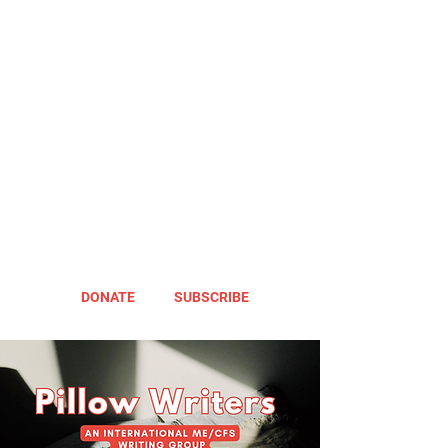
DONATE
SUBSCRIBE