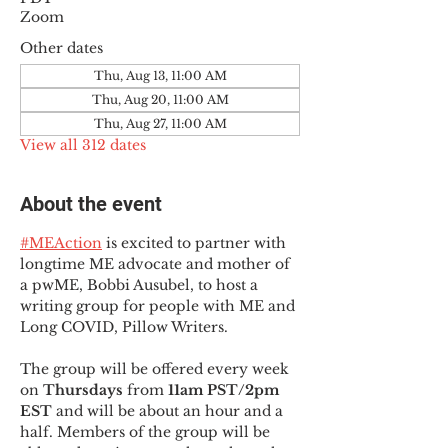
Zoom
Other dates
Thu, Aug 13, 11:00 AM
Thu, Aug 20, 11:00 AM
Thu, Aug 27, 11:00 AM
View all 312 dates
About the event
#MEAction
 is excited to partner with 
longtime ME advocate and mother of 
a pwME, Bobbi Ausubel, to host a 
writing group for people with ME and 
Long COVID, Pillow Writers.
The group will be offered every week 
on 
Thursdays 
from 
11am PST/2pm 
EST
 and will be about an hour and a 
half. Members of the group will be 