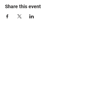
Share this event
© 2025 The Myalgic
Encephalomyelitis Action
Network, All Rights
Reserved
#MEAction USA
#MEAction UK
#MEAction Scotland
#MillionsMissing